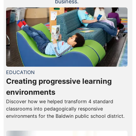
business.
EDUCATION
Creating progressive learning
environments
Discover how we helped transform 4 standard
classrooms into pedagogically responsive
environments for the Baldwin public school district.