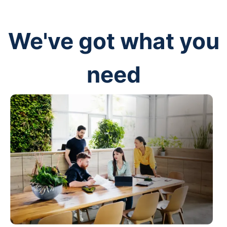
We've got what you
need