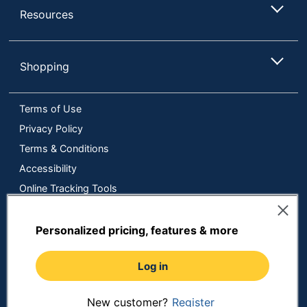
Resources
Shopping
Terms of Use
Privacy Policy
Terms & Conditions
Accessibility
Online Tracking Tools
Data Security Compliance
Do Not Sell or Share My Personal Information
Personalized pricing, features & more
Manage Cookies
Log in
Copyright © 2026 by ODP Business Solutions, LLC. All rights
reserved
All use of the site is subject to the Terms of Use.
Prices shown are in U.S. Dollars. Please login for your pricing.
New customer?
Register