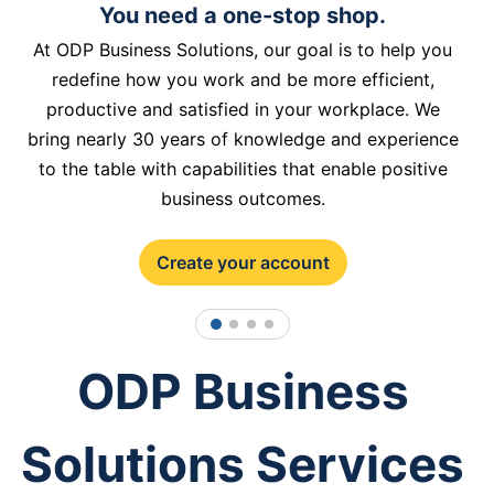
You need a one-stop shop.
At ODP Business Solutions, our goal is to help you
redefine how you work and be more efficient,
productive and satisfied in your workplace. We
bring nearly 30 years of knowledge and experience
to the table with capabilities that enable positive
business outcomes.
Create your account
1
2
3
4
ODP Business
Solutions Services