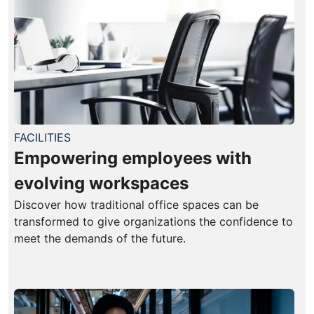
FACILITIES
Empowering employees with
evolving workspaces
Discover how traditional office spaces can be
transformed to give organizations the confidence to
meet the demands of the future.