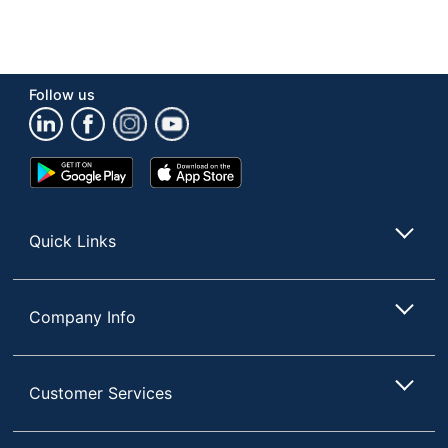
Follow us
Google
App
Play
Store
Store
Quick Links
Company Info
Customer Services