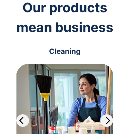
Our products
mean business
Cleaning