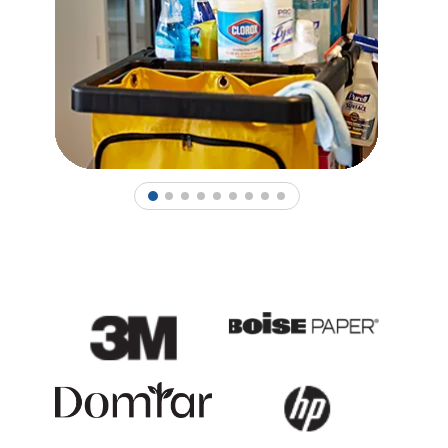
1
2
3
4
5
6
7
8
9