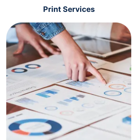
Print Services