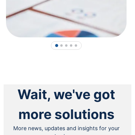
1
2
3
4
5
Wait, we've got
more solutions
More news, updates and insights for your