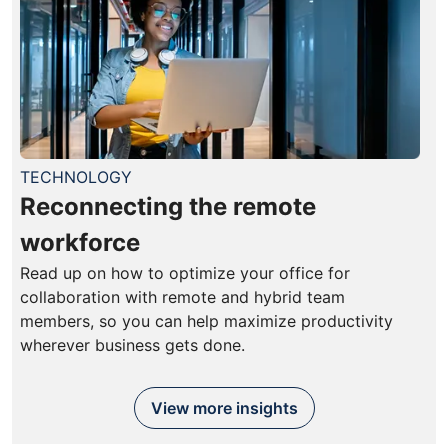
TECHNOLOGY
Reconnecting the remote
workforce
Read up on how to optimize your office for
collaboration with remote and hybrid team
members, so you can help maximize productivity
wherever business gets done.
View more insights