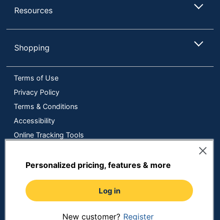
Resources
Shopping
Terms of Use
Privacy Policy
Terms & Conditions
Accessibility
Online Tracking Tools
Data Security Compliance
Do Not Sell or Share My Personal Information
Personalized pricing, features & more
Manage Cookies
Log in
Copyright © 2026 by ODP Business Solutions, LLC. All rights
reserved
All use of the site is subject to the Terms of Use.
Prices shown are in U.S. Dollars. Please login for your pricing.
New customer?
Register