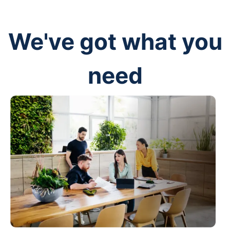
We've got what you
need