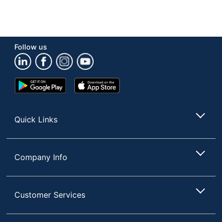
Follow us
Google
App
Play
Store
Store
Quick Links
Company Info
Customer Services