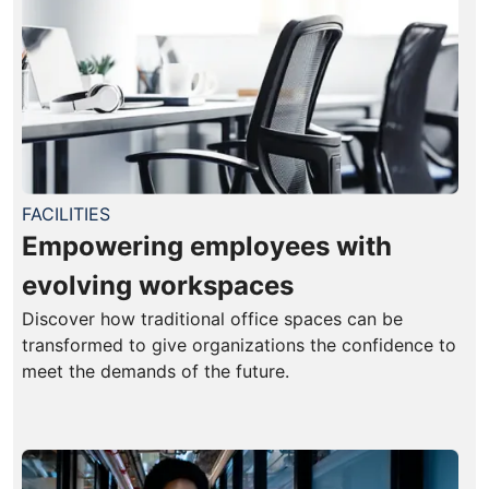
FACILITIES
Empowering employees with
evolving workspaces
Discover how traditional office spaces can be
transformed to give organizations the confidence to
meet the demands of the future.