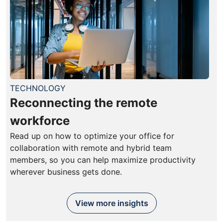
TECHNOLOGY
Reconnecting the remote
workforce
Read up on how to optimize your office for
collaboration with remote and hybrid team
members, so you can help maximize productivity
wherever business gets done.
View more insights