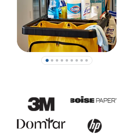
1
2
3
4
5
6
7
8
9