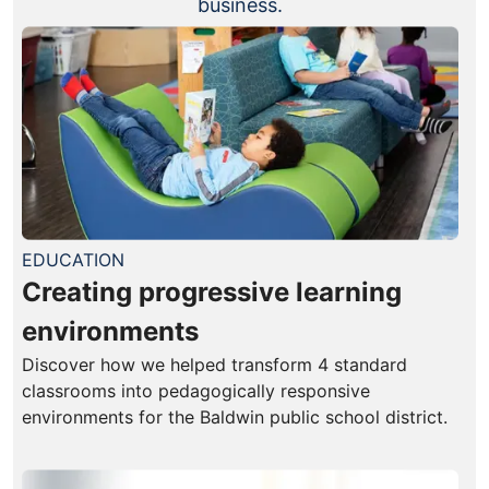
business.
EDUCATION
Creating progressive learning
environments
Discover how we helped transform 4 standard
classrooms into pedagogically responsive
environments for the Baldwin public school district.