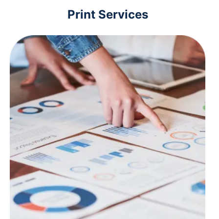
Print Services