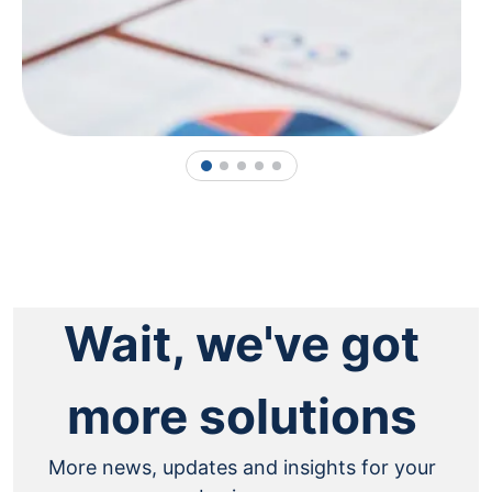
1
2
3
4
5
Wait, we've got
more solutions
More news, updates and insights for your