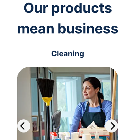
Our products
mean business
Cleaning