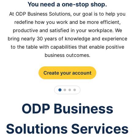
You need a one-stop shop.
At ODP Business Solutions, our goal is to help you
redefine how you work and be more efficient,
productive and satisfied in your workplace. We
bring nearly 30 years of knowledge and experience
to the table with capabilities that enable positive
business outcomes.
Create your account
1
2
3
4
ODP Business
Solutions Services