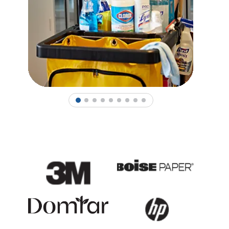
1
2
3
4
5
6
7
8
9