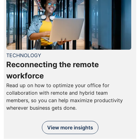
TECHNOLOGY
Reconnecting the remote
workforce
Read up on how to optimize your office for
collaboration with remote and hybrid team
members, so you can help maximize productivity
wherever business gets done.
View more insights