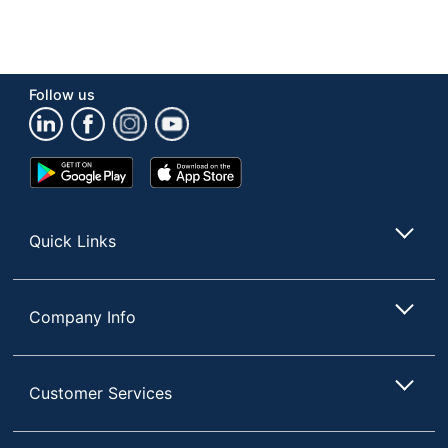
Follow us
Google
App
Play
Store
Store
Quick Links
Company Info
Customer Services