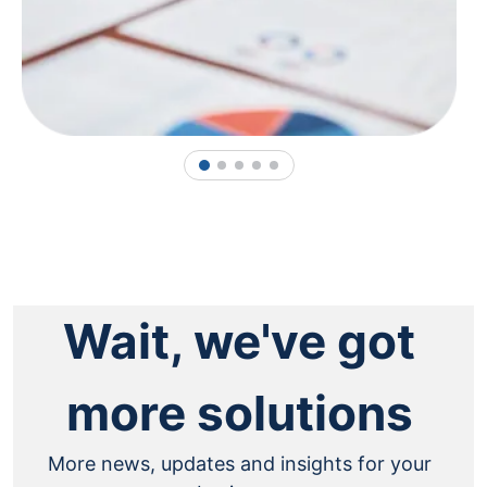
1
2
3
4
5
Wait, we've got
more solutions
More news, updates and insights for your