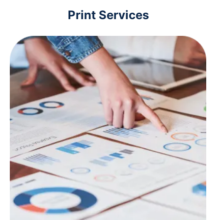
Print Services