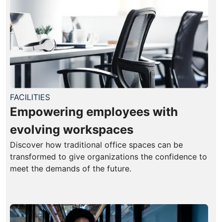
FACILITIES
Empowering employees with
evolving workspaces
Discover how traditional office spaces can be
transformed to give organizations the confidence to
meet the demands of the future.