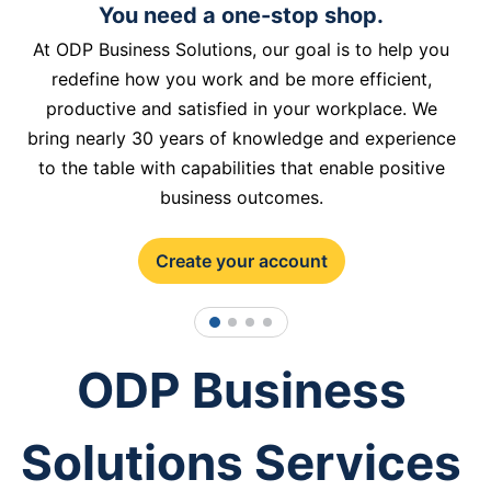
You need a one-stop shop.
At ODP Business Solutions, our goal is to help you
redefine how you work and be more efficient,
productive and satisfied in your workplace. We
bring nearly 30 years of knowledge and experience
to the table with capabilities that enable positive
business outcomes.
Create your account
1
2
3
4
ODP Business
Solutions Services