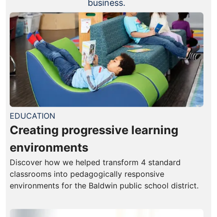
business.
EDUCATION
Creating progressive learning
environments
Discover how we helped transform 4 standard
classrooms into pedagogically responsive
environments for the Baldwin public school district.