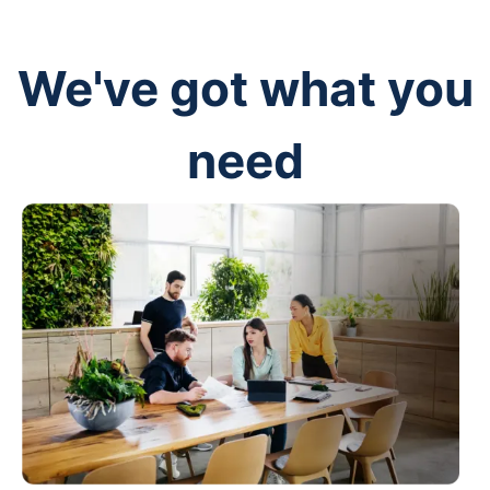
We've got what you
need