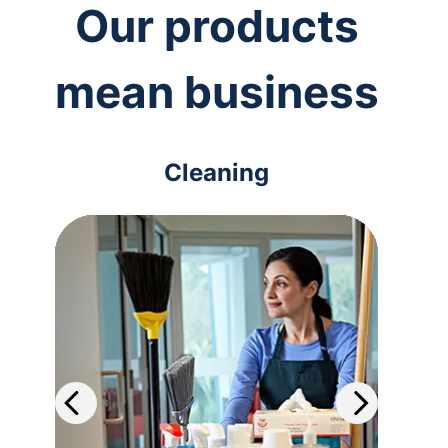
Our products
mean business
Cleaning