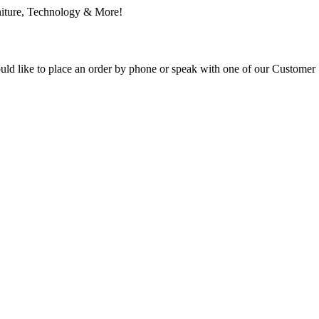
ould like to place an order by phone or speak with one of our Customer 