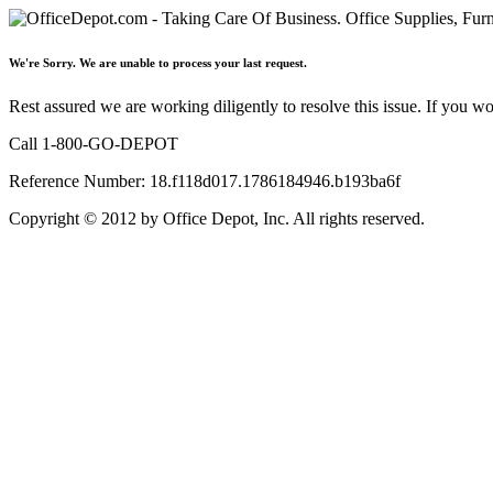
We're Sorry. We are unable to process your last request.
Rest assured we are working diligently to resolve this issue. If you w
Call 1-800-GO-DEPOT
Reference Number: 18.f118d017.1786184946.b193ba6f
Copyright © 2012 by Office Depot, Inc. All rights reserved.