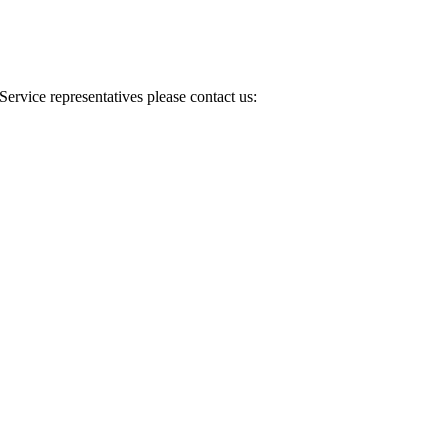
Service representatives please contact us: