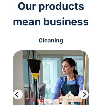
Our products
mean business
Cleaning