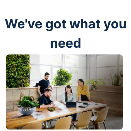
We've got what you
need