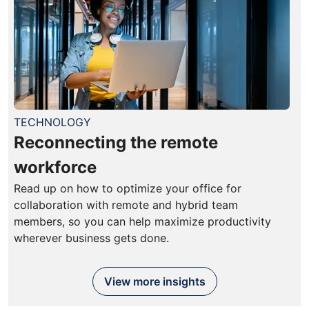
TECHNOLOGY
Reconnecting the remote
workforce
Read up on how to optimize your office for
collaboration with remote and hybrid team
members, so you can help maximize productivity
wherever business gets done.
View more insights