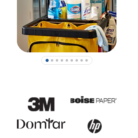
1
2
3
4
5
6
7
8
9