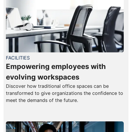
FACILITIES
Empowering employees with
evolving workspaces
Discover how traditional office spaces can be
transformed to give organizations the confidence to
meet the demands of the future.