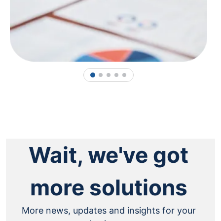
1
2
3
4
5
Wait, we've got
more solutions
More news, updates and insights for your