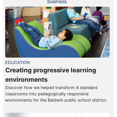
business.
EDUCATION
Creating progressive learning
environments
Discover how we helped transform 4 standard
classrooms into pedagogically responsive
environments for the Baldwin public school district.