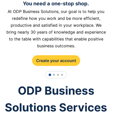
You need a one-stop shop.
At ODP Business Solutions, our goal is to help you
redefine how you work and be more efficient,
productive and satisfied in your workplace. We
bring nearly 30 years of knowledge and experience
to the table with capabilities that enable positive
business outcomes.
Create your account
1
2
3
4
ODP Business
Solutions Services