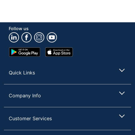
Follow us
Google
App
Play
Store
Store
Quick Links
Company Info
Customer Services