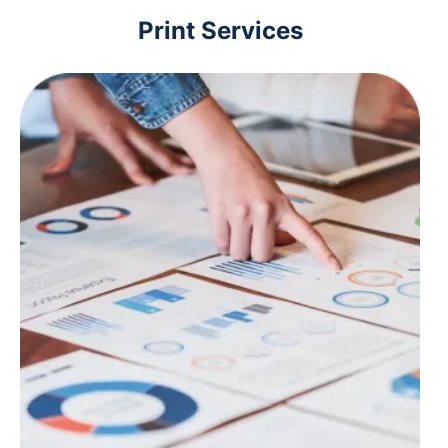
Print Services