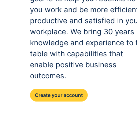
you work and be more efficien
productive and satisfied in yo
workplace. We bring 30 years 
knowledge and experience to 
table with capabilities that
enable positive business
outcomes.
Create your account