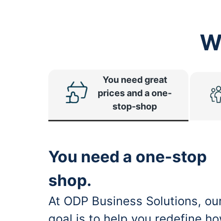
W
You need great
prices and a one-
stop-shop
You need a one-stop
shop.
At ODP Business Solutions, ou
goal is to help you redefine h