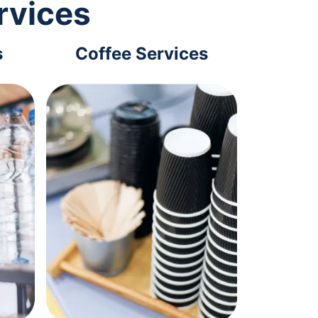
rvices
s
Coffee Services
Tec