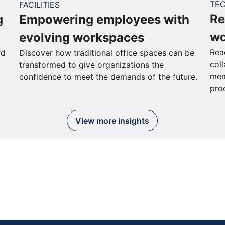
TE
FACILITIES
Re
g
Empowering employees with
wo
evolving workspaces
Rea
rd
Discover how traditional office spaces can be
col
transformed to give organizations the
mem
confidence to meet the demands of the future.
pro
View more insights