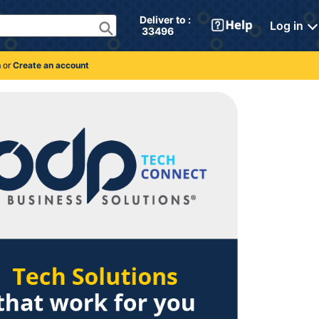
Deliver to : 
Log in
 33496 
n
or
Create an account