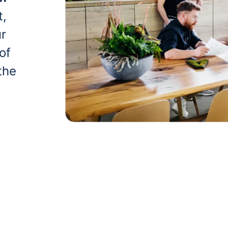
t,
ur
of
the