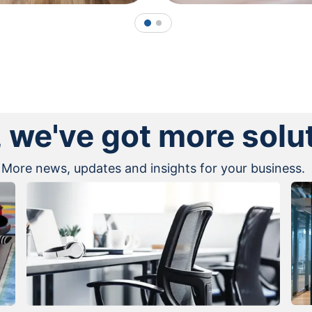
1
2
, we've got more solu
More news, updates and insights for your business.