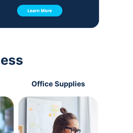
ness
Office Supplies
Com
Acc