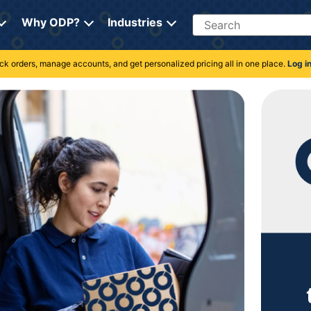
Search
Why ODP?
Industries
rack orders, manage accounts, and get personalized pricing all in one place.
Log i