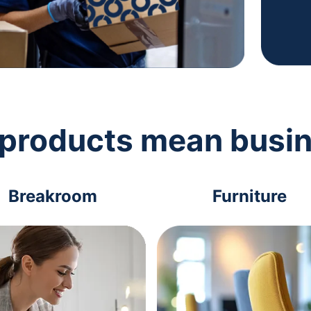
 products mean busi
Breakroom
Furniture