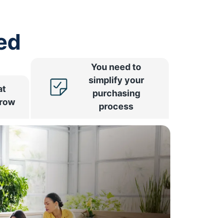
ed
You need to
simplify your
at
purchasing
rrow
process