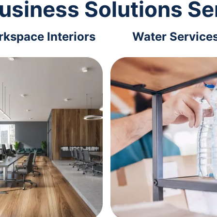
usiness Solutions Se
kspace Interiors
Water Service