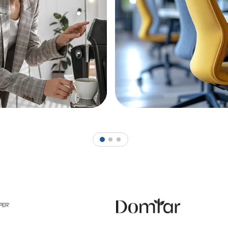
1
2
3