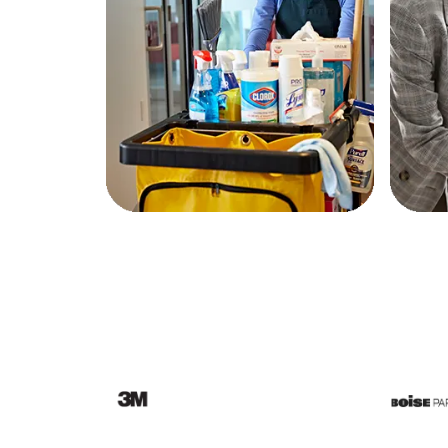
Education
Greener Office Products