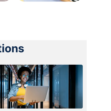
tions