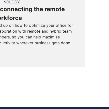
CHNOLOGY
connecting the remote
rkforce
d up on how to optimize your office for
laboration with remote and hybrid team
bers, so you can help maximize
ductivity wherever business gets done.