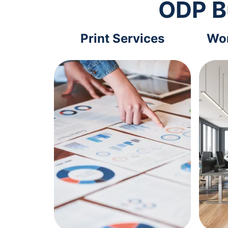
ODP B
Print Services
Wor