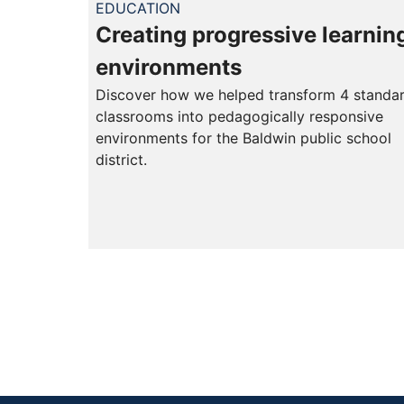
EDUCATION
Creating progressive learnin
environments
Discover how we helped transform 4 standa
classrooms into pedagogically responsive
environments for the Baldwin public school
district.