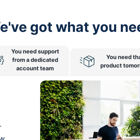
e've got what you ne
You need support
You need th
from a dedicated
product tomo
account team
r
ow