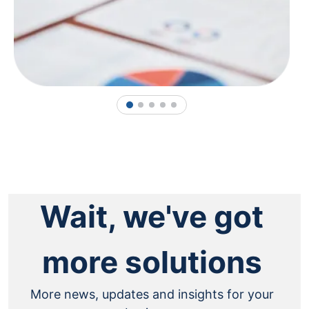
1
2
3
4
5
Wait, we've got
more solutions
More news, updates and insights for your