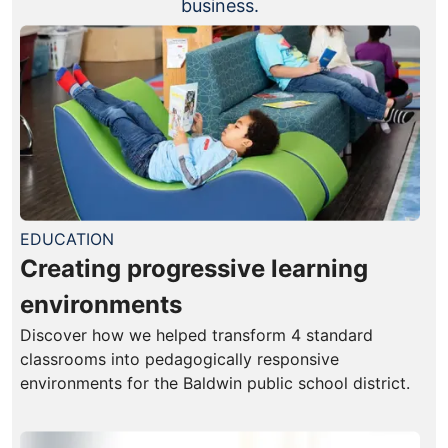
business.
EDUCATION
Creating progressive learning
environments
Discover how we helped transform 4 standard
classrooms into pedagogically responsive
environments for the Baldwin public school district.