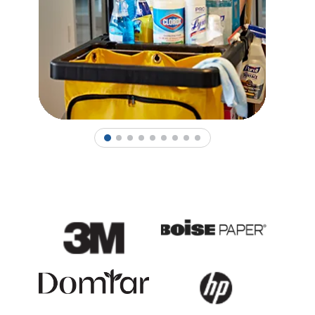
1
2
3
4
5
6
7
8
9