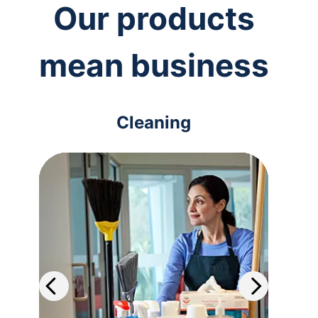
Our products
mean business
Cleaning