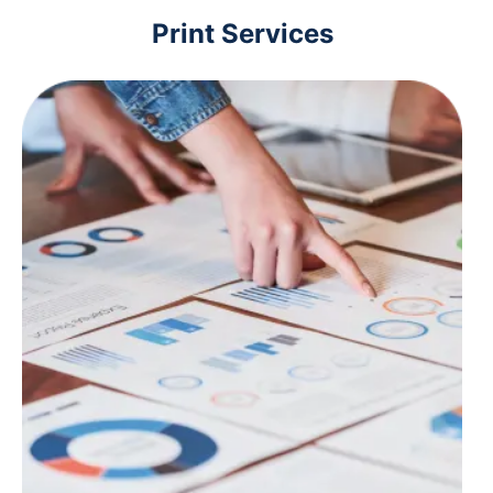
Print Services