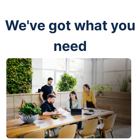
We've got what you
need