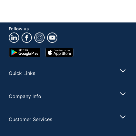
Follow us
Google
App
Play
Store
Store
Quick Links
Company Info
Customer Services