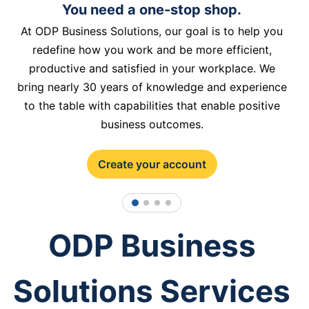
You need a one-stop shop.
At ODP Business Solutions, our goal is to help you
redefine how you work and be more efficient,
productive and satisfied in your workplace. We
bring nearly 30 years of knowledge and experience
to the table with capabilities that enable positive
business outcomes.
Create your account
1
2
3
4
ODP Business
Solutions Services