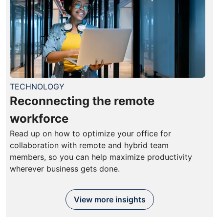
TECHNOLOGY
Reconnecting the remote
workforce
Read up on how to optimize your office for
collaboration with remote and hybrid team
members, so you can help maximize productivity
wherever business gets done.
View more insights