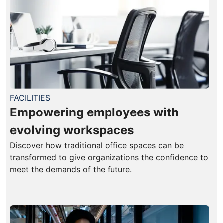
FACILITIES
Empowering employees with
evolving workspaces
Discover how traditional office spaces can be
transformed to give organizations the confidence to
meet the demands of the future.