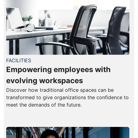
FACILITIES
Empowering employees with
evolving workspaces
Discover how traditional office spaces can be
transformed to give organizations the confidence to
meet the demands of the future.