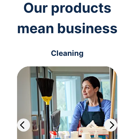
Our products
mean business
Cleaning