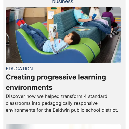
business.
EDUCATION
Creating progressive learning
environments
Discover how we helped transform 4 standard
classrooms into pedagogically responsive
environments for the Baldwin public school district.