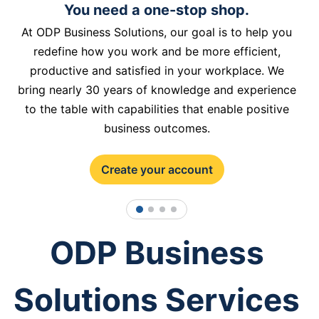
You need a one-stop shop.
At ODP Business Solutions, our goal is to help you
redefine how you work and be more efficient,
productive and satisfied in your workplace. We
bring nearly 30 years of knowledge and experience
to the table with capabilities that enable positive
business outcomes.
Create your account
1
2
3
4
ODP Business
Solutions Services