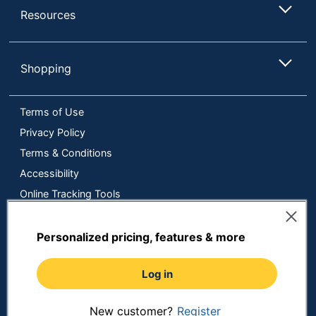
Resources
Shopping
Terms of Use
Privacy Policy
Terms & Conditions
Accessibility
Online Tracking Tools
Data Security Compliance
Do Not Sell or Share My Personal Information
Personalized pricing, features & more
Manage Cookies
Log in
Copyright © 2026 by ODP Business Solutions, LLC. All rights
reserved
All use of the site is subject to the Terms of Use.
Prices shown are in U.S. Dollars. Please login for your pricing.
New customer?
Register