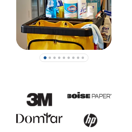
1
2
3
4
5
6
7
8
9