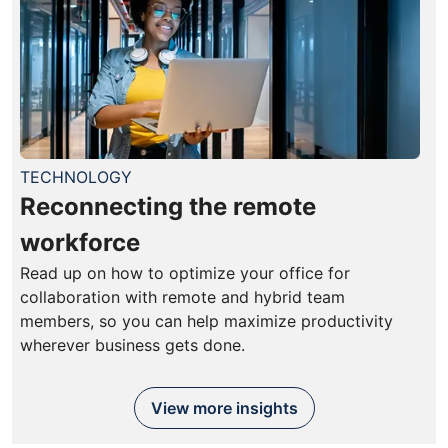
TECHNOLOGY
Reconnecting the remote
workforce
Read up on how to optimize your office for
collaboration with remote and hybrid team
members, so you can help maximize productivity
wherever business gets done.
View more insights