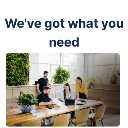
We've got what you
need