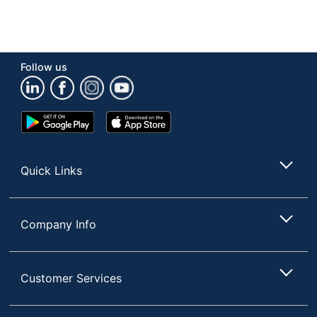
Follow us
Google
App
Play
Store
Store
Quick Links
Company Info
Customer Services