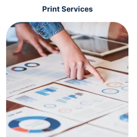
Print Services