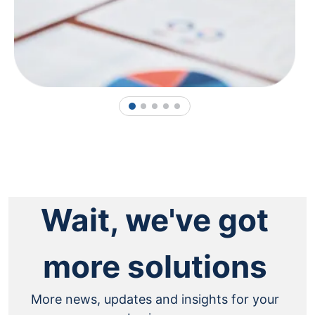
1
2
3
4
5
Wait, we've got
more solutions
More news, updates and insights for your