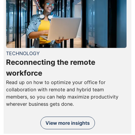
TECHNOLOGY
Reconnecting the remote
workforce
Read up on how to optimize your office for
collaboration with remote and hybrid team
members, so you can help maximize productivity
wherever business gets done.
View more insights