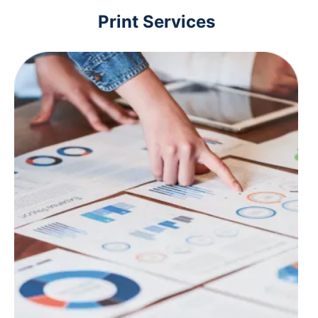
Print Services