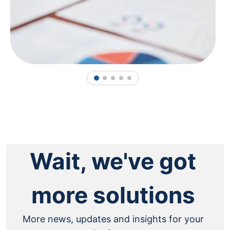
1
2
3
4
5
Wait, we've got
more solutions
More news, updates and insights for your