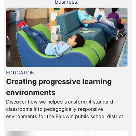
business.
EDUCATION
Creating progressive learning
environments
Discover how we helped transform 4 standard
classrooms into pedagogically responsive
environments for the Baldwin public school district.