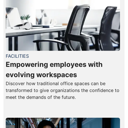
FACILITIES
Empowering employees with
evolving workspaces
Discover how traditional office spaces can be
transformed to give organizations the confidence to
meet the demands of the future.