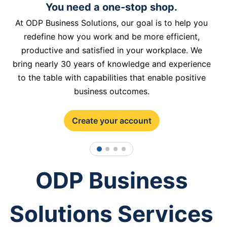
You need a one-stop shop.
At ODP Business Solutions, our goal is to help you
redefine how you work and be more efficient,
productive and satisfied in your workplace. We
bring nearly 30 years of knowledge and experience
to the table with capabilities that enable positive
business outcomes.
Create your account
1
2
3
4
ODP Business
Solutions Services