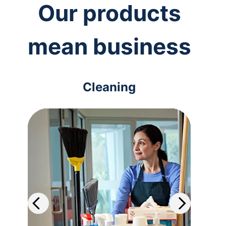
Our products
mean business
Cleaning