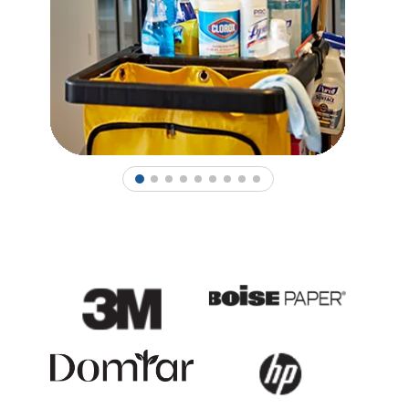
1
2
3
4
5
6
7
8
9