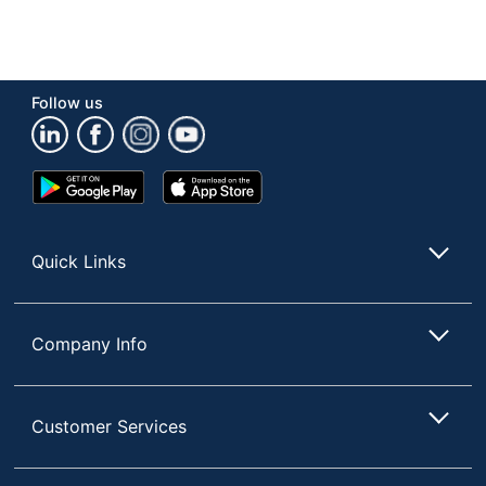
Follow us
Google
App
Play
Store
Store
Quick Links
Company Info
Customer Services