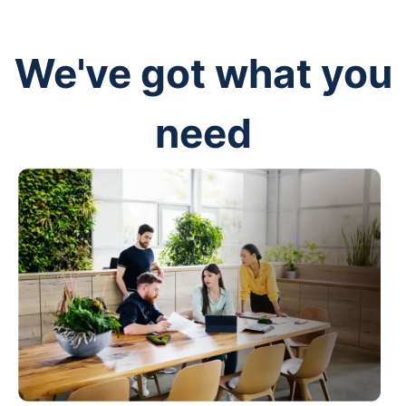
We've got what you
need