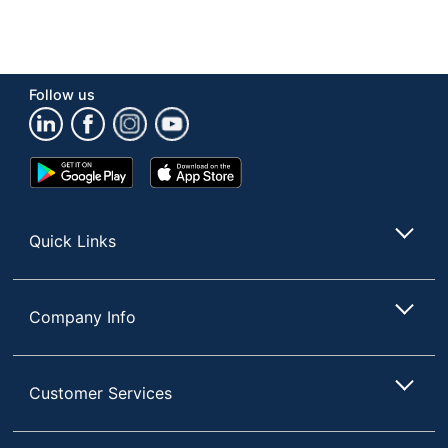
Follow us
Google
App
Play
Store
Store
Quick Links
Company Info
Customer Services