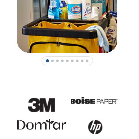
1
2
3
4
5
6
7
8
9