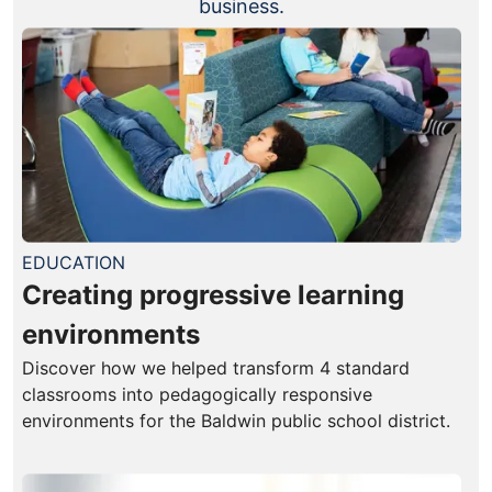
business.
EDUCATION
Creating progressive learning
environments
Discover how we helped transform 4 standard
classrooms into pedagogically responsive
environments for the Baldwin public school district.