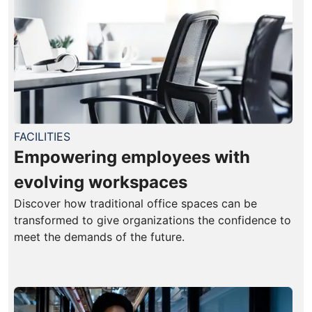
FACILITIES
Empowering employees with
evolving workspaces
Discover how traditional office spaces can be
transformed to give organizations the confidence to
meet the demands of the future.