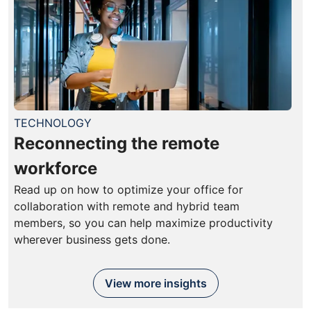
TECHNOLOGY
Reconnecting the remote
workforce
Read up on how to optimize your office for
collaboration with remote and hybrid team
members, so you can help maximize productivity
wherever business gets done.
View more insights