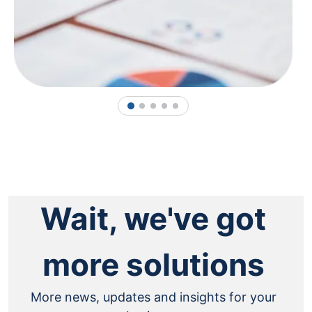
1
2
3
4
5
Wait, we've got
more solutions
More news, updates and insights for your