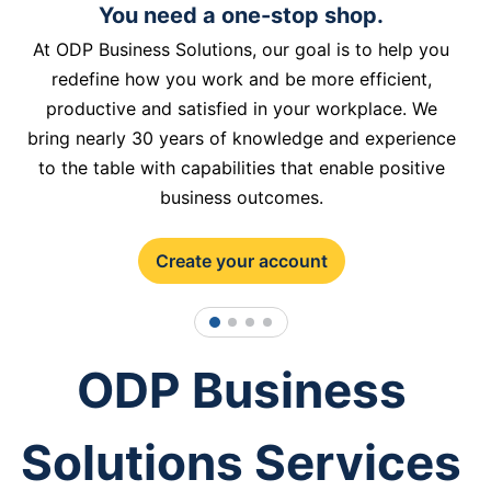
You need a one-stop shop.
At ODP Business Solutions, our goal is to help you
redefine how you work and be more efficient,
productive and satisfied in your workplace. We
bring nearly 30 years of knowledge and experience
to the table with capabilities that enable positive
business outcomes.
Create your account
1
2
3
4
ODP Business
Solutions Services