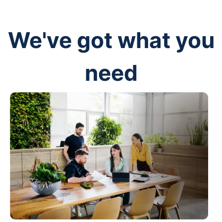
We've got what you
need