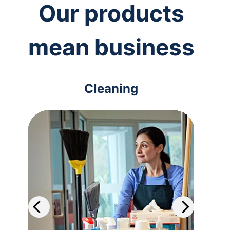
Our products
mean business
Cleaning