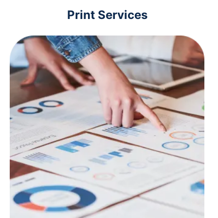
Print Services