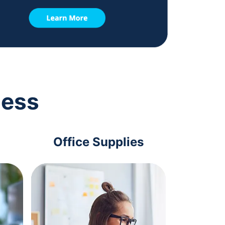
ness
Office Supplies
Com
Acc