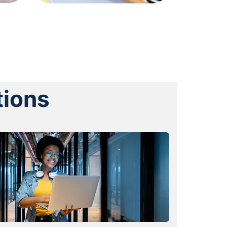
tions