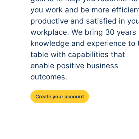
you work and be more efficien
productive and satisfied in yo
workplace. We bring 30 years 
knowledge and experience to 
table with capabilities that
enable positive business
outcomes.
Create your account