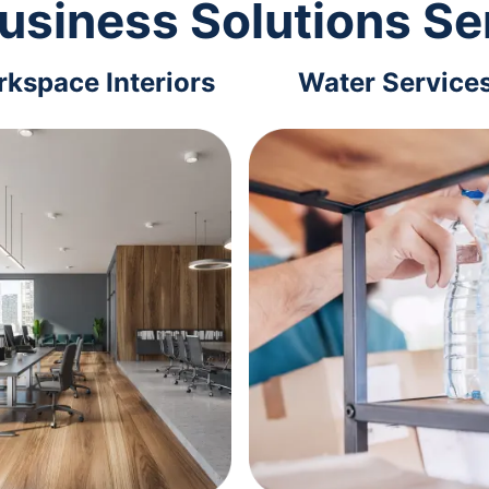
usiness Solutions Se
kspace Interiors
Water Service