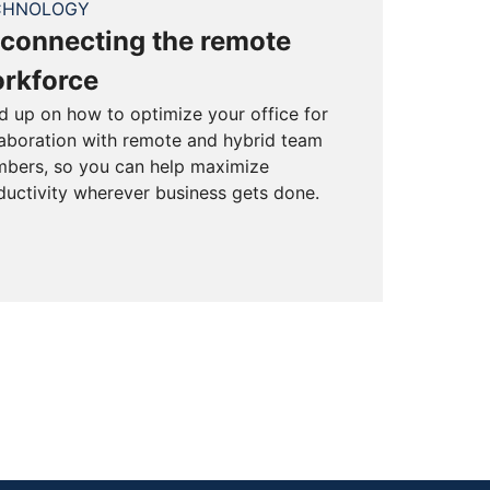
CHNOLOGY
connecting the remote
rkforce
d up on how to optimize your office for
laboration with remote and hybrid team
bers, so you can help maximize
ductivity wherever business gets done.