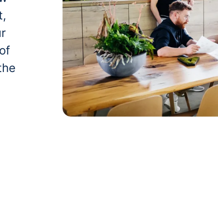
t,
ur
of
the