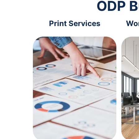
ODP B
Print Services
Wor