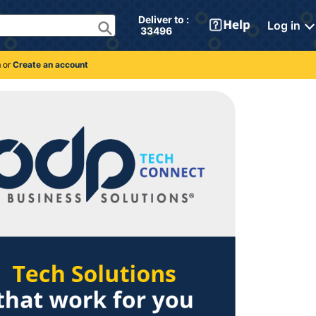
Deliver to : 
Log in
 33496 
n
or
Create an account