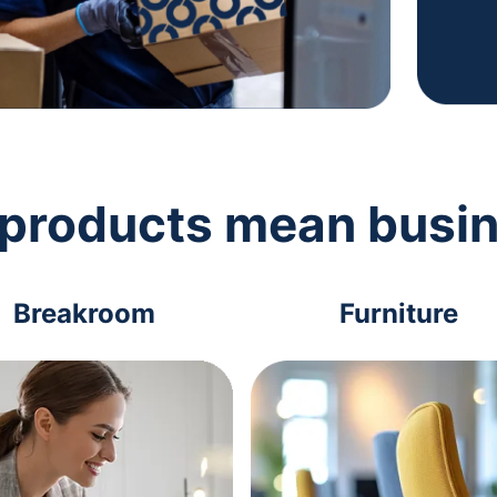
 products mean busi
Breakroom
Furniture