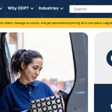
Search
Why ODP?
Industries
rack orders, manage accounts, and get personalized pricing all in one place.
Log i