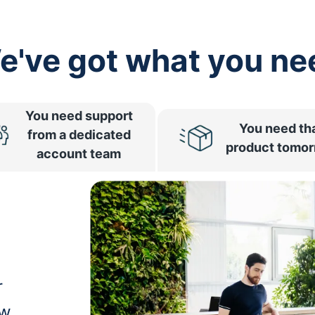
e've got what you ne
You need support
You need th
from a dedicated
product tomo
account team
r
ow