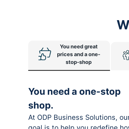
W
You need great
prices and a one-
stop-shop
You need a one-stop
shop.
At ODP Business Solutions, ou
goal is to help you redefine h