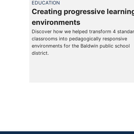
EDUCATION
Creating progressive learnin
environments
Discover how we helped transform 4 standa
classrooms into pedagogically responsive
environments for the Baldwin public school
district.