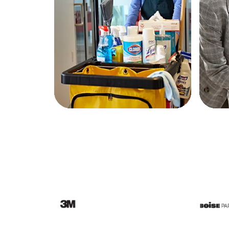
Education
Greener Office Products