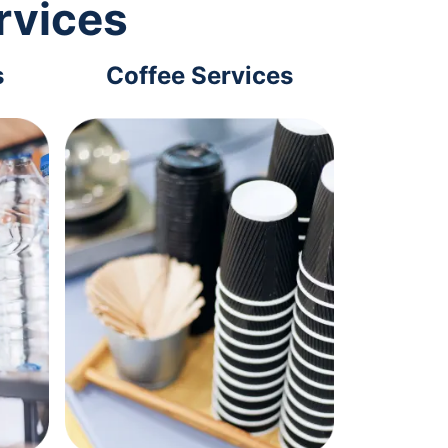
rvices
s
Coffee Services
Tec