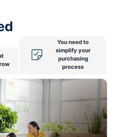
ed
You need to
simplify your
at
purchasing
rrow
process