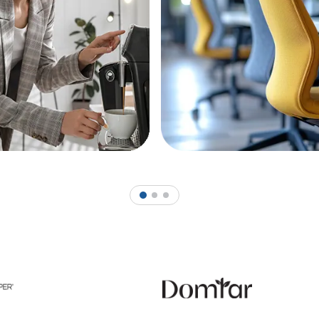
1
2
3