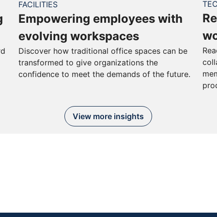
TE
FACILITIES
Re
g
Empowering employees with
wo
evolving workspaces
Rea
rd
Discover how traditional office spaces can be
col
transformed to give organizations the
mem
confidence to meet the demands of the future.
pro
View more insights