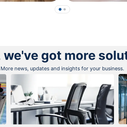
1
2
, we've got more solu
More news, updates and insights for your business.