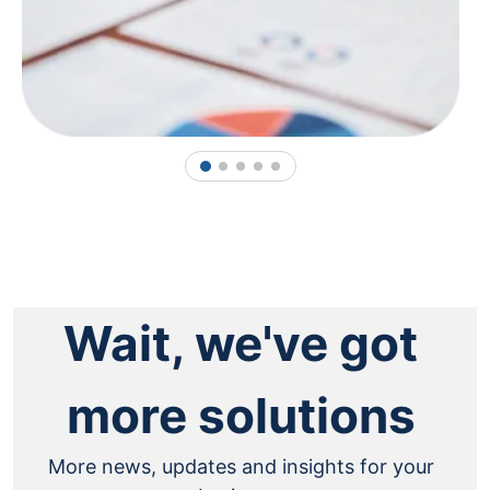
1
2
3
4
5
Wait, we've got
more solutions
More news, updates and insights for your