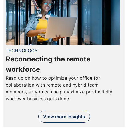
TECHNOLOGY
Reconnecting the remote
workforce
Read up on how to optimize your office for
collaboration with remote and hybrid team
members, so you can help maximize productivity
wherever business gets done.
View more insights