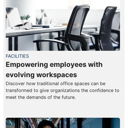
FACILITIES
Empowering employees with
evolving workspaces
Discover how traditional office spaces can be
transformed to give organizations the confidence to
meet the demands of the future.