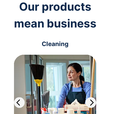
Our products
mean business
Cleaning