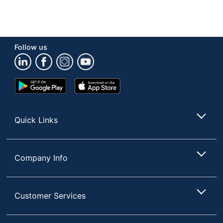
Follow us
Google
App
Play
Store
Store
Quick Links
Company Info
Customer Services