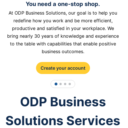
You need a one-stop shop.
At ODP Business Solutions, our goal is to help you
redefine how you work and be more efficient,
productive and satisfied in your workplace. We
bring nearly 30 years of knowledge and experience
to the table with capabilities that enable positive
business outcomes.
Create your account
1
2
3
4
ODP Business
Solutions Services