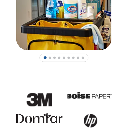
1
2
3
4
5
6
7
8
9