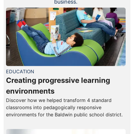
business.
EDUCATION
Creating progressive learning
environments
Discover how we helped transform 4 standard
classrooms into pedagogically responsive
environments for the Baldwin public school district.