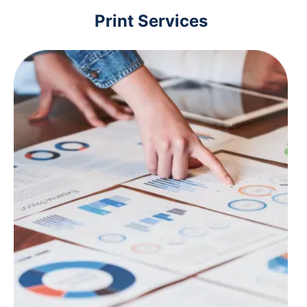
Print Services