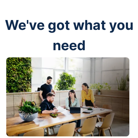
We've got what you
need