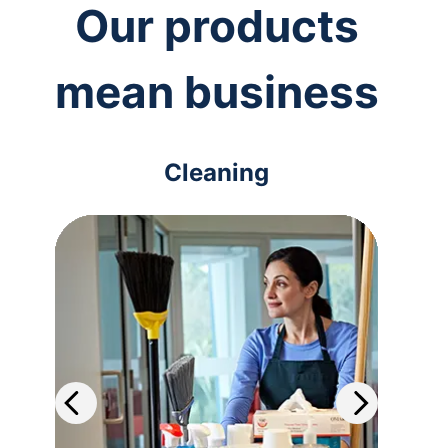
Our products
mean business
Cleaning