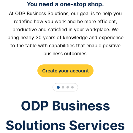
You need a one-stop shop.
At ODP Business Solutions, our goal is to help you
redefine how you work and be more efficient,
productive and satisfied in your workplace. We
bring nearly 30 years of knowledge and experience
to the table with capabilities that enable positive
business outcomes.
Create your account
1
2
3
4
ODP Business
Solutions Services