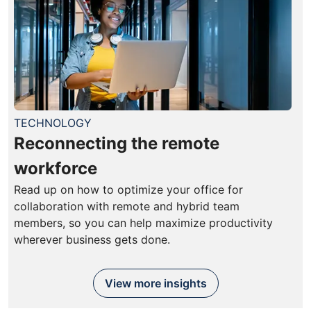
TECHNOLOGY
Reconnecting the remote
workforce
Read up on how to optimize your office for
collaboration with remote and hybrid team
members, so you can help maximize productivity
wherever business gets done.
View more insights