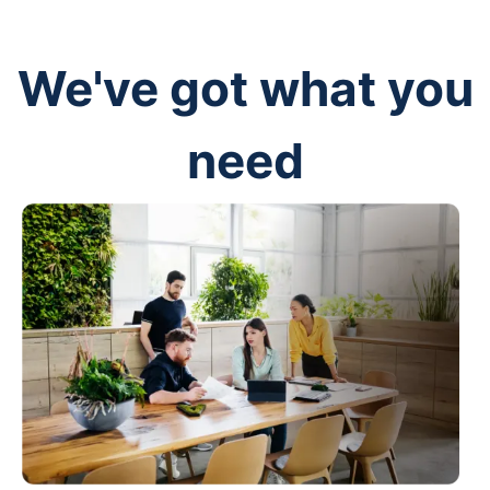
We've got what you
need