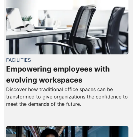
FACILITIES
Empowering employees with
evolving workspaces
Discover how traditional office spaces can be
transformed to give organizations the confidence to
meet the demands of the future.