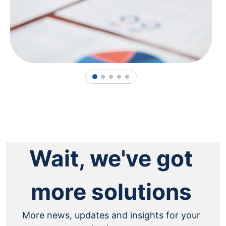
1
2
3
4
5
Wait, we've got
more solutions
More news, updates and insights for your