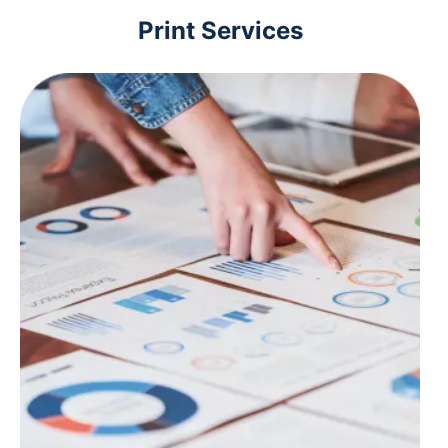
Print Services