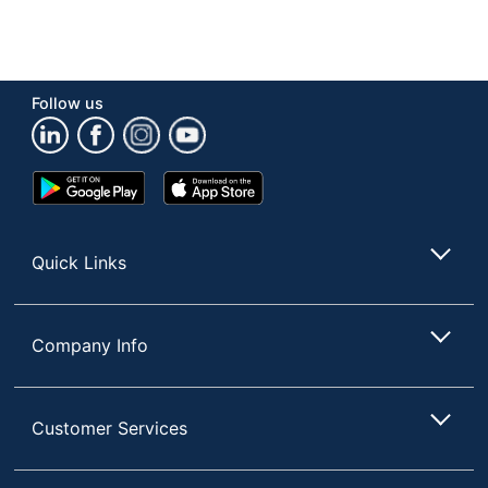
Follow us
Google
App
Play
Store
Store
Quick Links
Company Info
Customer Services