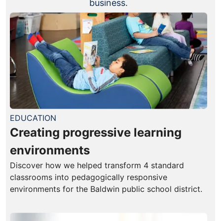
business.
EDUCATION
Creating progressive learning
environments
Discover how we helped transform 4 standard
classrooms into pedagogically responsive
environments for the Baldwin public school district.