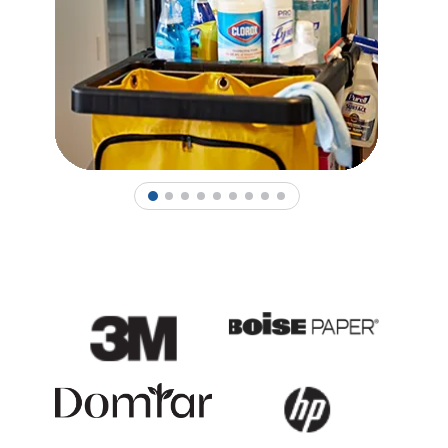
1
2
3
4
5
6
7
8
9