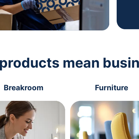
 products mean busi
Breakroom
Furniture