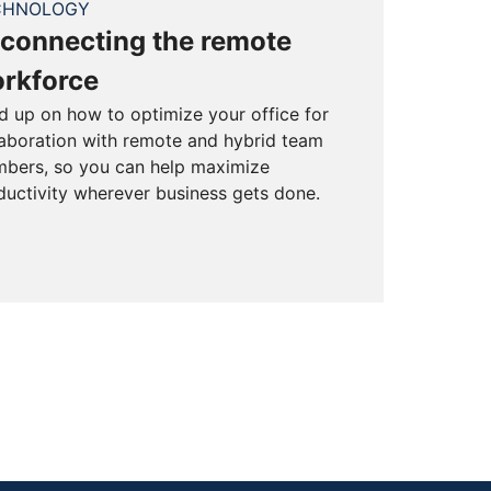
CHNOLOGY
connecting the remote
rkforce
d up on how to optimize your office for
laboration with remote and hybrid team
bers, so you can help maximize
ductivity wherever business gets done.