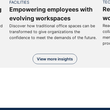
TE
FACILITIES
Re
g
Empowering employees with
wo
evolving workspaces
Rea
rd
Discover how traditional office spaces can be
col
transformed to give organizations the
mem
confidence to meet the demands of the future.
pro
View more insights