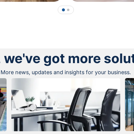
1
2
, we've got more solu
More news, updates and insights for your business.