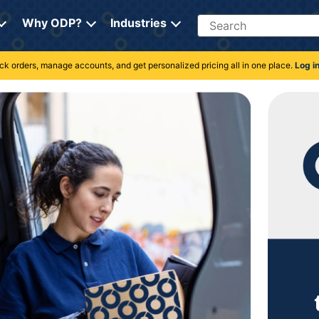
Search
Why ODP?
Industries
rack orders, manage accounts, and get personalized pricing all in one place.
Log i