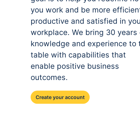
you work and be more efficien
productive and satisfied in yo
workplace. We bring 30 years 
knowledge and experience to 
table with capabilities that
enable positive business
outcomes.
Create your account