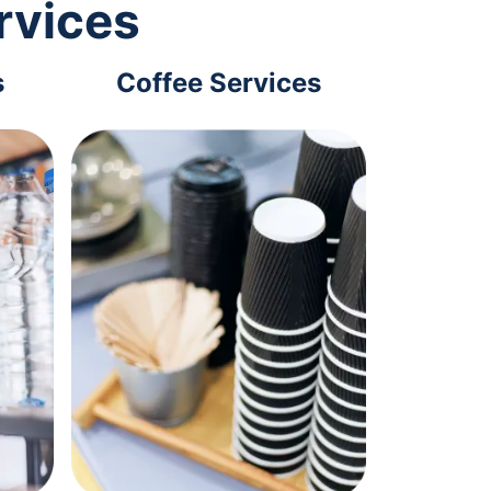
rvices
s
Coffee Services
Tec