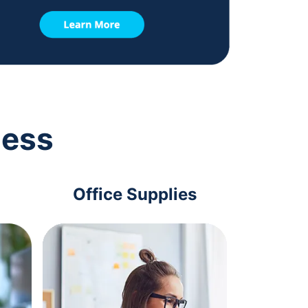
ness
Office Supplies
Com
Acc