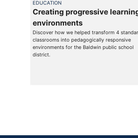
EDUCATION
Creating progressive learnin
environments
Discover how we helped transform 4 standa
classrooms into pedagogically responsive
environments for the Baldwin public school
district.