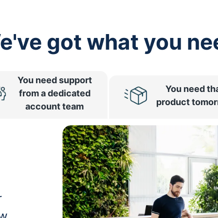
e've got what you ne
You need support
You need th
from a dedicated
product tomo
account team
r
ow