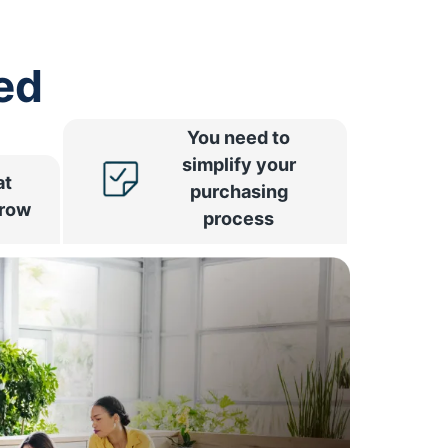
ed
You need to
simplify your
at
purchasing
rrow
process