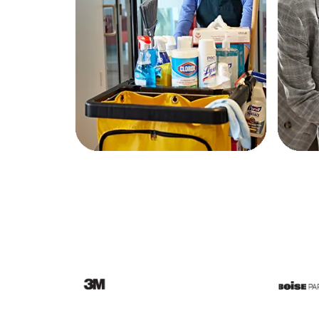
Education
Greener Office Products