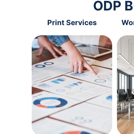
ODP B
Print Services
Wor