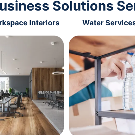
usiness Solutions Se
kspace Interiors
Water Service