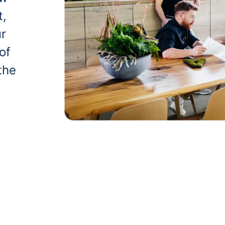
t,
ur
of
the