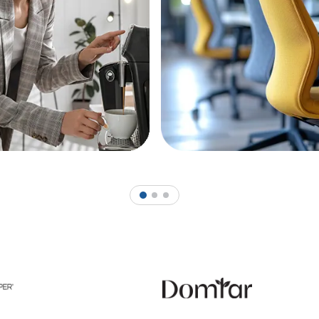
1
2
3