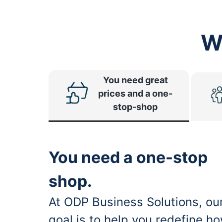
W
You need great
prices and a one-
stop-shop
You need a one-stop
shop.
At ODP Business Solutions, ou
goal is to help you redefine h