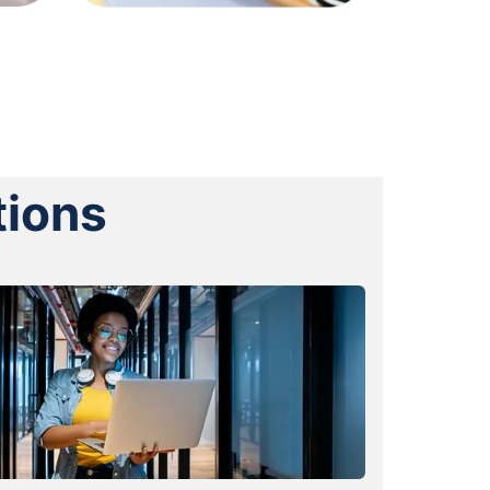
tions