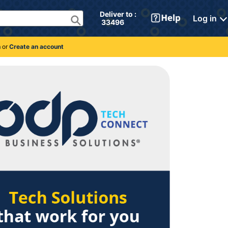
Deliver to : 
Log in
 33496 
n
or
Create an account