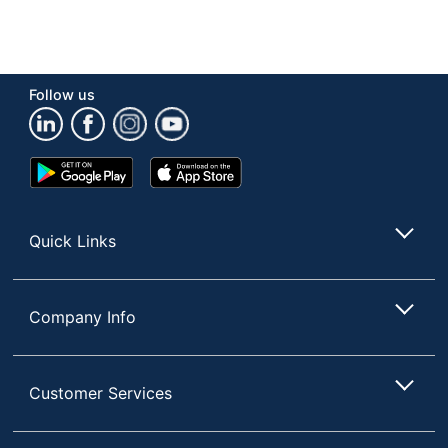
Follow us
Google
App
Play
Store
Store
Quick Links
Company Info
Customer Services