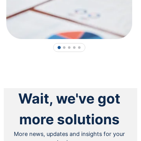
1
2
3
4
5
Wait, we've got
more solutions
More news, updates and insights for your