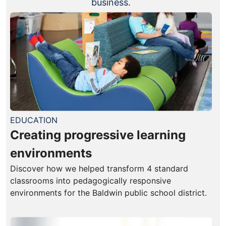
business.
EDUCATION
Creating progressive learning
environments
Discover how we helped transform 4 standard
classrooms into pedagogically responsive
environments for the Baldwin public school district.