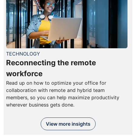
TECHNOLOGY
Reconnecting the remote
workforce
Read up on how to optimize your office for
collaboration with remote and hybrid team
members, so you can help maximize productivity
wherever business gets done.
View more insights