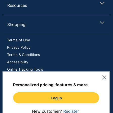
Resources
Shopping
Terms of Use
Privacy Policy
Terms & Conditions
Accessibility
Online Tracking Tools
Data Security Compliance
Do Not Sell or Share My Personal Information
Personalized pricing, features & more
Manage Cookies
Log in
Copyright © 2026 by ODP Business Solutions, LLC. All rights
reserved
All use of the site is subject to the Terms of Use.
Prices shown are in U.S. Dollars. Please login for your pricing.
New customer?
Register