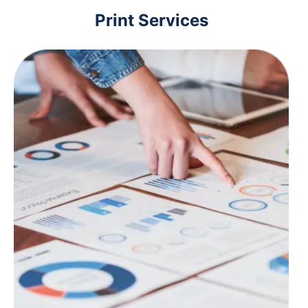
Print Services