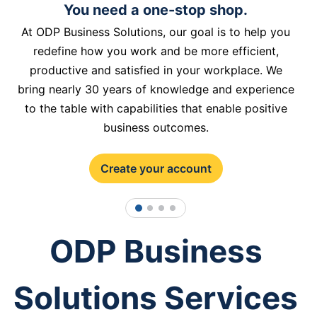
You need a one-stop shop.
At ODP Business Solutions, our goal is to help you
redefine how you work and be more efficient,
productive and satisfied in your workplace. We
bring nearly 30 years of knowledge and experience
to the table with capabilities that enable positive
business outcomes.
Create your account
1
2
3
4
ODP Business
Solutions Services