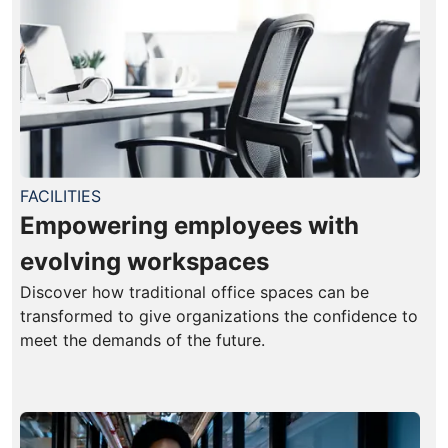
FACILITIES
Empowering employees with
evolving workspaces
Discover how traditional office spaces can be
transformed to give organizations the confidence to
meet the demands of the future.