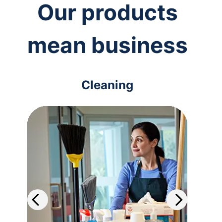
Our products
mean business
Cleaning