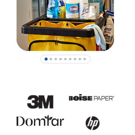
1
2
3
4
5
6
7
8
9