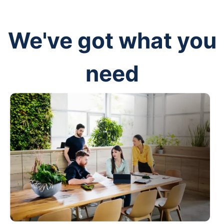
We've got what you
need