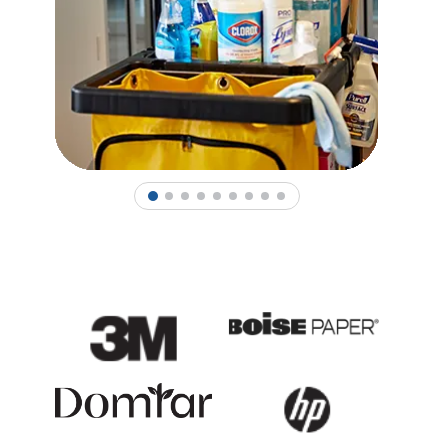
1
2
3
4
5
6
7
8
9