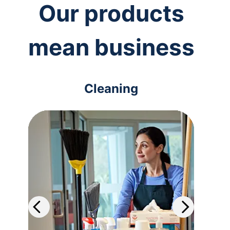
Our products
mean business
Cleaning