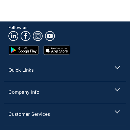
Follow us
Google
App
Play
Store
Store
Quick Links
Company Info
Customer Services