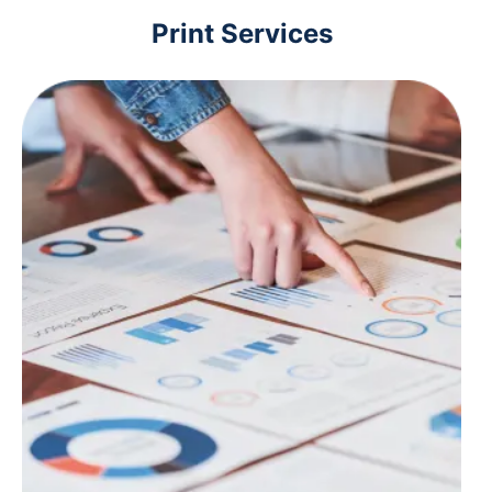
Print Services