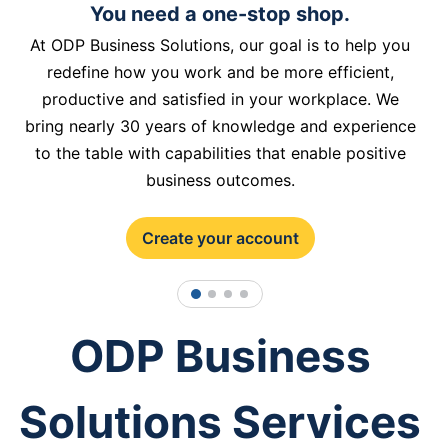
You need a one-stop shop.
At ODP Business Solutions, our goal is to help you
redefine how you work and be more efficient,
productive and satisfied in your workplace. We
bring nearly 30 years of knowledge and experience
to the table with capabilities that enable positive
business outcomes.
Create your account
1
2
3
4
ODP Business
Solutions Services