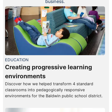
business.
EDUCATION
Creating progressive learning
environments
Discover how we helped transform 4 standard
classrooms into pedagogically responsive
environments for the Baldwin public school district.