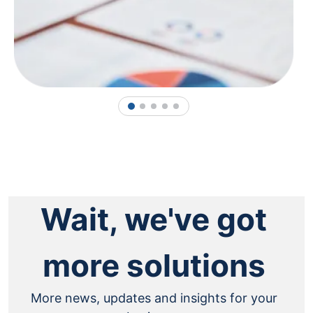
1
2
3
4
5
Wait, we've got
more solutions
More news, updates and insights for your