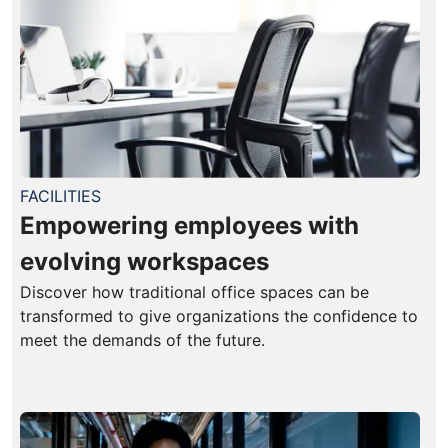
FACILITIES
Empowering employees with
evolving workspaces
Discover how traditional office spaces can be
transformed to give organizations the confidence to
meet the demands of the future.