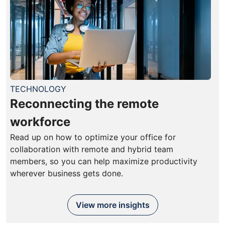
TECHNOLOGY
Reconnecting the remote
workforce
Read up on how to optimize your office for
collaboration with remote and hybrid team
members, so you can help maximize productivity
wherever business gets done.
View more insights