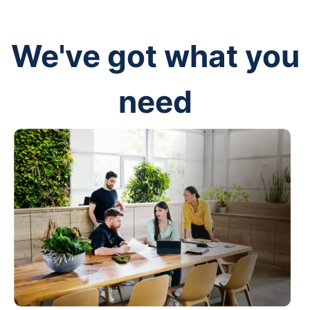
We've got what you
need