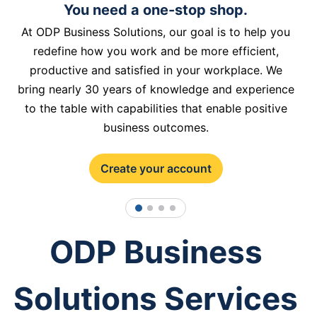
You need a one-stop shop.
At ODP Business Solutions, our goal is to help you
redefine how you work and be more efficient,
productive and satisfied in your workplace. We
bring nearly 30 years of knowledge and experience
to the table with capabilities that enable positive
business outcomes.
Create your account
1
2
3
4
ODP Business
Solutions Services