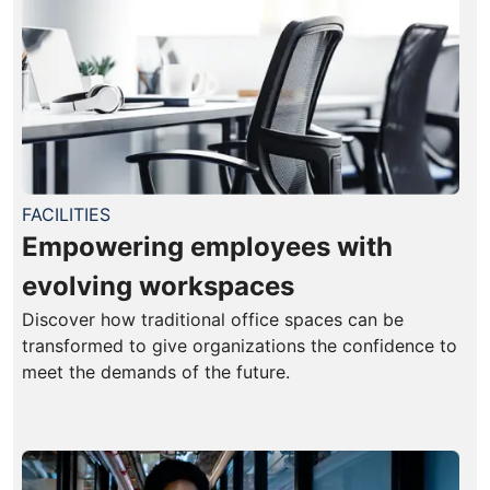
FACILITIES
Empowering employees with
evolving workspaces
Discover how traditional office spaces can be
transformed to give organizations the confidence to
meet the demands of the future.