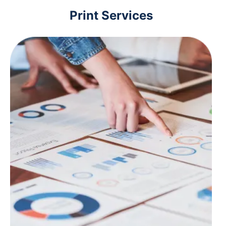
Print Services