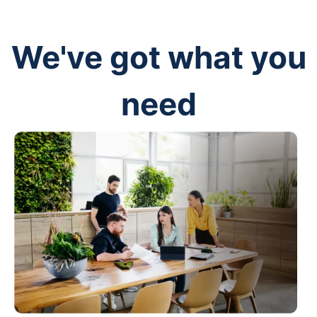
We've got what you
need