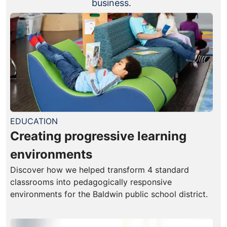
business.
EDUCATION
Creating progressive learning
environments
Discover how we helped transform 4 standard
classrooms into pedagogically responsive
environments for the Baldwin public school district.