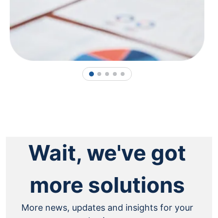
1
2
3
4
5
Wait, we've got
more solutions
More news, updates and insights for your