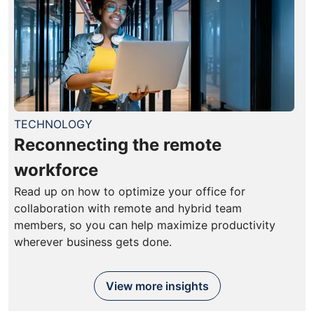
TECHNOLOGY
Reconnecting the remote
workforce
Read up on how to optimize your office for
collaboration with remote and hybrid team
members, so you can help maximize productivity
wherever business gets done.
View more insights