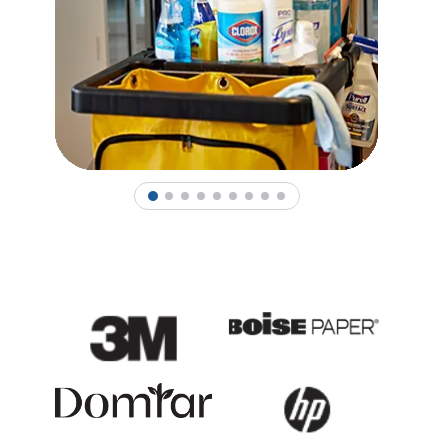
1
2
3
4
5
6
7
8
9