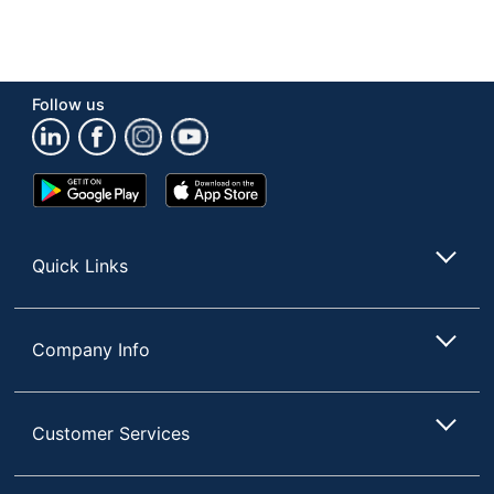
Follow us
Google
App
Play
Store
Store
Quick Links
Company Info
Customer Services