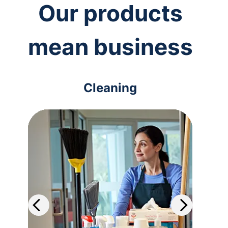
Our products
mean business
Cleaning