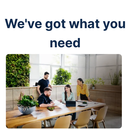
We've got what you
need