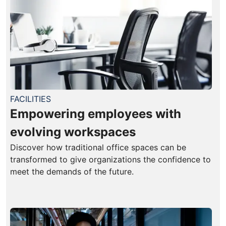
FACILITIES
Empowering employees with
evolving workspaces
Discover how traditional office spaces can be
transformed to give organizations the confidence to
meet the demands of the future.