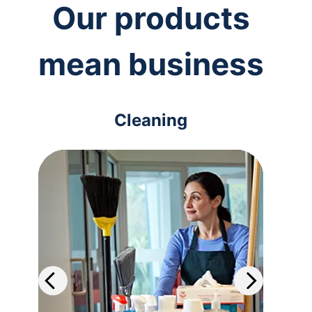
Our products
mean business
Cleaning