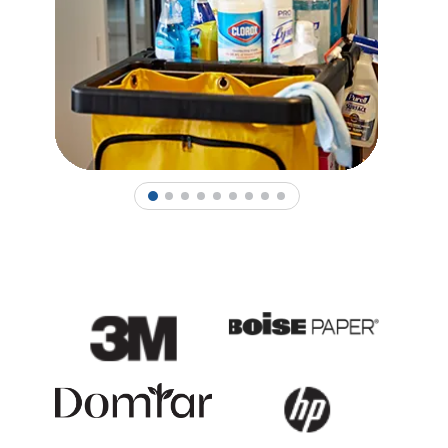
1
2
3
4
5
6
7
8
9