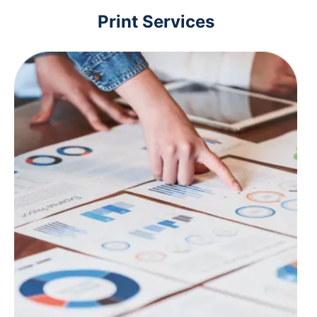
Print Services