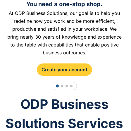
You need a one-stop shop.
At ODP Business Solutions, our goal is to help you
redefine how you work and be more efficient,
productive and satisfied in your workplace. We
bring nearly 30 years of knowledge and experience
to the table with capabilities that enable positive
business outcomes.
Create your account
1
2
3
4
ODP Business
Solutions Services