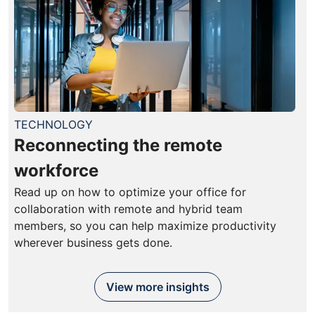
TECHNOLOGY
Reconnecting the remote
workforce
Read up on how to optimize your office for
collaboration with remote and hybrid team
members, so you can help maximize productivity
wherever business gets done.
View more insights