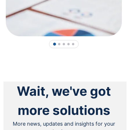
1
2
3
4
5
Wait, we've got
more solutions
More news, updates and insights for your