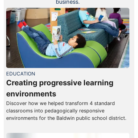
business.
EDUCATION
Creating progressive learning
environments
Discover how we helped transform 4 standard
classrooms into pedagogically responsive
environments for the Baldwin public school district.