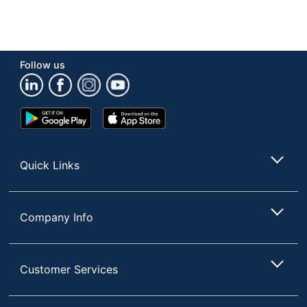
Follow us
Google
App
Play
Store
Store
Quick Links
Company Info
Customer Services