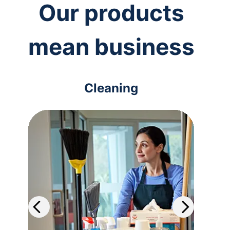
Our products
mean business
Cleaning