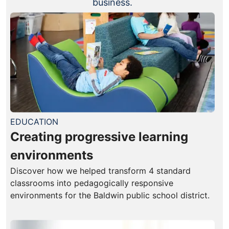
business.
EDUCATION
Creating progressive learning
environments
Discover how we helped transform 4 standard
classrooms into pedagogically responsive
environments for the Baldwin public school district.