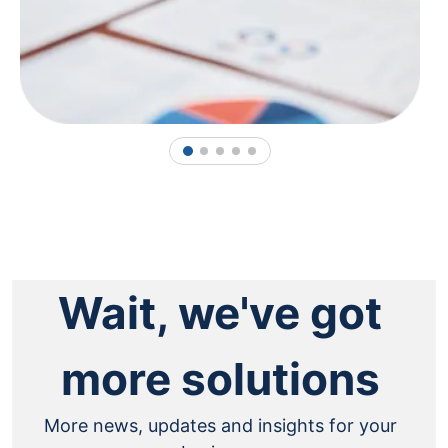
1
2
3
4
5
Wait, we've got
more solutions
More news, updates and insights for your