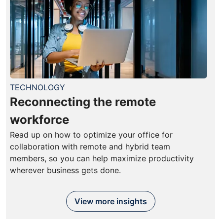
TECHNOLOGY
Reconnecting the remote
workforce
Read up on how to optimize your office for
collaboration with remote and hybrid team
members, so you can help maximize productivity
wherever business gets done.
View more insights