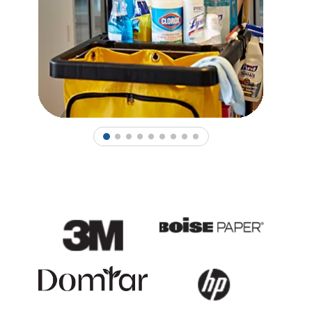
1
2
3
4
5
6
7
8
9