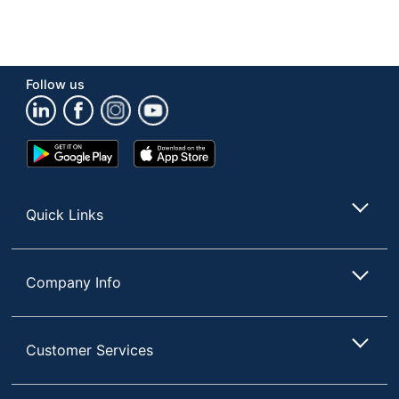
Follow us
Google
App
Play
Store
Store
Quick Links
Company Info
Customer Services