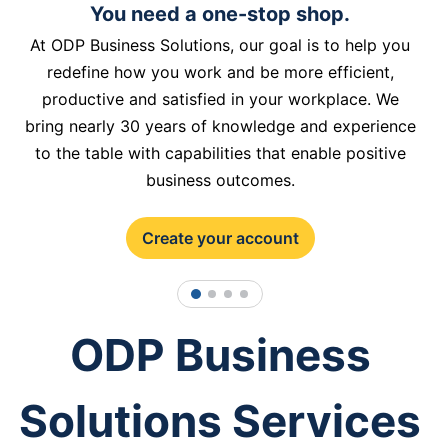
You need a one-stop shop.
At ODP Business Solutions, our goal is to help you
redefine how you work and be more efficient,
productive and satisfied in your workplace. We
bring nearly 30 years of knowledge and experience
to the table with capabilities that enable positive
business outcomes.
Create your account
1
2
3
4
ODP Business
Solutions Services