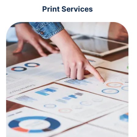
Print Services