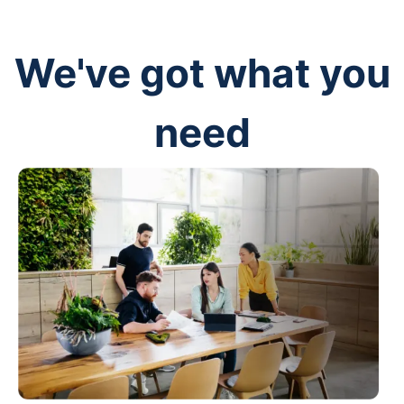
We've got what you
need