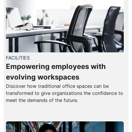
FACILITIES
Empowering employees with
evolving workspaces
Discover how traditional office spaces can be
transformed to give organizations the confidence to
meet the demands of the future.