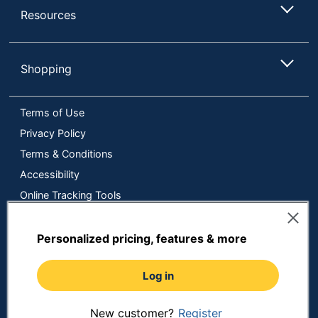
Resources
Shopping
Terms of Use
Privacy Policy
Terms & Conditions
Accessibility
Online Tracking Tools
Data Security Compliance
Do Not Sell or Share My Personal Information
Personalized pricing, features & more
Manage Cookies
Log in
Copyright © 2026 by ODP Business Solutions, LLC. All rights
reserved
All use of the site is subject to the Terms of Use.
Prices shown are in U.S. Dollars. Please login for your pricing.
New customer?
Register