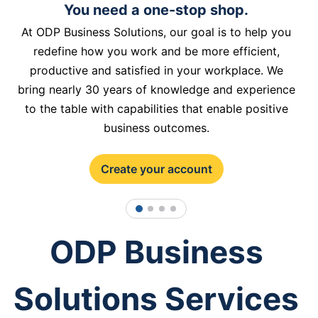
You need a one-stop shop.
At ODP Business Solutions, our goal is to help you
redefine how you work and be more efficient,
productive and satisfied in your workplace. We
bring nearly 30 years of knowledge and experience
to the table with capabilities that enable positive
business outcomes.
Create your account
1
2
3
4
ODP Business
Solutions Services