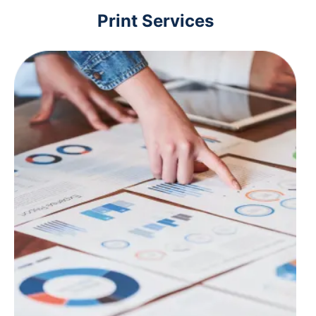
Print Services