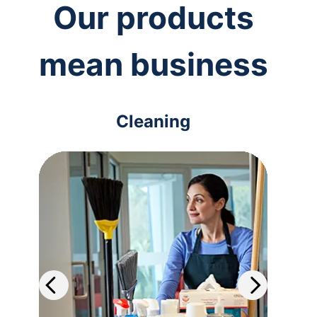
Our products
mean business
Cleaning