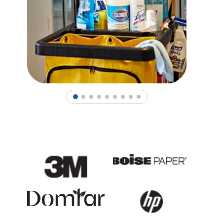
1
2
3
4
5
6
7
8
9