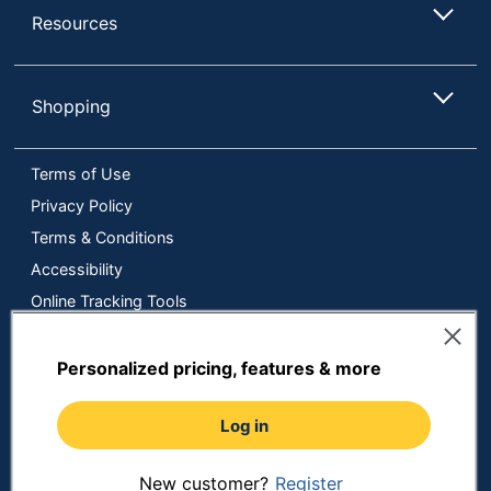
Resources
Shopping
Terms of Use
Privacy Policy
Terms & Conditions
Accessibility
Online Tracking Tools
Data Security Compliance
Do Not Sell or Share My Personal Information
Personalized pricing, features & more
Manage Cookies
Log in
Copyright © 2026 by ODP Business Solutions, LLC. All rights
reserved
All use of the site is subject to the Terms of Use.
Prices shown are in U.S. Dollars. Please login for your pricing.
New customer?
Register