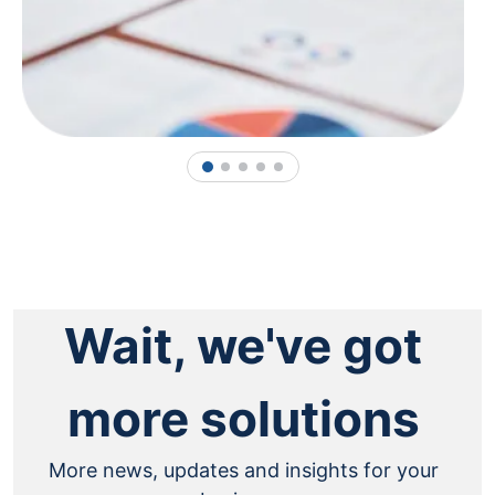
1
2
3
4
5
Wait, we've got
more solutions
More news, updates and insights for your