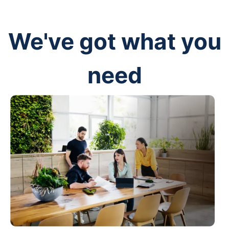
We've got what you
need