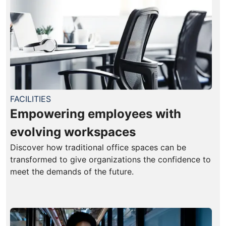
FACILITIES
Empowering employees with
evolving workspaces
Discover how traditional office spaces can be
transformed to give organizations the confidence to
meet the demands of the future.