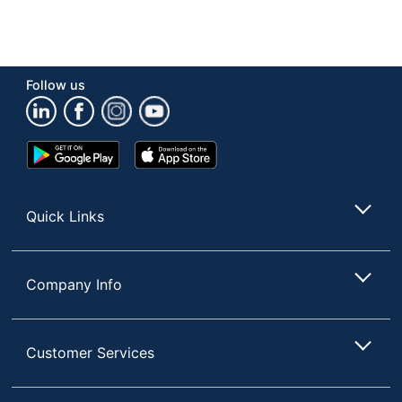
Follow us
Google
App
Play
Store
Store
Quick Links
Company Info
Customer Services