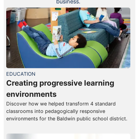
business.
EDUCATION
Creating progressive learning
environments
Discover how we helped transform 4 standard
classrooms into pedagogically responsive
environments for the Baldwin public school district.