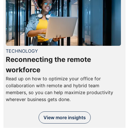
TECHNOLOGY
Reconnecting the remote
workforce
Read up on how to optimize your office for
collaboration with remote and hybrid team
members, so you can help maximize productivity
wherever business gets done.
View more insights