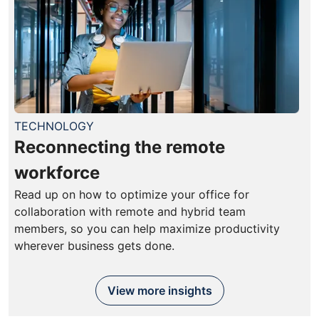
TECHNOLOGY
Reconnecting the remote
workforce
Read up on how to optimize your office for
collaboration with remote and hybrid team
members, so you can help maximize productivity
wherever business gets done.
View more insights