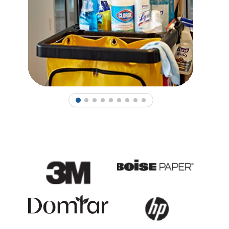
1
2
3
4
5
6
7
8
9