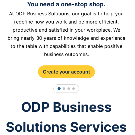
You need a one-stop shop.
At ODP Business Solutions, our goal is to help you
redefine how you work and be more efficient,
productive and satisfied in your workplace. We
bring nearly 30 years of knowledge and experience
to the table with capabilities that enable positive
business outcomes.
Create your account
1
2
3
4
ODP Business
Solutions Services