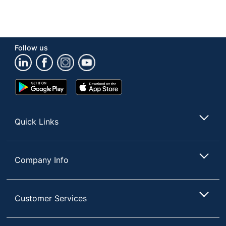
Follow us
Google
App
Play
Store
Store
Quick Links
Company Info
Customer Services