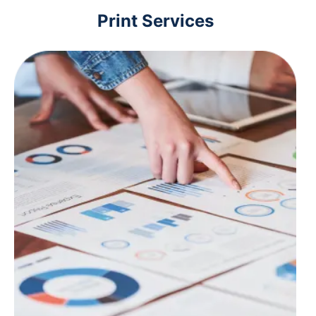
Print Services