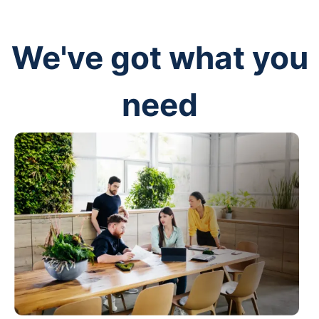
We've got what you
need