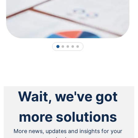
1
2
3
4
5
Wait, we've got
more solutions
More news, updates and insights for your