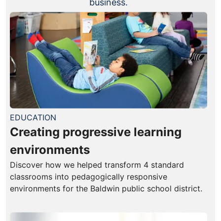
business.
EDUCATION
Creating progressive learning
environments
Discover how we helped transform 4 standard
classrooms into pedagogically responsive
environments for the Baldwin public school district.