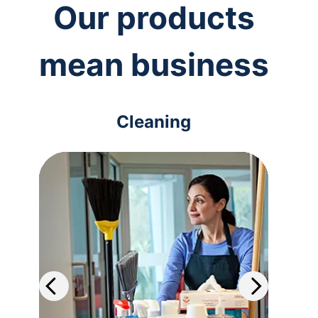
Our products
mean business
Cleaning