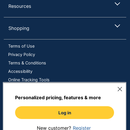
Resources
Shopping
Terms of Use
Privacy Policy
Terms & Conditions
Accessibility
Online Tracking Tools
Data Security Compliance
Do Not Sell or Share My Personal Information
Personalized pricing, features & more
Manage Cookies
Log in
Copyright © 2026 by ODP Business Solutions, LLC. All rights
reserved
All use of the site is subject to the Terms of Use.
Prices shown are in U.S. Dollars. Please login for your pricing.
New customer?
Register