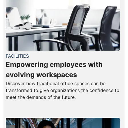
FACILITIES
Empowering employees with
evolving workspaces
Discover how traditional office spaces can be
transformed to give organizations the confidence to
meet the demands of the future.