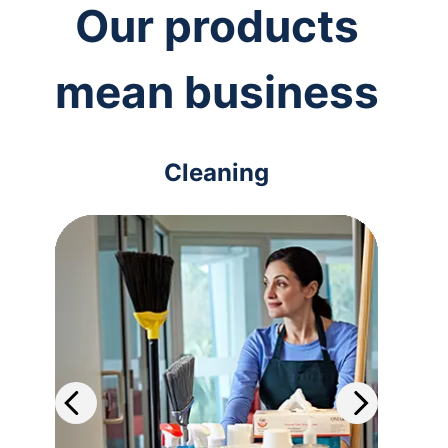
Our products
mean business
Cleaning