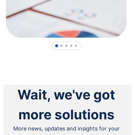
1
2
3
4
5
Wait, we've got
more solutions
More news, updates and insights for your