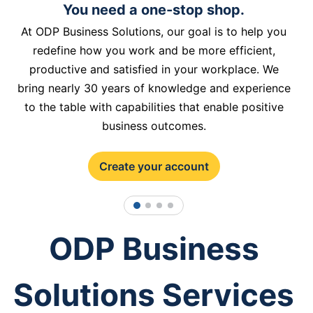
You need a one-stop shop.
At ODP Business Solutions, our goal is to help you
redefine how you work and be more efficient,
productive and satisfied in your workplace. We
bring nearly 30 years of knowledge and experience
to the table with capabilities that enable positive
business outcomes.
Create your account
1
2
3
4
ODP Business
Solutions Services