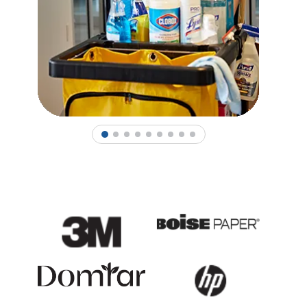
1
2
3
4
5
6
7
8
9