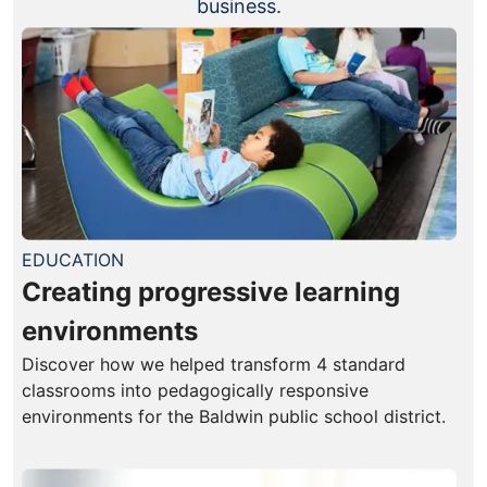
business.
EDUCATION
Creating progressive learning
environments
Discover how we helped transform 4 standard
classrooms into pedagogically responsive
environments for the Baldwin public school district.