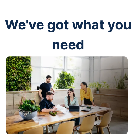
We've got what you
need