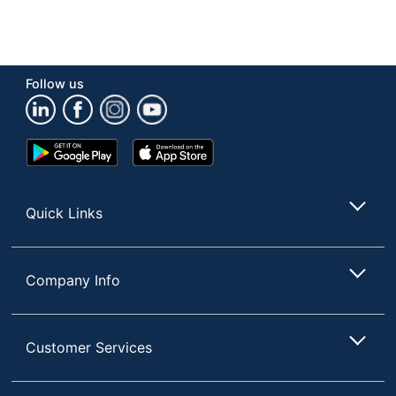
Follow us
Google
App
Play
Store
Store
Quick Links
Company Info
Customer Services