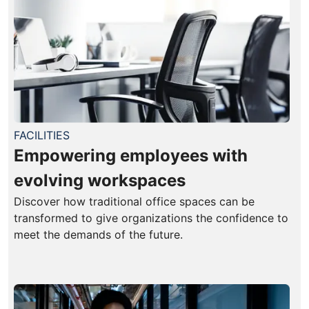
FACILITIES
Empowering employees with
evolving workspaces
Discover how traditional office spaces can be
transformed to give organizations the confidence to
meet the demands of the future.