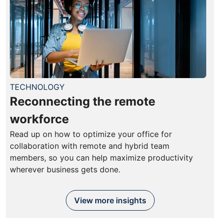
TECHNOLOGY
Reconnecting the remote
workforce
Read up on how to optimize your office for
collaboration with remote and hybrid team
members, so you can help maximize productivity
wherever business gets done.
View more insights