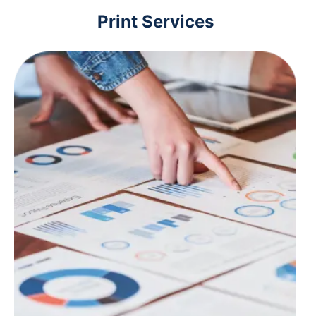
Print Services