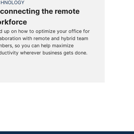
CHNOLOGY
connecting the remote
rkforce
d up on how to optimize your office for
laboration with remote and hybrid team
bers, so you can help maximize
ductivity wherever business gets done.