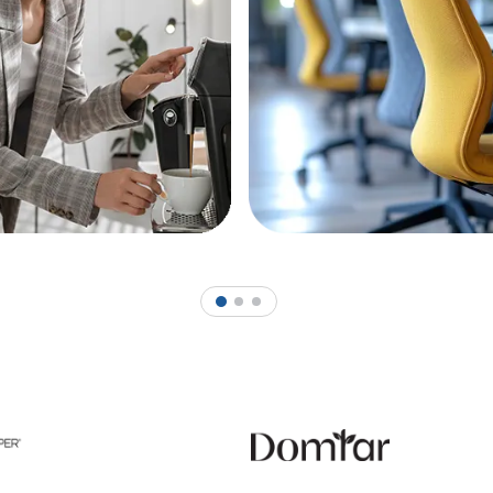
1
2
3