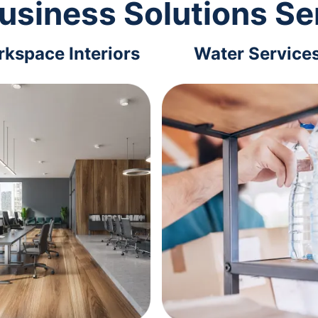
usiness Solutions Se
kspace Interiors
Water Service