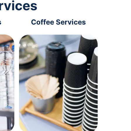
rvices
s
Coffee Services
Tec