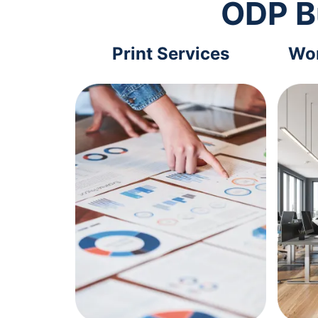
ODP B
Print Services
Wor