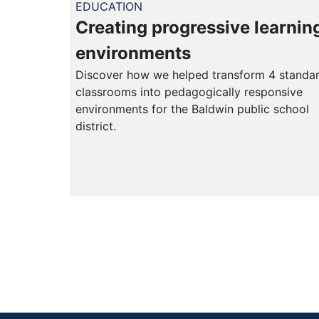
EDUCATION
Creating progressive learnin
environments
Discover how we helped transform 4 standa
classrooms into pedagogically responsive
environments for the Baldwin public school
district.