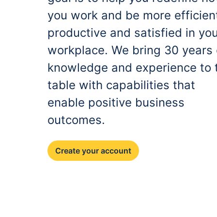
you work and be more efficien
productive and satisfied in yo
workplace. We bring 30 years 
knowledge and experience to 
table with capabilities that
enable positive business
outcomes.
Create your account