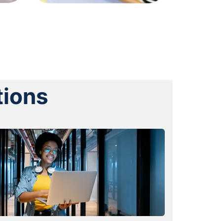
tions