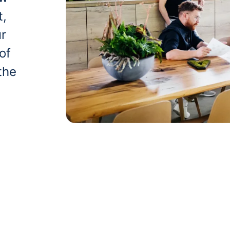
t,
ur
of
the