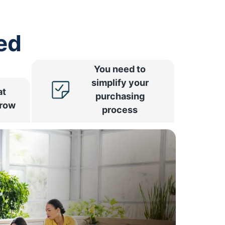
ed
You need to
simplify your
at
purchasing
rrow
process