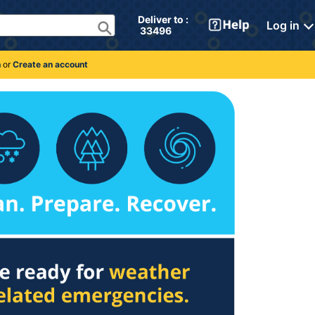
Deliver to : 
Log in
 33496 
n
or
Create an account