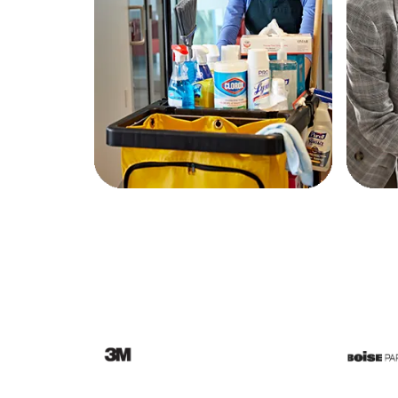
Education
Greener Office Products