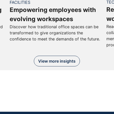
TE
FACILITIES
Re
g
Empowering employees with
wo
evolving workspaces
Rea
rd
Discover how traditional office spaces can be
col
transformed to give organizations the
mem
confidence to meet the demands of the future.
pro
View more insights