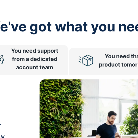
e've got what you ne
You need support
You need th
from a dedicated
product tomo
account team
r
ow