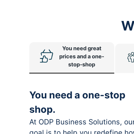
W
You need great
prices and a one-
stop-shop
You need a one-stop
shop.
At ODP Business Solutions, ou
goal is to help you redefine h