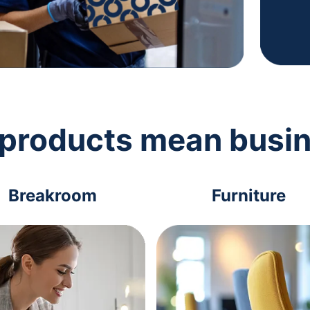
 products mean busi
Breakroom
Furniture