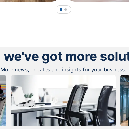
1
2
, we've got more solu
More news, updates and insights for your business.