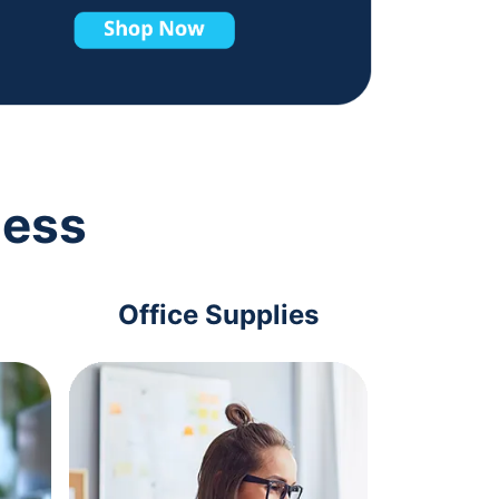
ness
Office Supplies
Com
Acc