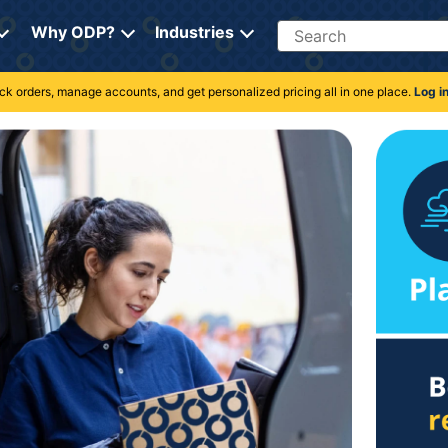
Search
Why ODP?
Industries
rack orders, manage accounts, and get personalized pricing all in one place.
Log i