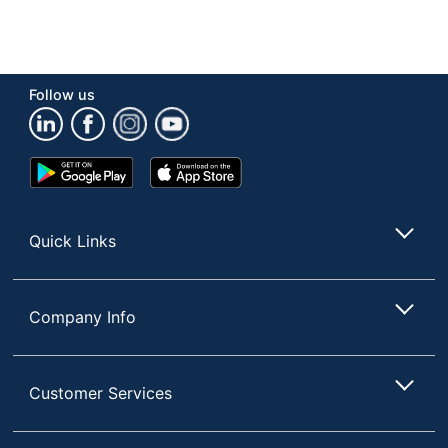
Follow us
Google
App
Play
Store
Store
Quick Links
Company Info
Customer Services