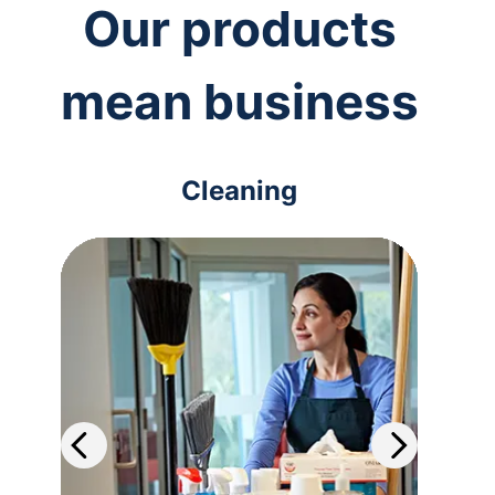
Our products
mean business
Cleaning