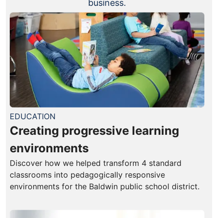
business.
EDUCATION
Creating progressive learning
environments
Discover how we helped transform 4 standard
classrooms into pedagogically responsive
environments for the Baldwin public school district.