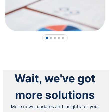
1
2
3
4
5
Wait, we've got
more solutions
More news, updates and insights for your