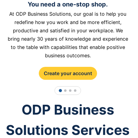
You need a one-stop shop.
At ODP Business Solutions, our goal is to help you
redefine how you work and be more efficient,
productive and satisfied in your workplace. We
bring nearly 30 years of knowledge and experience
to the table with capabilities that enable positive
business outcomes.
Create your account
1
2
3
4
ODP Business
Solutions Services