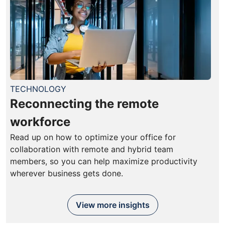
TECHNOLOGY
Reconnecting the remote
workforce
Read up on how to optimize your office for
collaboration with remote and hybrid team
members, so you can help maximize productivity
wherever business gets done.
View more insights