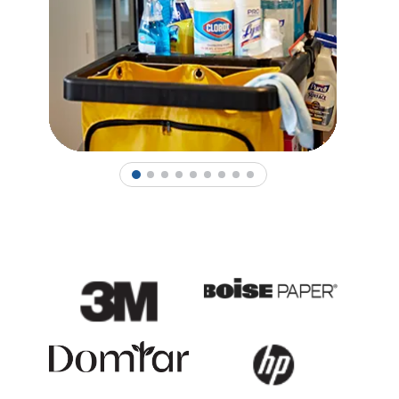
1
2
3
4
5
6
7
8
9