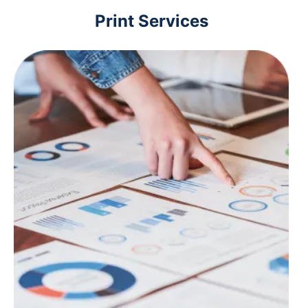
Print Services