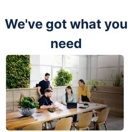
We've got what you
need