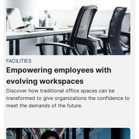
FACILITIES
Empowering employees with
evolving workspaces
Discover how traditional office spaces can be
transformed to give organizations the confidence to
meet the demands of the future.