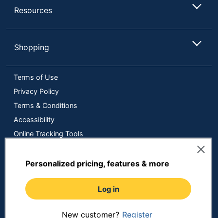
Resources
Shopping
Terms of Use
Privacy Policy
Terms & Conditions
Accessibility
Online Tracking Tools
Data Security Compliance
Do Not Sell or Share My Personal Information
Personalized pricing, features & more
Manage Cookies
Log in
Copyright © 2026 by ODP Business Solutions, LLC. All rights
reserved
All use of the site is subject to the Terms of Use.
Prices shown are in U.S. Dollars. Please login for your pricing.
New customer?
Register