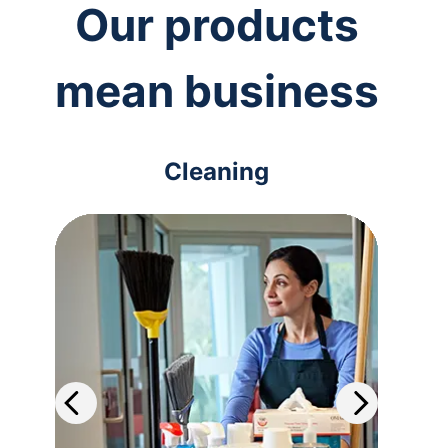
Our products
mean business
Cleaning