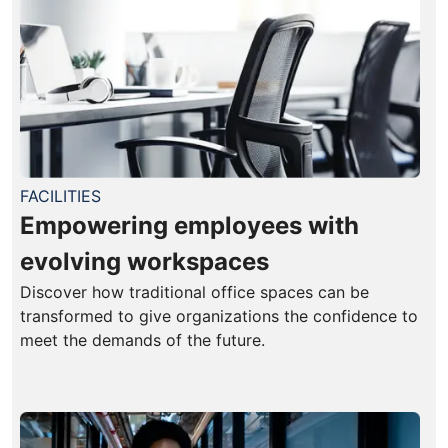
FACILITIES
Empowering employees with
evolving workspaces
Discover how traditional office spaces can be
transformed to give organizations the confidence to
meet the demands of the future.