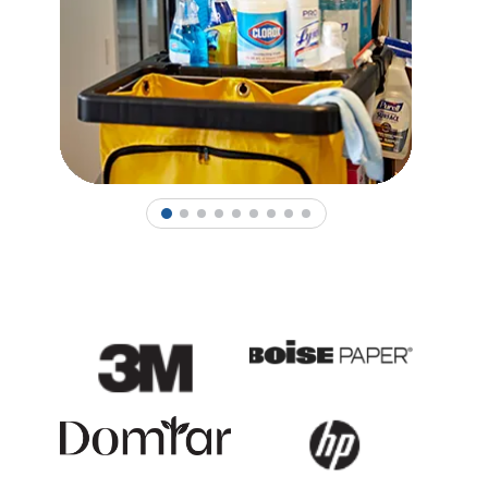
1
2
3
4
5
6
7
8
9