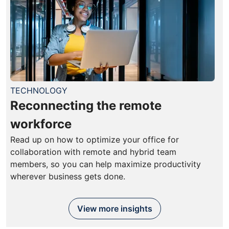
TECHNOLOGY
Reconnecting the remote
workforce
Read up on how to optimize your office for
collaboration with remote and hybrid team
members, so you can help maximize productivity
wherever business gets done.
View more insights