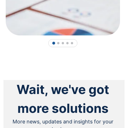
1
2
3
4
5
Wait, we've got
more solutions
More news, updates and insights for your