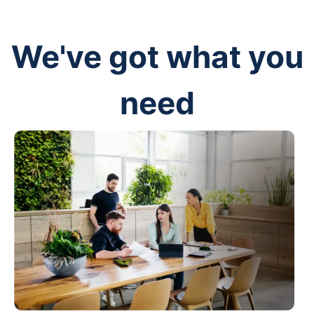
We've got what you
need