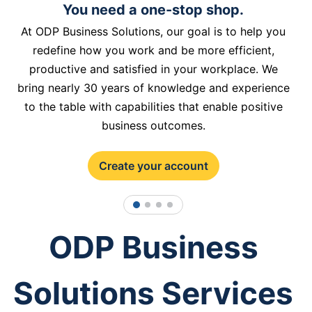
You need a one-stop shop.
At ODP Business Solutions, our goal is to help you
redefine how you work and be more efficient,
productive and satisfied in your workplace. We
bring nearly 30 years of knowledge and experience
to the table with capabilities that enable positive
business outcomes.
Create your account
1
2
3
4
ODP Business
Solutions Services