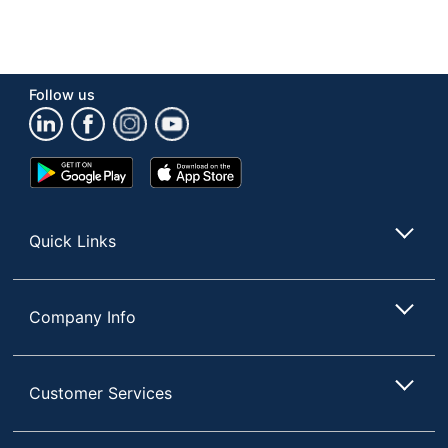
Follow us
Google
App
Play
Store
Store
Quick Links
Company Info
Customer Services