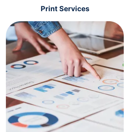
Print Services