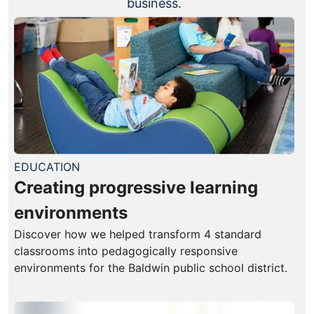
business.
EDUCATION
Creating progressive learning
environments
Discover how we helped transform 4 standard
classrooms into pedagogically responsive
environments for the Baldwin public school district.