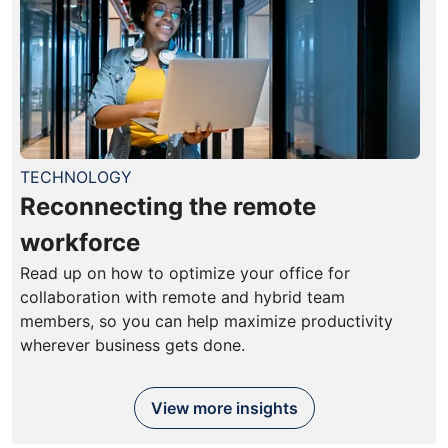
TECHNOLOGY
Reconnecting the remote
workforce
Read up on how to optimize your office for
collaboration with remote and hybrid team
members, so you can help maximize productivity
wherever business gets done.
View more insights