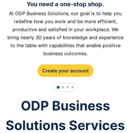
You need a one-stop shop.
At ODP Business Solutions, our goal is to help you
redefine how you work and be more efficient,
productive and satisfied in your workplace. We
bring nearly 30 years of knowledge and experience
to the table with capabilities that enable positive
business outcomes.
Create your account
1
2
3
4
ODP Business
Solutions Services