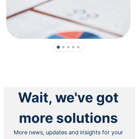
1
2
3
4
5
Wait, we've got
more solutions
More news, updates and insights for your