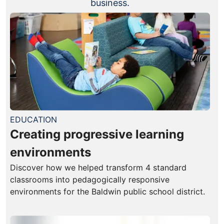
business.
EDUCATION
Creating progressive learning
environments
Discover how we helped transform 4 standard
classrooms into pedagogically responsive
environments for the Baldwin public school district.