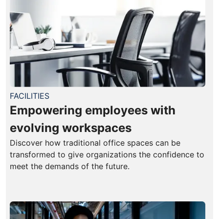
FACILITIES
Empowering employees with
evolving workspaces
Discover how traditional office spaces can be
transformed to give organizations the confidence to
meet the demands of the future.