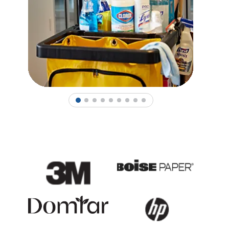
1
2
3
4
5
6
7
8
9