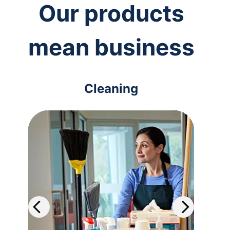
Our products
mean business
Cleaning