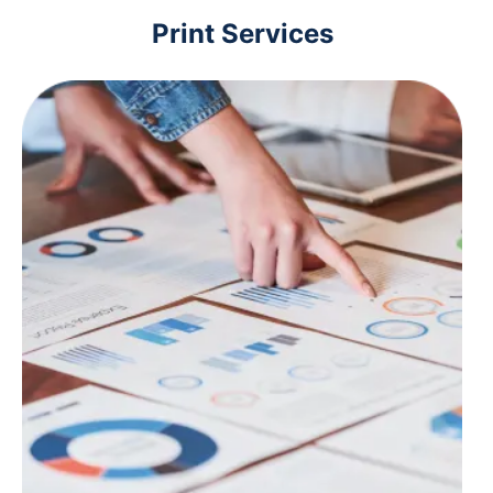
Print Services