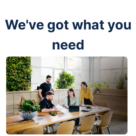
We've got what you
need