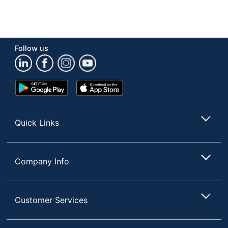
Follow us
Google
App
Play
Store
Store
Quick Links
Company Info
Customer Services