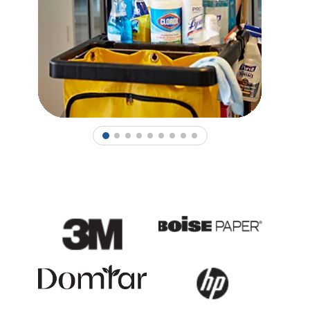
1
2
3
4
5
6
7
8
9