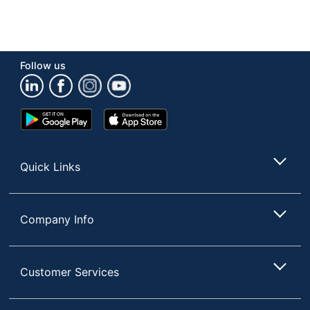
Follow us
Google
App
Play
Store
Store
Quick Links
Company Info
Customer Services