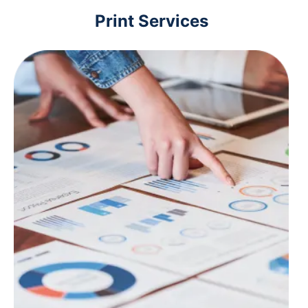
Print Services