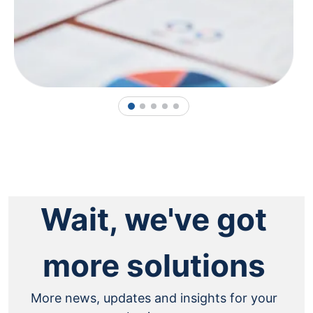
1
2
3
4
5
Wait, we've got
more solutions
More news, updates and insights for your