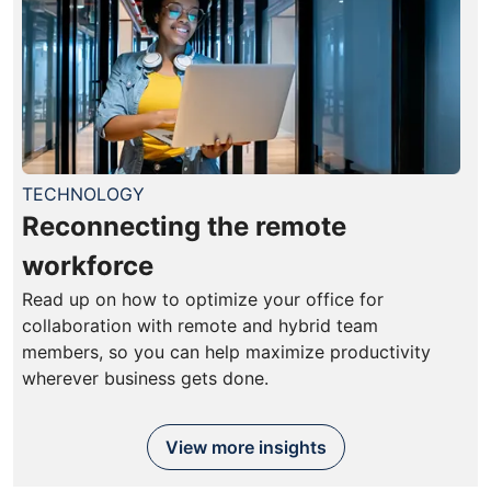
TECHNOLOGY
Reconnecting the remote
workforce
Read up on how to optimize your office for
collaboration with remote and hybrid team
members, so you can help maximize productivity
wherever business gets done.
View more insights