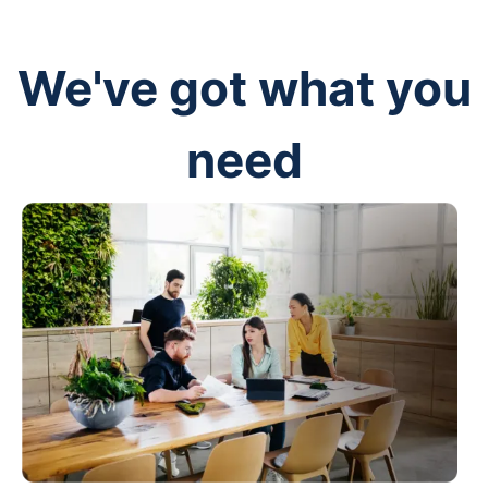
We've got what you
need