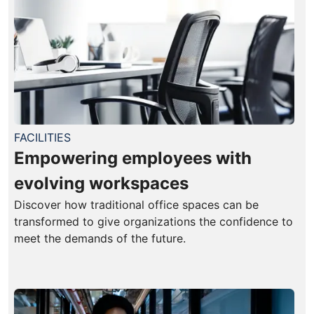
FACILITIES
Empowering employees with
evolving workspaces
Discover how traditional office spaces can be
transformed to give organizations the confidence to
meet the demands of the future.