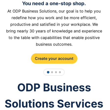
You need a one-stop shop.
At ODP Business Solutions, our goal is to help you
redefine how you work and be more efficient,
productive and satisfied in your workplace. We
bring nearly 30 years of knowledge and experience
to the table with capabilities that enable positive
business outcomes.
Create your account
1
2
3
4
ODP Business
Solutions Services