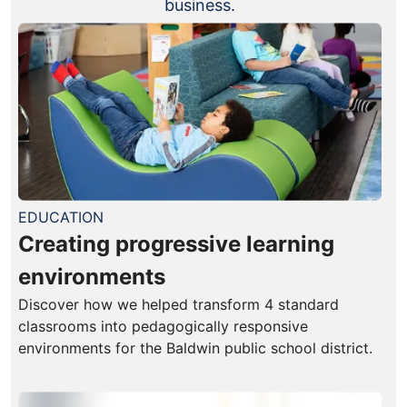
business.
EDUCATION
Creating progressive learning
environments
Discover how we helped transform 4 standard
classrooms into pedagogically responsive
environments for the Baldwin public school district.