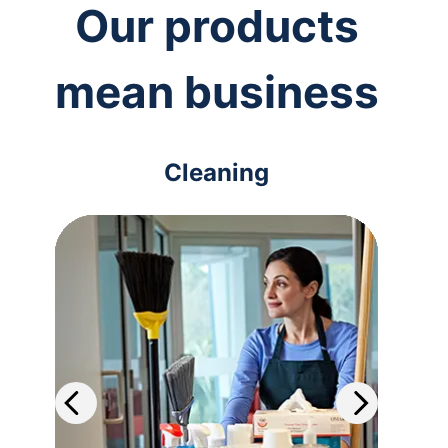
Our products
mean business
Cleaning