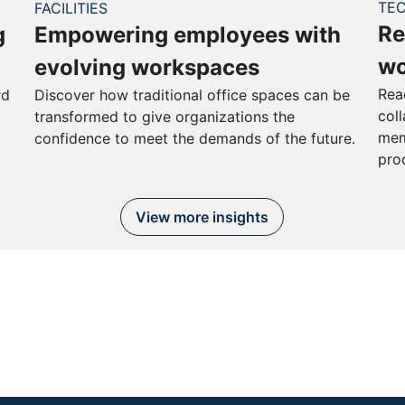
TE
FACILITIES
Re
g
Empowering employees with
wo
evolving workspaces
Rea
rd
Discover how traditional office spaces can be
col
transformed to give organizations the
mem
confidence to meet the demands of the future.
pro
View more insights