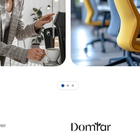
1
2
3