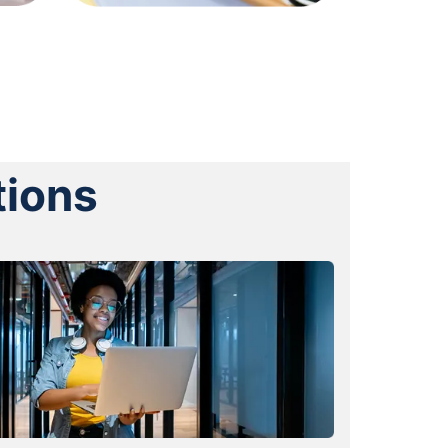
tions