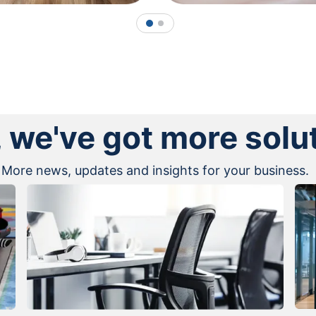
1
2
, we've got more solu
More news, updates and insights for your business.