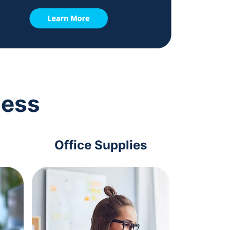
ness
Office Supplies
Com
Acc