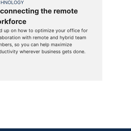
CHNOLOGY
connecting the remote
rkforce
d up on how to optimize your office for
laboration with remote and hybrid team
bers, so you can help maximize
ductivity wherever business gets done.