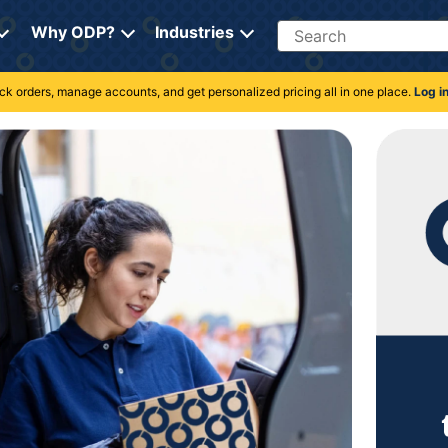
Search
Why ODP?
Industries
rack orders, manage accounts, and get personalized pricing all in one place.
Log i