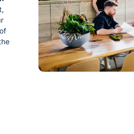
t,
ur
of
the