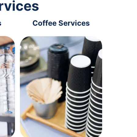
rvices
s
Coffee Services
Tec