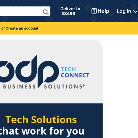
Deliver to : 
Log in
 33496 
n
or
Create an account