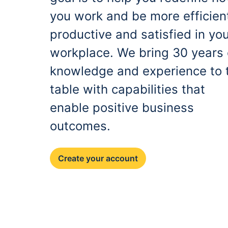
you work and be more efficien
productive and satisfied in yo
workplace. We bring 30 years 
knowledge and experience to 
table with capabilities that
enable positive business
outcomes.
Create your account