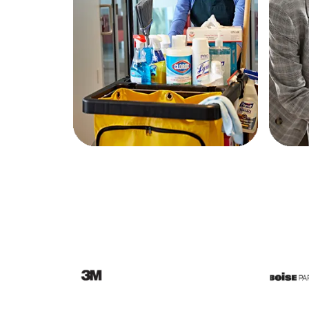
Education
Greener Office Products