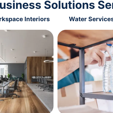
usiness Solutions Se
kspace Interiors
Water Service