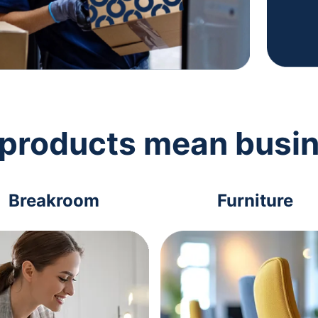
 products mean busi
Breakroom
Furniture