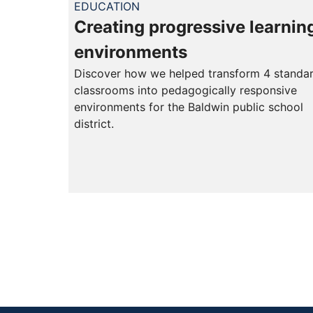
EDUCATION
Creating progressive learnin
environments
Discover how we helped transform 4 standa
classrooms into pedagogically responsive
environments for the Baldwin public school
district.