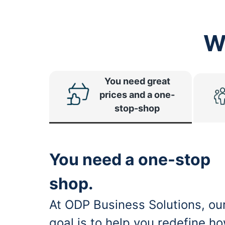
W
You need great
prices and a one-
stop-shop
You need a one-stop
shop.
At ODP Business Solutions, ou
goal is to help you redefine h