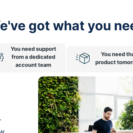
e've got what you ne
You need support
You need th
from a dedicated
product tomo
account team
r
ow