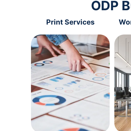
ODP B
Print Services
Wor