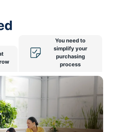
ed
You need to
simplify your
at
purchasing
rrow
process