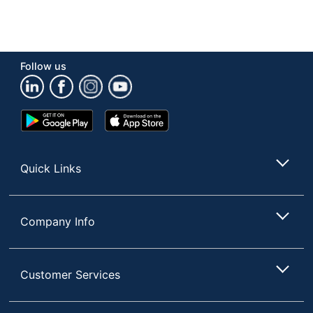
Follow us
Google
App
Play
Store
Store
Quick Links
Company Info
Customer Services