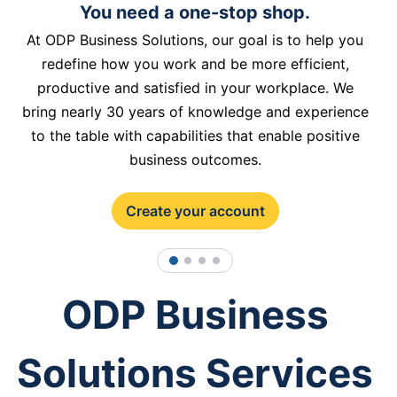
You need a one-stop shop.
At ODP Business Solutions, our goal is to help you
redefine how you work and be more efficient,
productive and satisfied in your workplace. We
bring nearly 30 years of knowledge and experience
to the table with capabilities that enable positive
business outcomes.
Create your account
1
2
3
4
ODP Business
Solutions Services