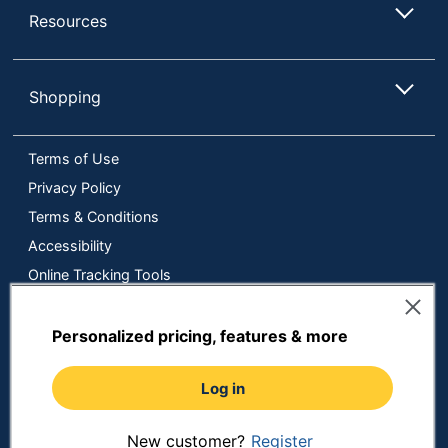
Resources
Shopping
Terms of Use
Privacy Policy
Terms & Conditions
Accessibility
Online Tracking Tools
Data Security Compliance
Do Not Sell or Share My Personal Information
Personalized pricing, features & more
Manage Cookies
Log in
Copyright © 2026 by ODP Business Solutions, LLC. All rights
reserved
All use of the site is subject to the Terms of Use.
Prices shown are in U.S. Dollars. Please login for your pricing.
New customer?
Register