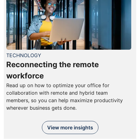
TECHNOLOGY
Reconnecting the remote
workforce
Read up on how to optimize your office for
collaboration with remote and hybrid team
members, so you can help maximize productivity
wherever business gets done.
View more insights