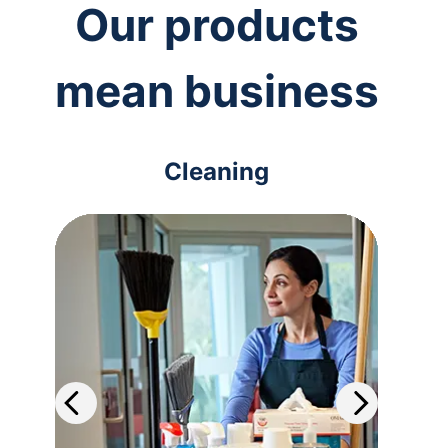
Our products
mean business
Cleaning