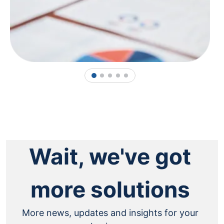
1
2
3
4
5
Wait, we've got
more solutions
More news, updates and insights for your