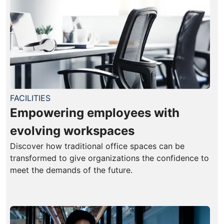
FACILITIES
Empowering employees with
evolving workspaces
Discover how traditional office spaces can be
transformed to give organizations the confidence to
meet the demands of the future.