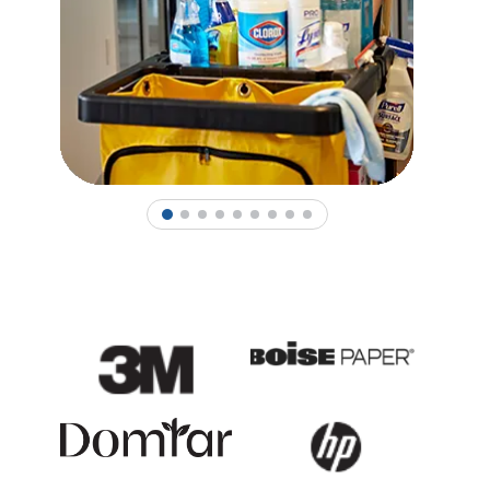
1
2
3
4
5
6
7
8
9