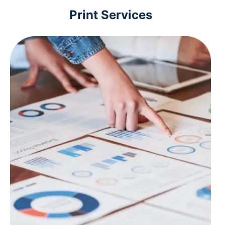
Print Services