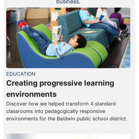
business.
EDUCATION
Creating progressive learning
environments
Discover how we helped transform 4 standard
classrooms into pedagogically responsive
environments for the Baldwin public school district.