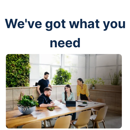
We've got what you
need