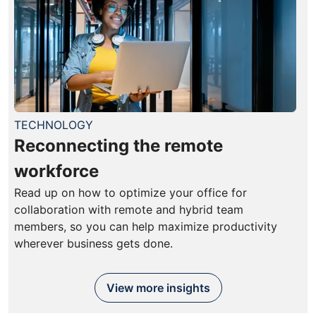
TECHNOLOGY
Reconnecting the remote
workforce
Read up on how to optimize your office for
collaboration with remote and hybrid team
members, so you can help maximize productivity
wherever business gets done.
View more insights