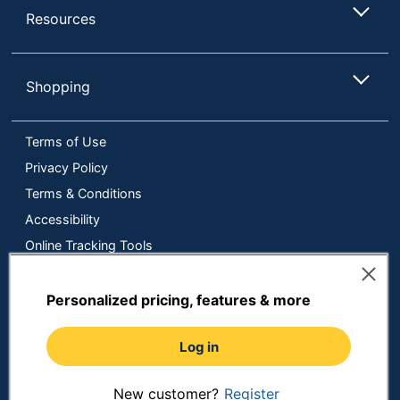
Resources
Shopping
Terms of Use
Privacy Policy
Terms & Conditions
Accessibility
Online Tracking Tools
Data Security Compliance
Do Not Sell or Share My Personal Information
Personalized pricing, features & more
Manage Cookies
Log in
Copyright © 2026 by ODP Business Solutions, LLC. All rights
reserved
All use of the site is subject to the Terms of Use.
Prices shown are in U.S. Dollars. Please login for your pricing.
New customer?
Register