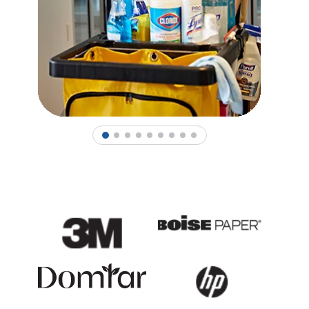
1
2
3
4
5
6
7
8
9