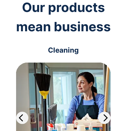
Our products
mean business
Cleaning