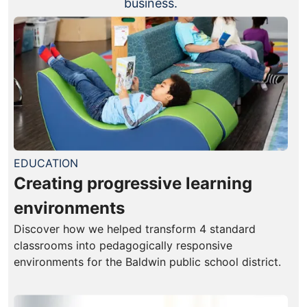
business.
EDUCATION
Creating progressive learning
environments
Discover how we helped transform 4 standard
classrooms into pedagogically responsive
environments for the Baldwin public school district.