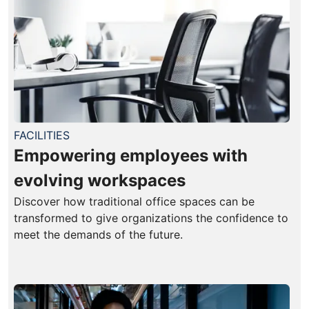
FACILITIES
Empowering employees with
evolving workspaces
Discover how traditional office spaces can be
transformed to give organizations the confidence to
meet the demands of the future.