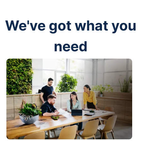
We've got what you
need