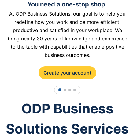
You need a one-stop shop.
At ODP Business Solutions, our goal is to help you
redefine how you work and be more efficient,
productive and satisfied in your workplace. We
bring nearly 30 years of knowledge and experience
to the table with capabilities that enable positive
business outcomes.
Create your account
1
2
3
4
ODP Business
Solutions Services