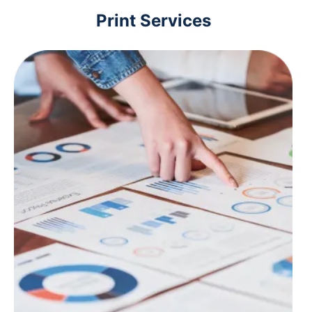
Print Services