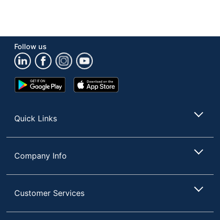
Follow us
Google
App
Play
Store
Store
Quick Links
Company Info
Customer Services