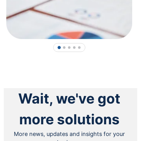
1
2
3
4
5
Wait, we've got
more solutions
More news, updates and insights for your