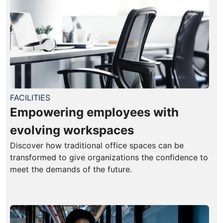
FACILITIES
Empowering employees with
evolving workspaces
Discover how traditional office spaces can be
transformed to give organizations the confidence to
meet the demands of the future.