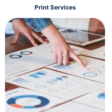
Print Services