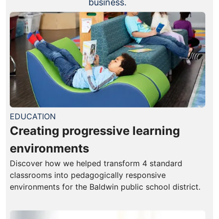
business.
EDUCATION
Creating progressive learning
environments
Discover how we helped transform 4 standard
classrooms into pedagogically responsive
environments for the Baldwin public school district.