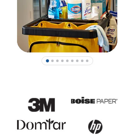
1
2
3
4
5
6
7
8
9