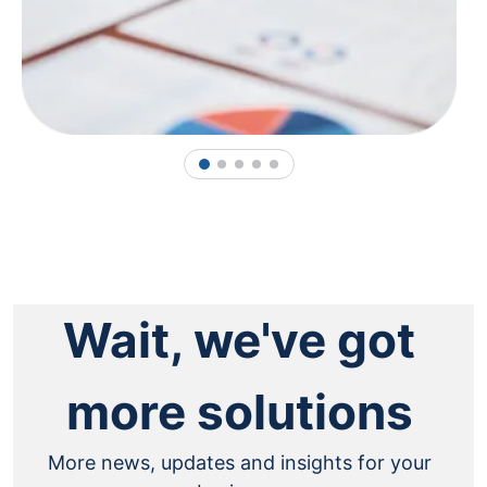
1
2
3
4
5
Wait, we've got
more solutions
More news, updates and insights for your