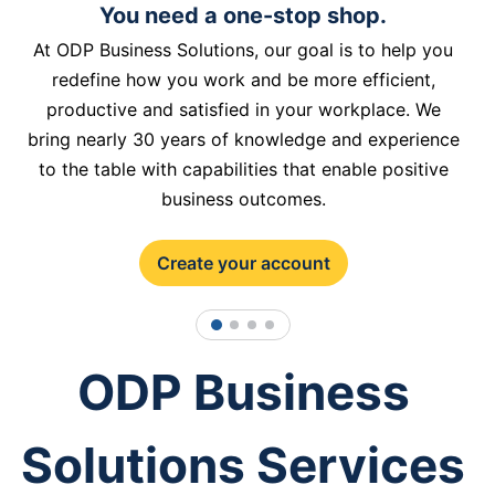
You need a one-stop shop.
At ODP Business Solutions, our goal is to help you
redefine how you work and be more efficient,
productive and satisfied in your workplace. We
bring nearly 30 years of knowledge and experience
to the table with capabilities that enable positive
business outcomes.
Create your account
1
2
3
4
ODP Business
Solutions Services