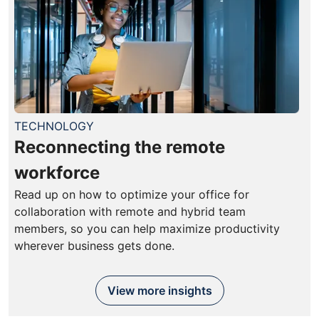
TECHNOLOGY
Reconnecting the remote
workforce
Read up on how to optimize your office for
collaboration with remote and hybrid team
members, so you can help maximize productivity
wherever business gets done.
View more insights