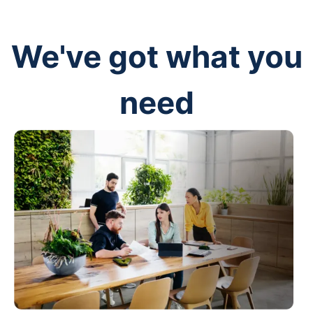
We've got what you
need