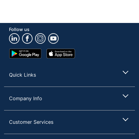
Follow us
Google
App
Play
Store
Store
Quick Links
Company Info
Customer Services