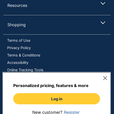
Resources
Shopping
Terms of Use
Privacy Policy
Terms & Conditions
Accessibility
Online Tracking Tools
Data Security Compliance
Do Not Sell or Share My Personal Information
Personalized pricing, features & more
Manage Cookies
Log in
Copyright © 2026 by ODP Business Solutions, LLC. All rights
reserved
All use of the site is subject to the Terms of Use.
Prices shown are in U.S. Dollars. Please login for your pricing.
New customer?
Register