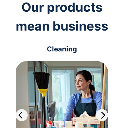
Our products
mean business
Cleaning