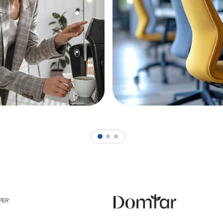
1
2
3