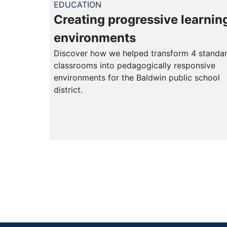
EDUCATION
Creating progressive learnin
environments
Discover how we helped transform 4 standa
classrooms into pedagogically responsive
environments for the Baldwin public school
district.