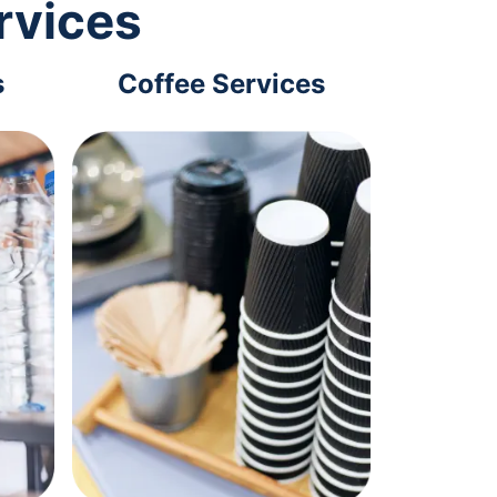
rvices
s
Coffee Services
Tec