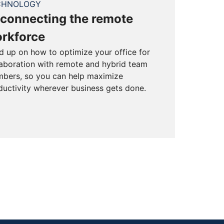
CHNOLOGY
connecting the remote
rkforce
d up on how to optimize your office for
laboration with remote and hybrid team
bers, so you can help maximize
ductivity wherever business gets done.