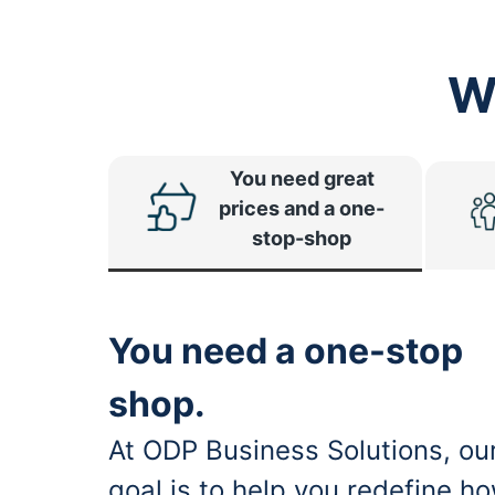
W
You need great
prices and a one-
stop-shop
You need a one-stop
shop.
At ODP Business Solutions, ou
goal is to help you redefine h