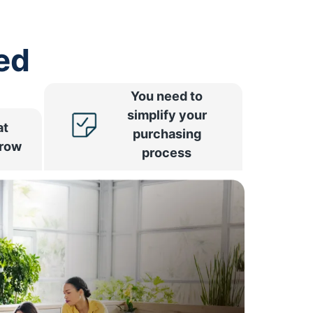
ed
You need to
simplify your
at
purchasing
rrow
process