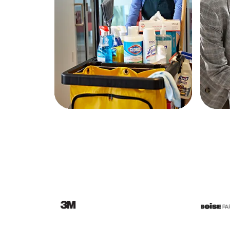
Education
Greener Office Products