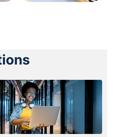
tions