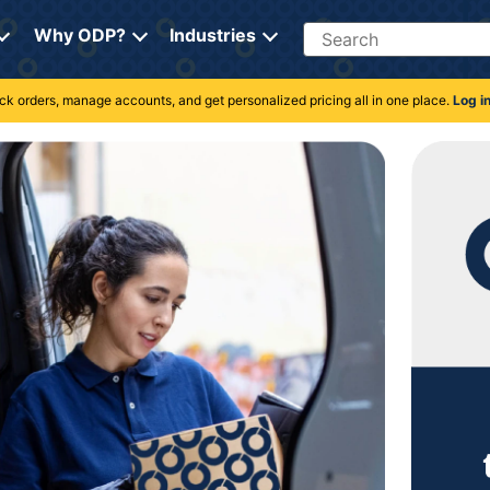
Search
Why ODP?
Industries
rack orders, manage accounts, and get personalized pricing all in one place.
Log i