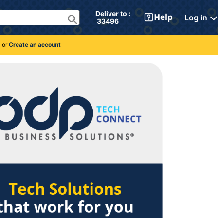
Deliver to : 
Log in
 33496 
n
or
Create an account