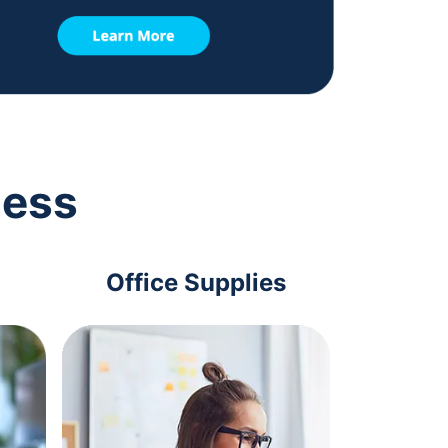
ness
Office Supplies
Com
Acc