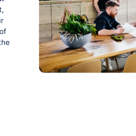
t,
ur
of
the