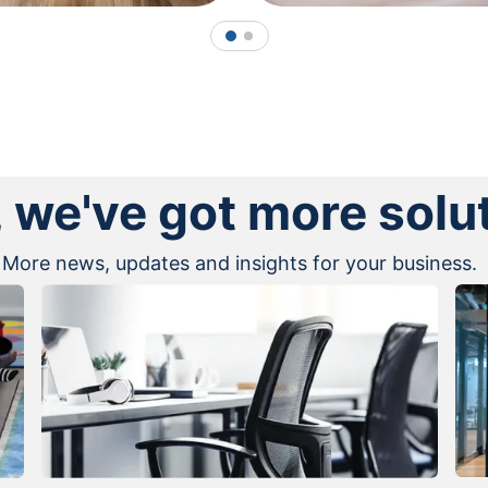
1
2
, we've got more solu
More news, updates and insights for your business.