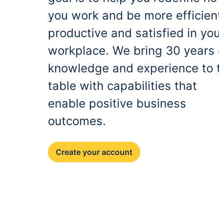
you work and be more efficien
productive and satisfied in yo
workplace. We bring 30 years 
knowledge and experience to 
table with capabilities that
enable positive business
outcomes.
Create your account