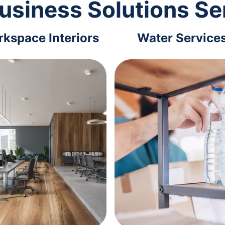
usiness Solutions Se
kspace Interiors
Water Service