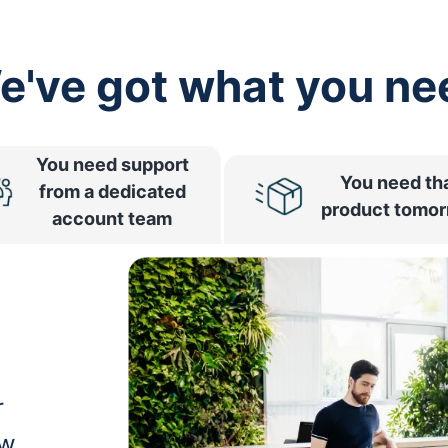
e've got what you ne
You need support
You need th
from a dedicated
product tomo
account team
r
ow