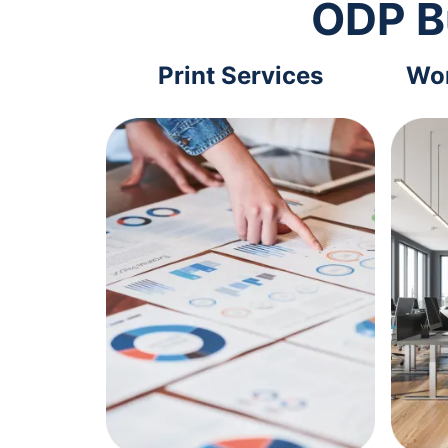
ODP B
Print Services
Wor