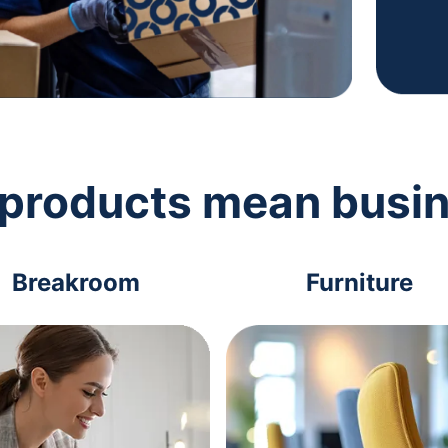
 products mean busi
Breakroom
Furniture