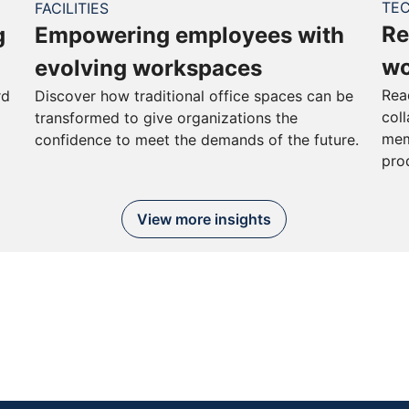
TE
FACILITIES
Re
g
Empowering employees with
wo
evolving workspaces
Rea
rd
Discover how traditional office spaces can be
col
transformed to give organizations the
mem
confidence to meet the demands of the future.
pro
View more insights