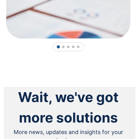
1
2
3
4
5
Wait, we've got
more solutions
More news, updates and insights for your