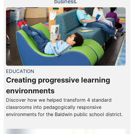
business.
EDUCATION
Creating progressive learning
environments
Discover how we helped transform 4 standard
classrooms into pedagogically responsive
environments for the Baldwin public school district.