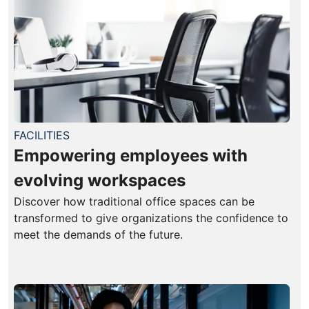
FACILITIES
Empowering employees with
evolving workspaces
Discover how traditional office spaces can be
transformed to give organizations the confidence to
meet the demands of the future.