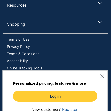
Resources
Shopping
Terms of Use
Privacy Policy
Terms & Conditions
Accessibility
Online Tracking Tools
Data Security Compliance
Do Not Sell or Share My Personal Information
Personalized pricing, features & more
Manage Cookies
Log in
Copyright © 2026 by ODP Business Solutions, LLC. All rights
reserved
All use of the site is subject to the Terms of Use.
Prices shown are in U.S. Dollars. Please login for your pricing.
New customer?
Register