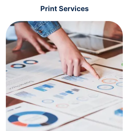
Print Services