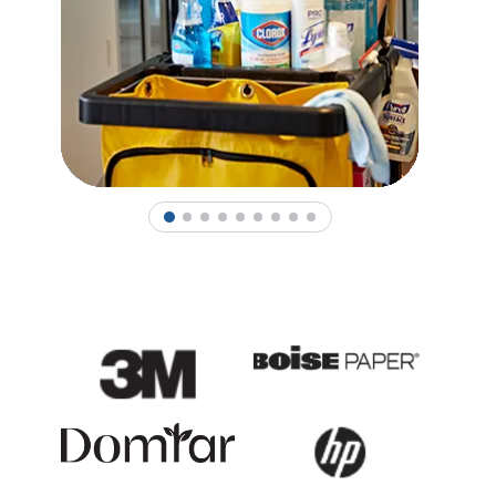
1
2
3
4
5
6
7
8
9