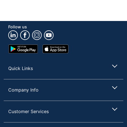
Follow us
Google
App
Play
Store
Store
Quick Links
Company Info
Customer Services