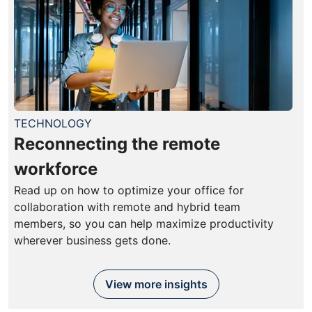
TECHNOLOGY
Reconnecting the remote
workforce
Read up on how to optimize your office for
collaboration with remote and hybrid team
members, so you can help maximize productivity
wherever business gets done.
View more insights