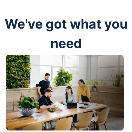
We've got what you
need