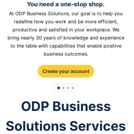
You need a one-stop shop.
At ODP Business Solutions, our goal is to help you
redefine how you work and be more efficient,
productive and satisfied in your workplace. We
bring nearly 30 years of knowledge and experience
to the table with capabilities that enable positive
business outcomes.
Create your account
1
2
3
4
ODP Business
Solutions Services