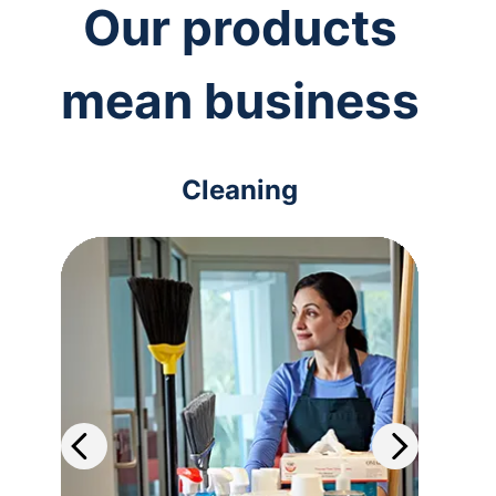
Our products
mean business
Cleaning