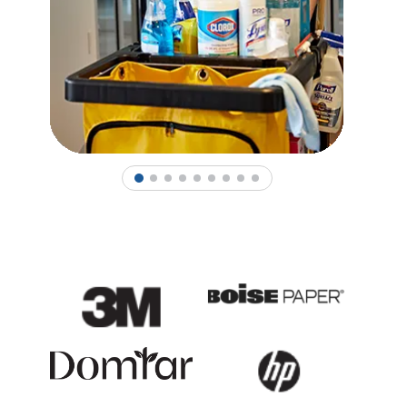
1
2
3
4
5
6
7
8
9