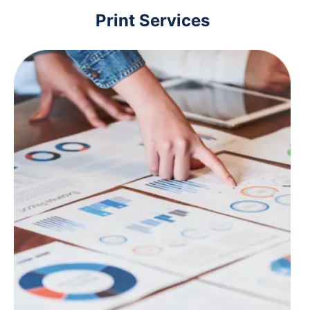
Print Services