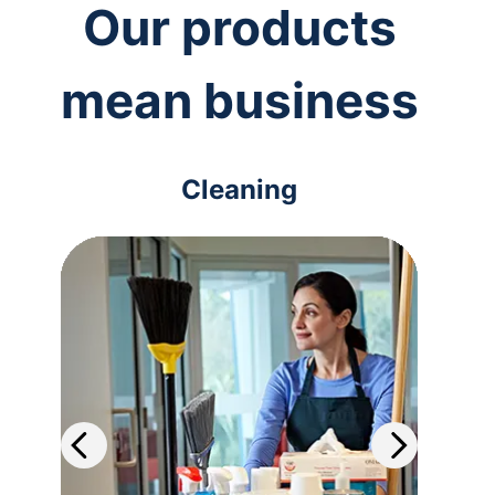
Our products
mean business
Cleaning