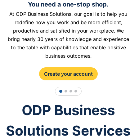
You need a one-stop shop.
At ODP Business Solutions, our goal is to help you
redefine how you work and be more efficient,
productive and satisfied in your workplace. We
bring nearly 30 years of knowledge and experience
to the table with capabilities that enable positive
business outcomes.
Create your account
1
2
3
4
ODP Business
Solutions Services