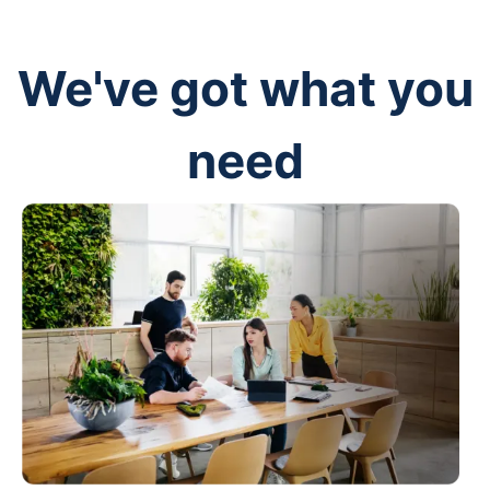
We've got what you
need