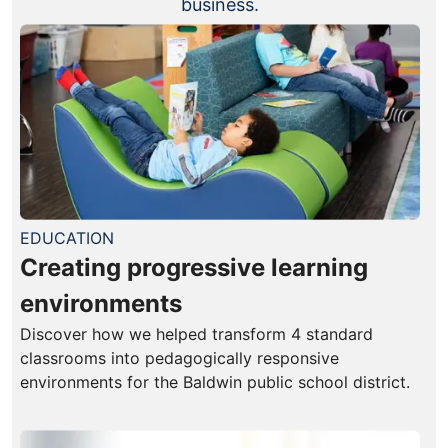
business.
EDUCATION
Creating progressive learning
environments
Discover how we helped transform 4 standard
classrooms into pedagogically responsive
environments for the Baldwin public school district.