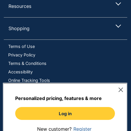
Resources
Shopping
Terms of Use
Privacy Policy
Terms & Conditions
Accessibility
Online Tracking Tools
Data Security Compliance
Do Not Sell or Share My Personal Information
Personalized pricing, features & more
Manage Cookies
Log in
Copyright © 2026 by ODP Business Solutions, LLC. All rights
reserved
All use of the site is subject to the Terms of Use.
Prices shown are in U.S. Dollars. Please login for your pricing.
New customer?
Register