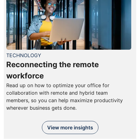
TECHNOLOGY
Reconnecting the remote
workforce
Read up on how to optimize your office for
collaboration with remote and hybrid team
members, so you can help maximize productivity
wherever business gets done.
View more insights