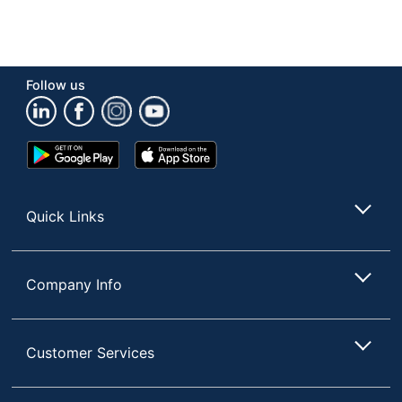
Follow us
Google
App
Play
Store
Store
Quick Links
Company Info
Customer Services