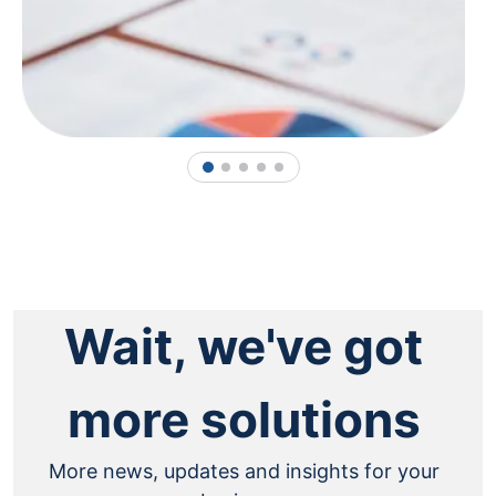
1
2
3
4
5
Wait, we've got
more solutions
More news, updates and insights for your