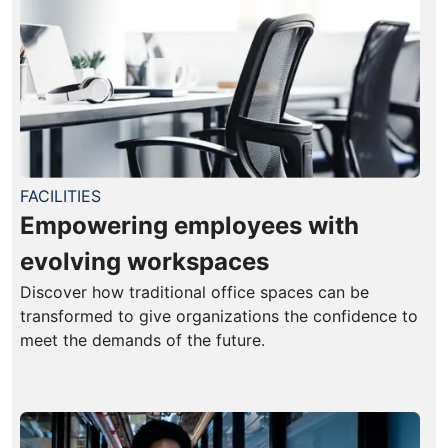
FACILITIES
Empowering employees with
evolving workspaces
Discover how traditional office spaces can be
transformed to give organizations the confidence to
meet the demands of the future.