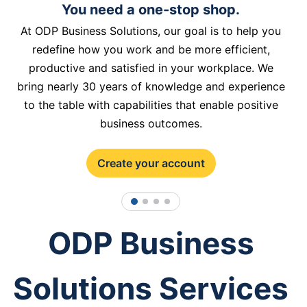
You need a one-stop shop.
At ODP Business Solutions, our goal is to help you
redefine how you work and be more efficient,
productive and satisfied in your workplace. We
bring nearly 30 years of knowledge and experience
to the table with capabilities that enable positive
business outcomes.
Create your account
1
2
3
4
ODP Business
Solutions Services