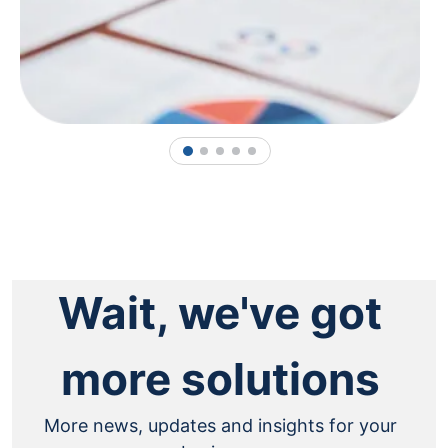
1
2
3
4
5
Wait, we've got
more solutions
More news, updates and insights for your