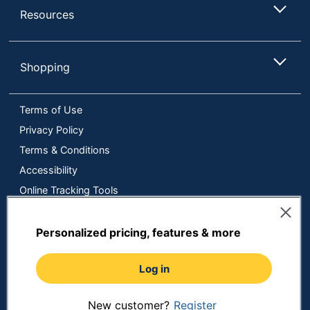
Resources
Shopping
Terms of Use
Privacy Policy
Terms & Conditions
Accessibility
Online Tracking Tools
Data Security Compliance
Do Not Sell or Share My Personal Information
Personalized pricing, features & more
Manage Cookies
Log in
Copyright © 2026 by ODP Business Solutions, LLC. All rights
reserved
All use of the site is subject to the Terms of Use.
Prices shown are in U.S. Dollars. Please login for your pricing.
New customer?
Register