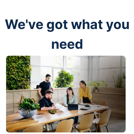
We've got what you
need