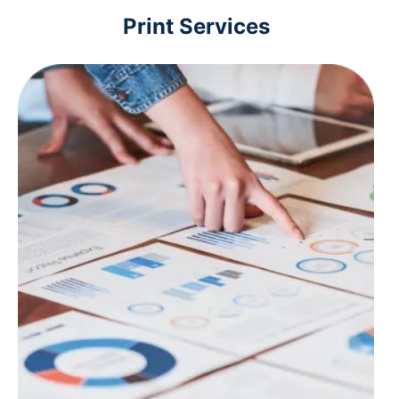
Print Services