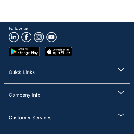
Follow us
Google
App
Play
Store
Store
Quick Links
Company Info
Customer Services