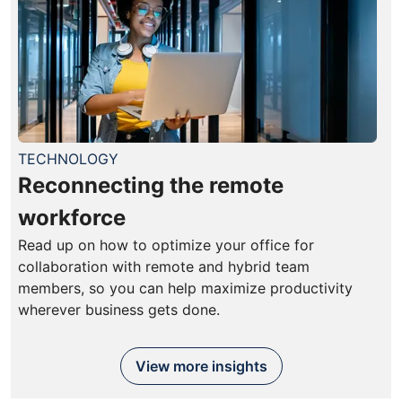
TECHNOLOGY
Reconnecting the remote
workforce
Read up on how to optimize your office for
collaboration with remote and hybrid team
members, so you can help maximize productivity
wherever business gets done.
View more insights