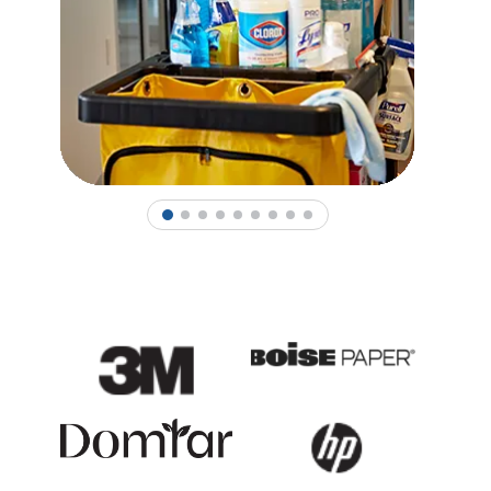
1
2
3
4
5
6
7
8
9