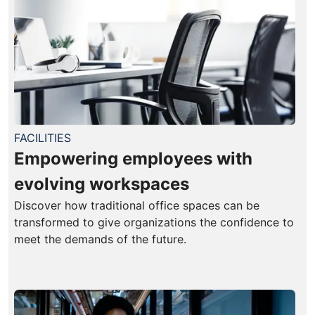
FACILITIES
Empowering employees with
evolving workspaces
Discover how traditional office spaces can be
transformed to give organizations the confidence to
meet the demands of the future.