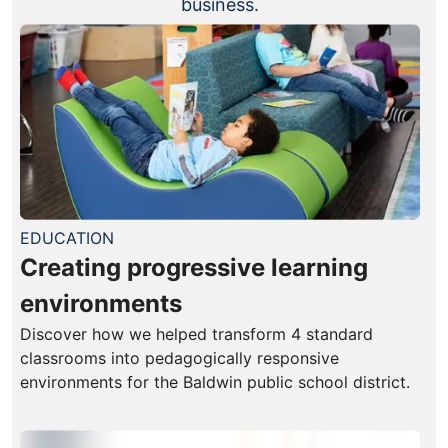
business.
EDUCATION
Creating progressive learning
environments
Discover how we helped transform 4 standard
classrooms into pedagogically responsive
environments for the Baldwin public school district.