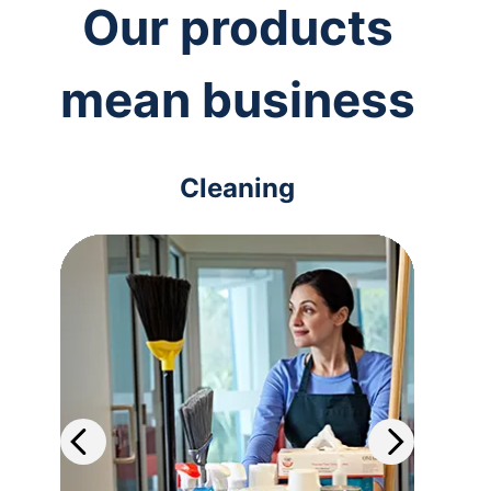
Our products
mean business
Cleaning