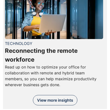
TECHNOLOGY
Reconnecting the remote
workforce
Read up on how to optimize your office for
collaboration with remote and hybrid team
members, so you can help maximize productivity
wherever business gets done.
View more insights