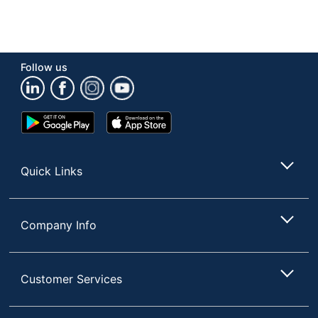
Follow us
Google
App
Play
Store
Store
Quick Links
Company Info
Customer Services