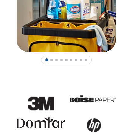
1
2
3
4
5
6
7
8
9