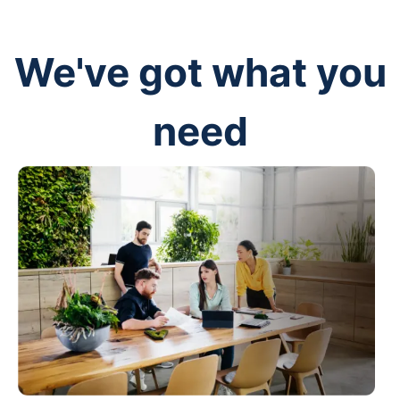
We've got what you
need