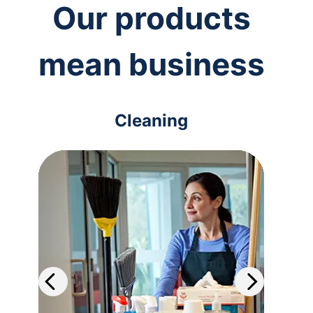
Our products
mean business
Cleaning