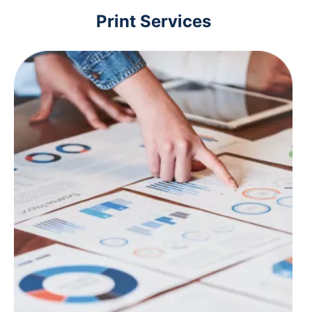
Print Services