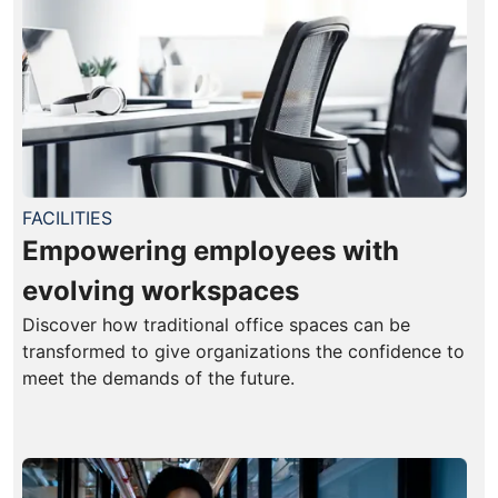
FACILITIES
Empowering employees with
evolving workspaces
Discover how traditional office spaces can be
transformed to give organizations the confidence to
meet the demands of the future.