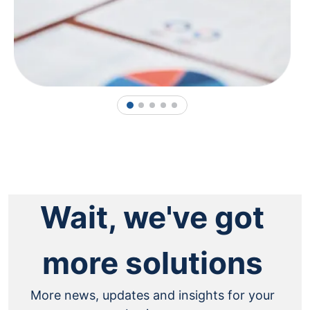
1
2
3
4
5
Wait, we've got
more solutions
More news, updates and insights for your