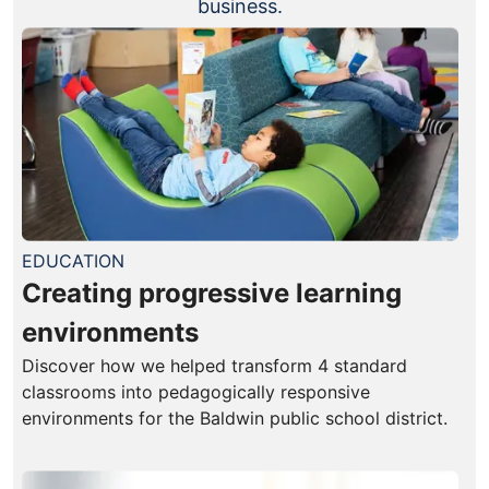
business.
EDUCATION
Creating progressive learning
environments
Discover how we helped transform 4 standard
classrooms into pedagogically responsive
environments for the Baldwin public school district.