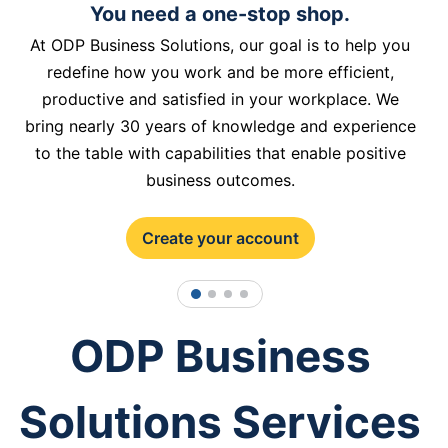
You need a one-stop shop.
At ODP Business Solutions, our goal is to help you
redefine how you work and be more efficient,
productive and satisfied in your workplace. We
bring nearly 30 years of knowledge and experience
to the table with capabilities that enable positive
business outcomes.
Create your account
1
2
3
4
ODP Business
Solutions Services