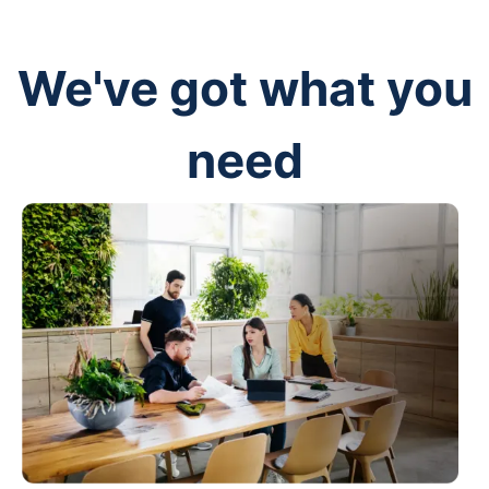
We've got what you
need