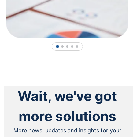
1
2
3
4
5
Wait, we've got
more solutions
More news, updates and insights for your