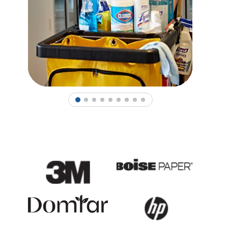
1
2
3
4
5
6
7
8
9