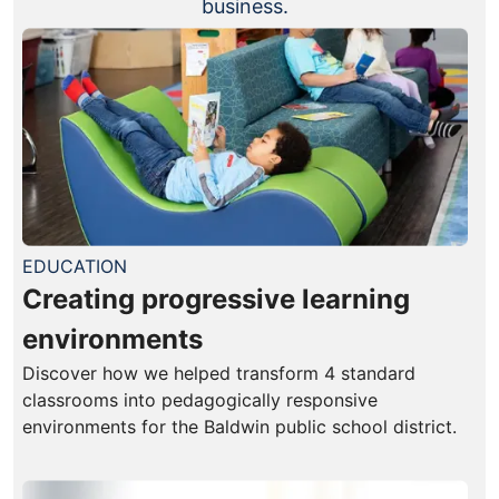
business.
EDUCATION
Creating progressive learning
environments
Discover how we helped transform 4 standard
classrooms into pedagogically responsive
environments for the Baldwin public school district.