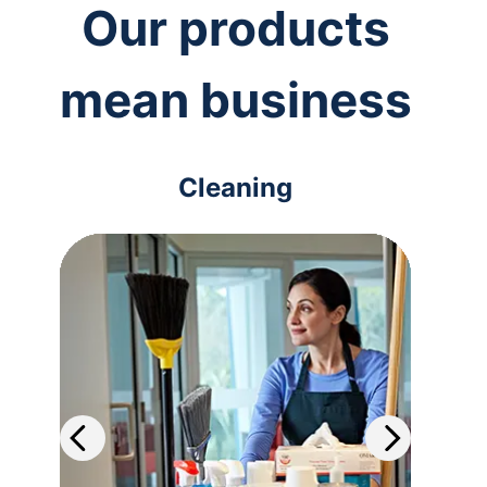
Our products
mean business
Cleaning