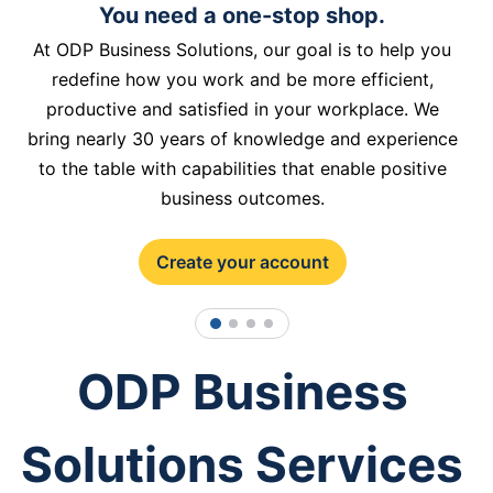
You need a one-stop shop.
At ODP Business Solutions, our goal is to help you
redefine how you work and be more efficient,
productive and satisfied in your workplace. We
bring nearly 30 years of knowledge and experience
to the table with capabilities that enable positive
business outcomes.
Create your account
1
2
3
4
ODP Business
Solutions Services