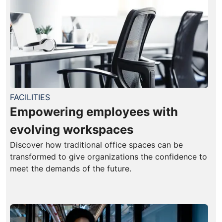
FACILITIES
Empowering employees with
evolving workspaces
Discover how traditional office spaces can be
transformed to give organizations the confidence to
meet the demands of the future.