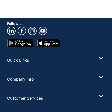
Follow us
Google
App
Play
Store
Store
Quick Links
Company Info
Customer Services