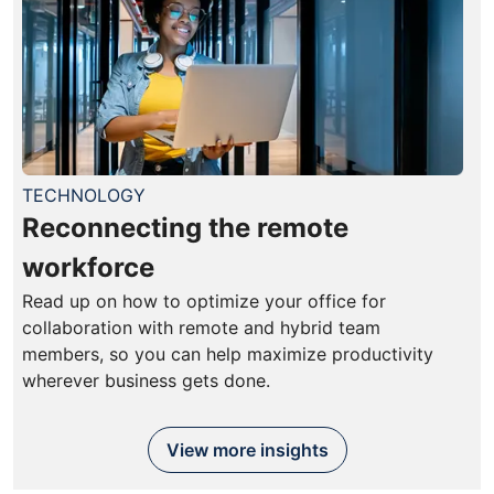
TECHNOLOGY
Reconnecting the remote
workforce
Read up on how to optimize your office for
collaboration with remote and hybrid team
members, so you can help maximize productivity
wherever business gets done.
View more insights