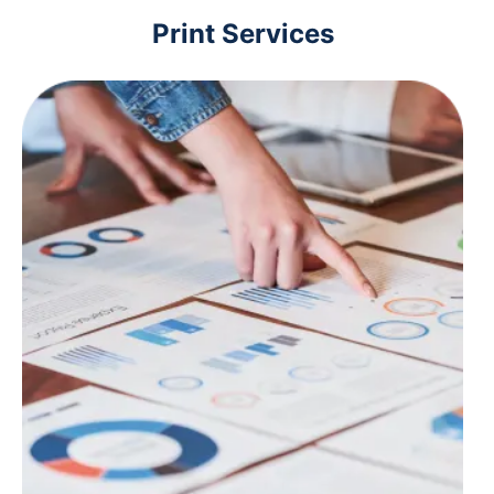
Print Services