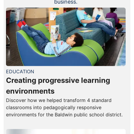
business.
EDUCATION
Creating progressive learning
environments
Discover how we helped transform 4 standard
classrooms into pedagogically responsive
environments for the Baldwin public school district.