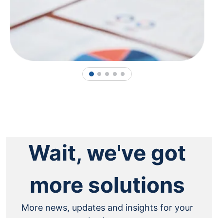
1
2
3
4
5
Wait, we've got
more solutions
More news, updates and insights for your