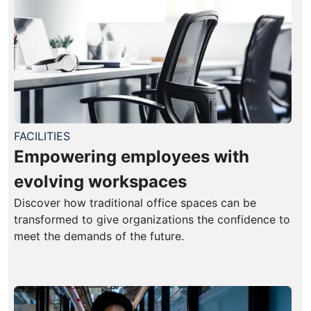
FACILITIES
Empowering employees with
evolving workspaces
Discover how traditional office spaces can be
transformed to give organizations the confidence to
meet the demands of the future.