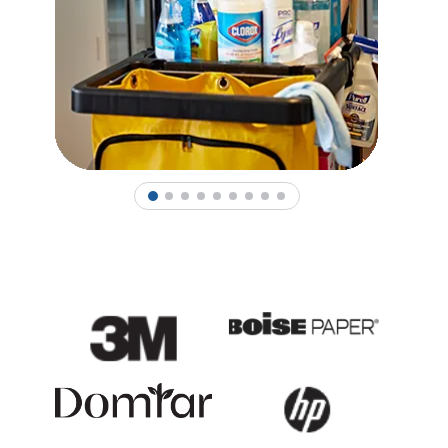
1
2
3
4
5
6
7
8
9