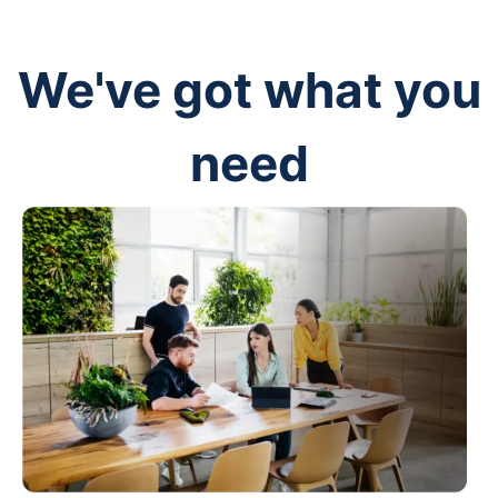
We've got what you
need