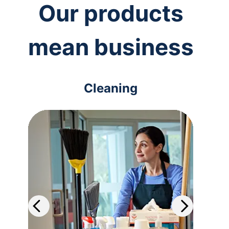
Our products
mean business
Cleaning