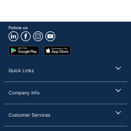
Follow us
Google
App
Play
Store
Store
Quick Links
Company Info
Customer Services