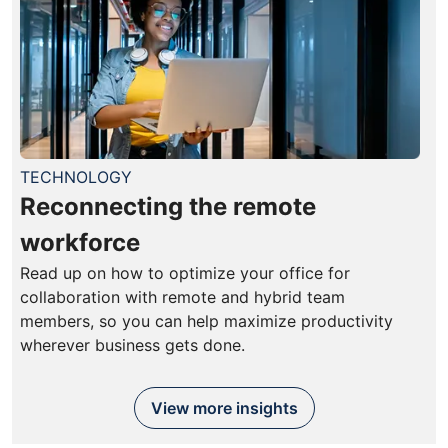
TECHNOLOGY
Reconnecting the remote
workforce
Read up on how to optimize your office for
collaboration with remote and hybrid team
members, so you can help maximize productivity
wherever business gets done.
View more insights