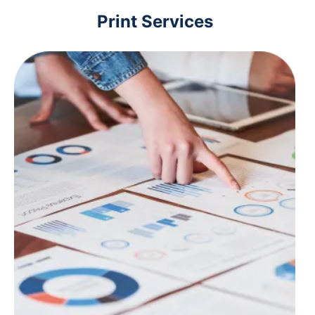
Print Services