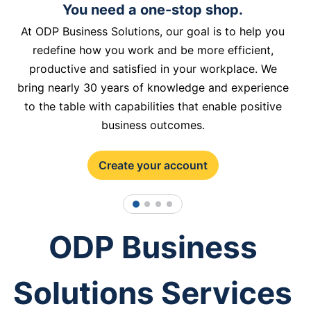
You need a one-stop shop.
At ODP Business Solutions, our goal is to help you
redefine how you work and be more efficient,
productive and satisfied in your workplace. We
bring nearly 30 years of knowledge and experience
to the table with capabilities that enable positive
business outcomes.
Create your account
1
2
3
4
ODP Business
Solutions Services