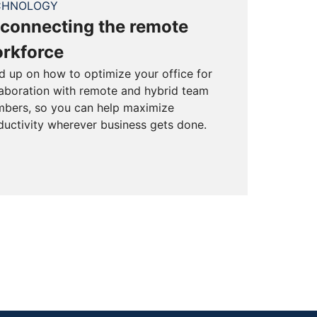
CHNOLOGY
connecting the remote
rkforce
d up on how to optimize your office for
laboration with remote and hybrid team
bers, so you can help maximize
ductivity wherever business gets done.