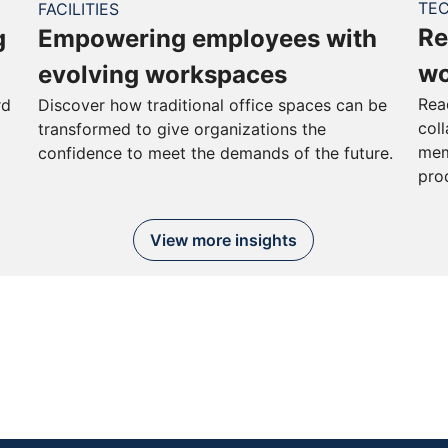
TE
FACILITIES
Re
g
Empowering employees with
wo
evolving workspaces
Rea
rd
Discover how traditional office spaces can be
col
transformed to give organizations the
mem
confidence to meet the demands of the future.
pro
View more insights