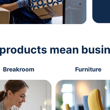
 products mean busi
Breakroom
Furniture