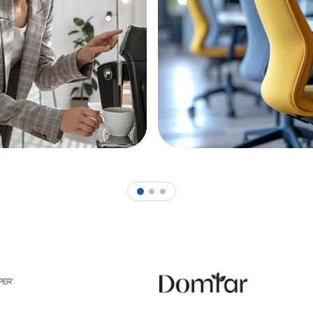
1
2
3