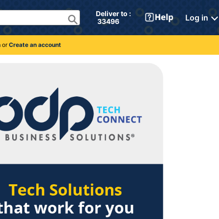
Deliver to : 
Log in
 33496 
n
or
Create an account