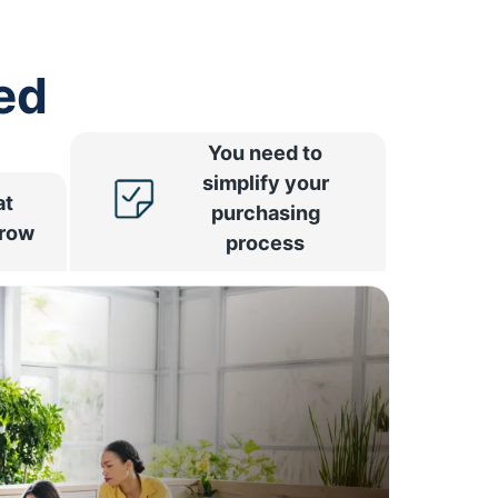
ed
You need to
simplify your
at
purchasing
rrow
process