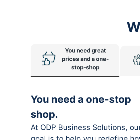
W
You need great
prices and a one-
stop-shop
You need a one-stop
shop.
At ODP Business Solutions, ou
goal is to help you redefine h