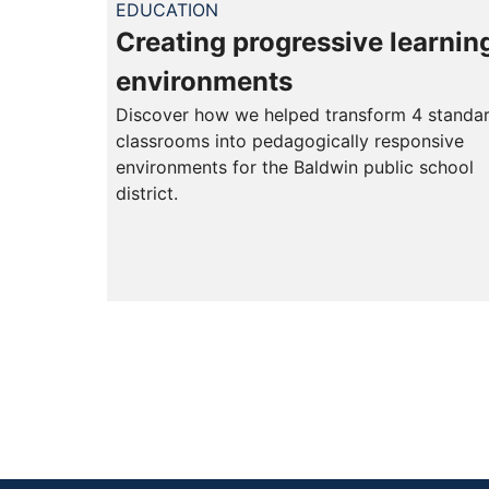
EDUCATION
Creating progressive learnin
environments
Discover how we helped transform 4 standa
classrooms into pedagogically responsive
environments for the Baldwin public school
district.