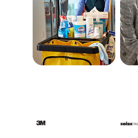
Education
Greener Office Products