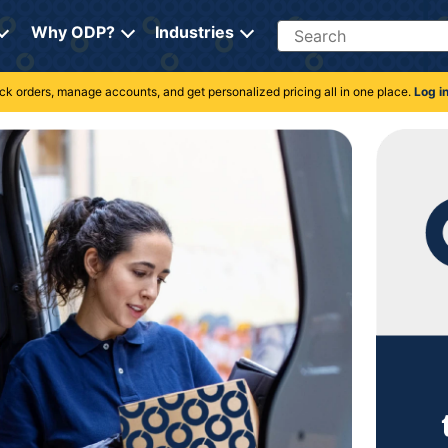
Search
Why ODP?
Industries
rack orders, manage accounts, and get personalized pricing all in one place.
Log i