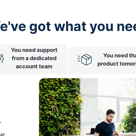
e've got what you ne
You need support
You need th
from a dedicated
product tomo
account team
r
ow