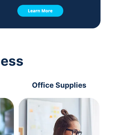
ness
Office Supplies
Com
Acc