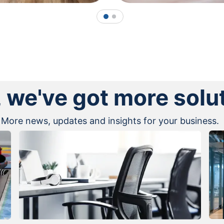
1
2
, we've got more solu
More news, updates and insights for your business.