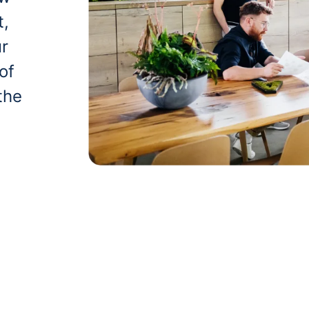
t,
ur
of
the