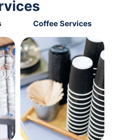
rvices
s
Coffee Services
Tec