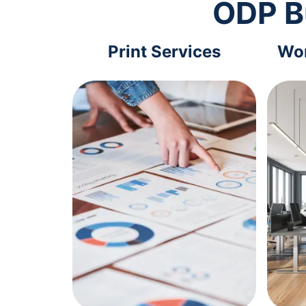
ODP B
Print Services
Wor