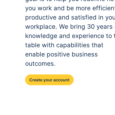
you work and be more efficien
productive and satisfied in yo
workplace. We bring 30 years 
knowledge and experience to 
table with capabilities that
enable positive business
outcomes.
Create your account