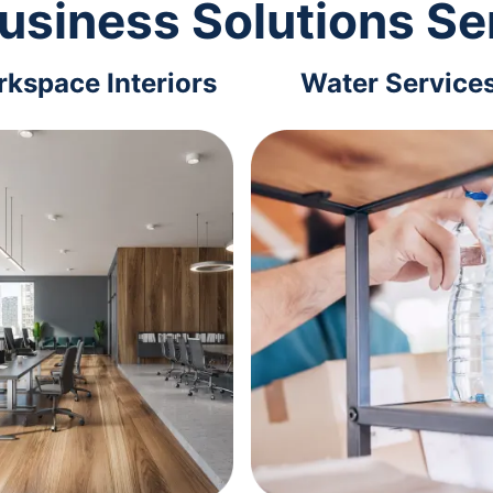
usiness Solutions Se
kspace Interiors
Water Service