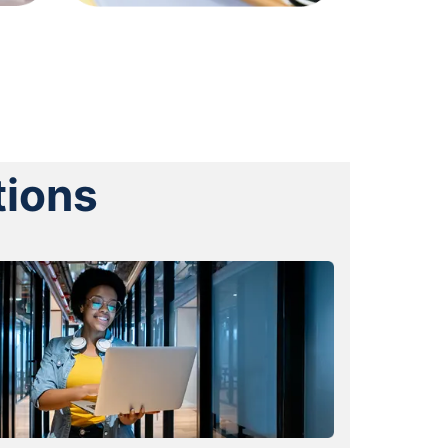
tions