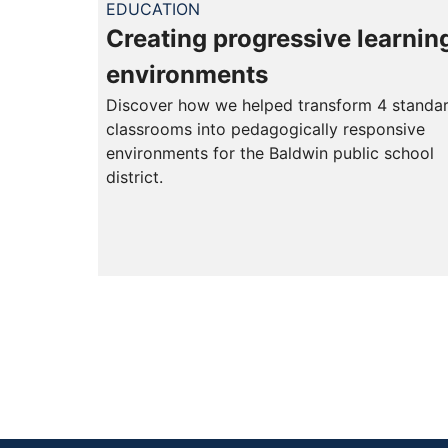
EDUCATION
Creating progressive learnin
environments
Discover how we helped transform 4 standa
classrooms into pedagogically responsive
environments for the Baldwin public school
district.