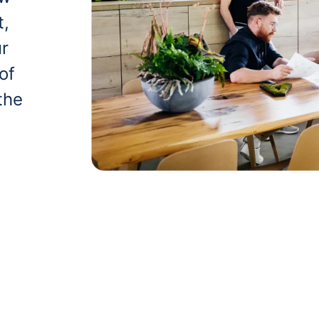
t,
ur
of
the