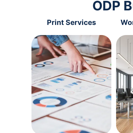
ODP B
Print Services
Wor