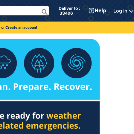
Deliver to : 
Log in
 33496 
n
or
Create an account