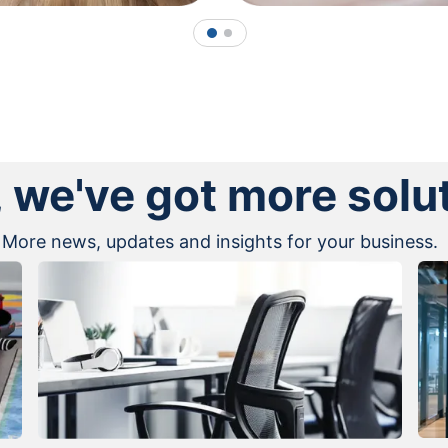
1
2
, we've got more solu
More news, updates and insights for your business.