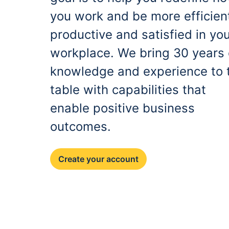
you work and be more efficien
productive and satisfied in yo
workplace. We bring 30 years 
knowledge and experience to 
table with capabilities that
enable positive business
outcomes.
Create your account