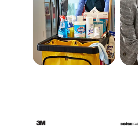
Education
Greener Office Products