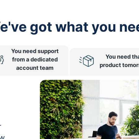
e've got what you ne
You need support
You need th
from a dedicated
product tomo
account team
r
ow