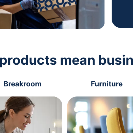
 products mean busi
Breakroom
Furniture