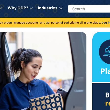
Search
Why ODP?
Industries
rack orders, manage accounts, and get personalized pricing all in one place.
Log i