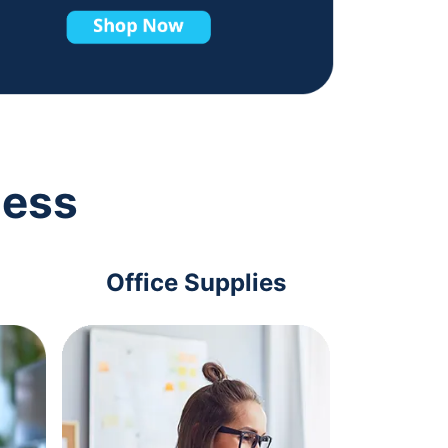
ness
Office Supplies
Com
Acc