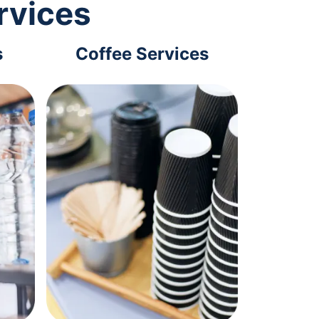
rvices
s
Coffee Services
Tec