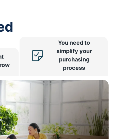
ed
You need to
simplify your
at
purchasing
rrow
process