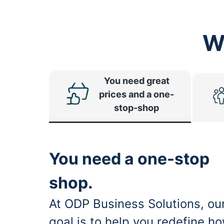
W
You need great
prices and a one-
stop-shop
You need a one-stop
shop.
At ODP Business Solutions, ou
goal is to help you redefine h