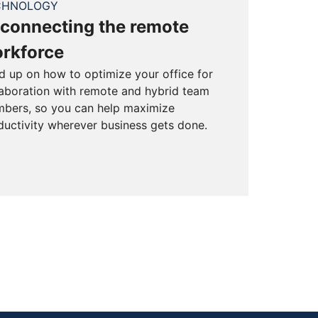
CHNOLOGY
connecting the remote
rkforce
d up on how to optimize your office for
laboration with remote and hybrid team
bers, so you can help maximize
ductivity wherever business gets done.