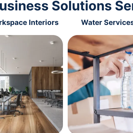
usiness Solutions Se
kspace Interiors
Water Service