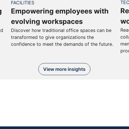
TE
FACILITIES
Re
g
Empowering employees with
wo
evolving workspaces
Rea
rd
Discover how traditional office spaces can be
col
transformed to give organizations the
mem
confidence to meet the demands of the future.
pro
View more insights