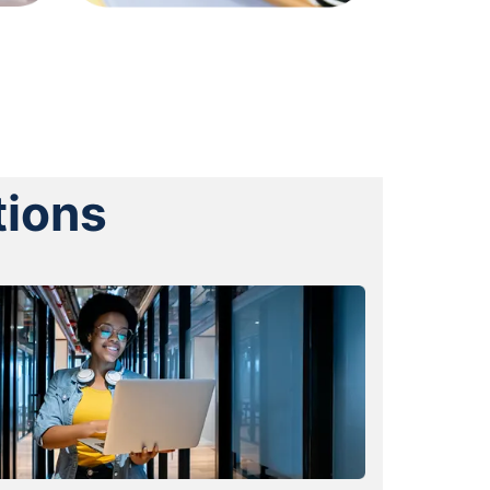
tions