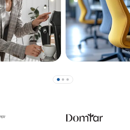
1
2
3