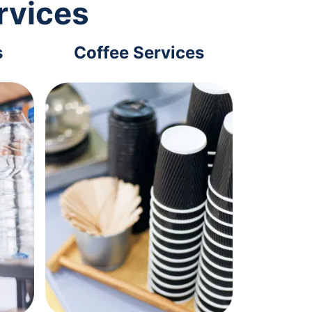
rvices
s
Coffee Services
Tec