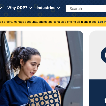
Search
Why ODP?
Industries
rack orders, manage accounts, and get personalized pricing all in one place.
Log i