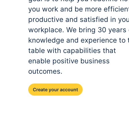
you work and be more efficien
productive and satisfied in yo
workplace. We bring 30 years 
knowledge and experience to 
table with capabilities that
enable positive business
outcomes.
Create your account