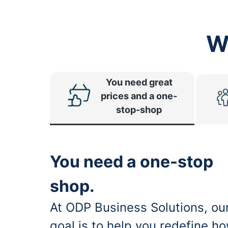
W
You need great
prices and a one-
stop-shop
You need a one-stop
shop.
At ODP Business Solutions, ou
goal is to help you redefine h