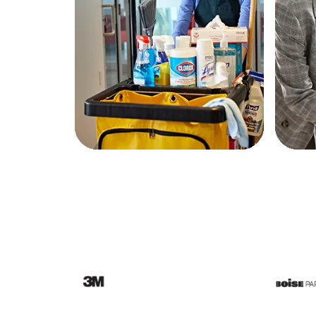
Education
Greener Office Products