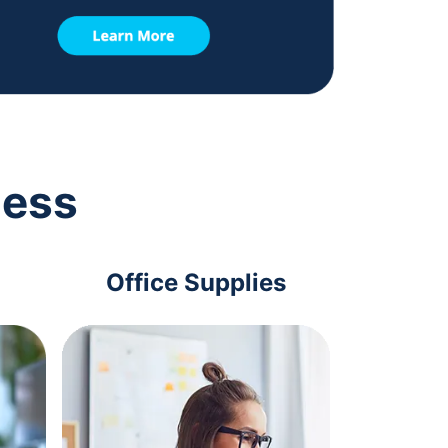
ness
Office Supplies
Com
Acc