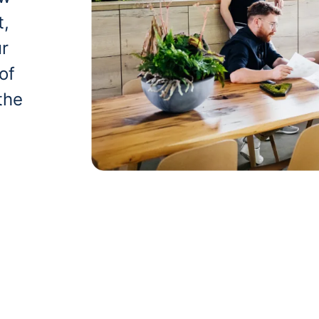
t,
ur
of
the