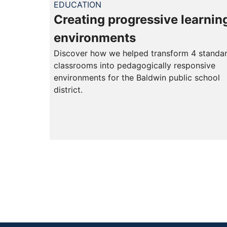
EDUCATION
Creating progressive learnin
environments
Discover how we helped transform 4 standa
classrooms into pedagogically responsive
environments for the Baldwin public school
district.