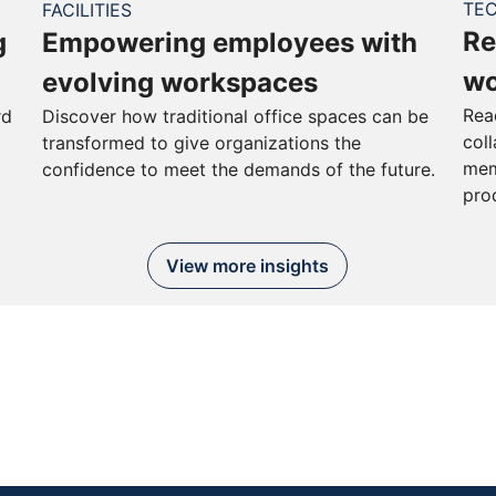
TE
FACILITIES
Re
g
Empowering employees with
wo
evolving workspaces
Rea
rd
Discover how traditional office spaces can be
col
transformed to give organizations the
mem
confidence to meet the demands of the future.
pro
View more insights