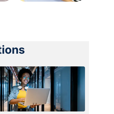
tions