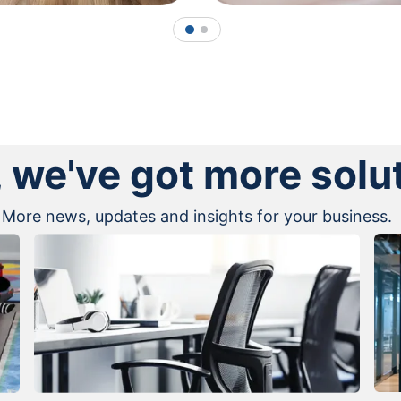
1
2
, we've got more solu
More news, updates and insights for your business.