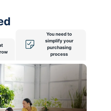
ed
You need to
simplify your
at
purchasing
rrow
process