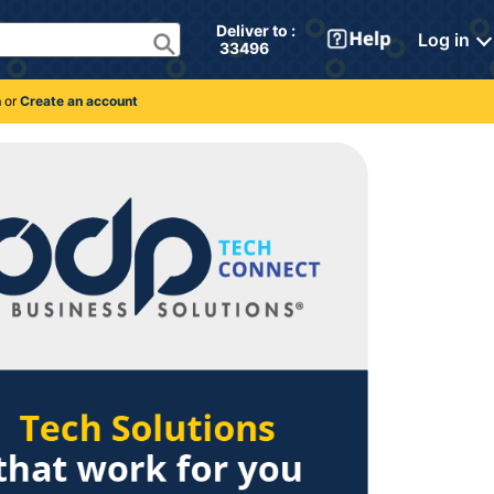
Deliver to : 
Log in
 33496 
n
or
Create an account