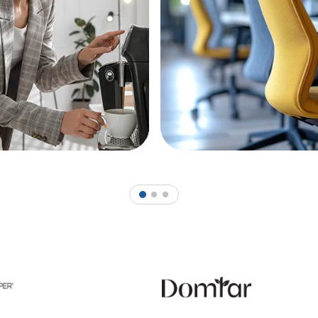
1
2
3