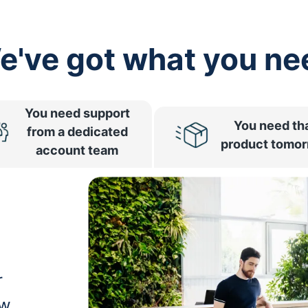
e've got what you ne
You need support
You need th
from a dedicated
product tomo
account team
r
ow