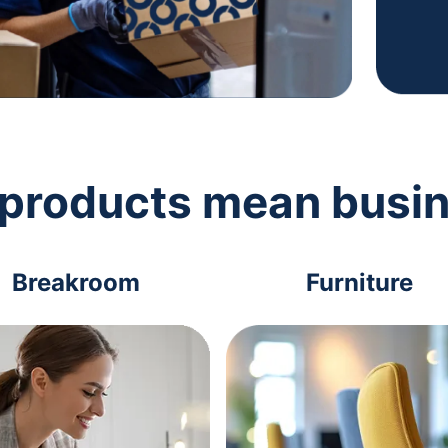
 products mean busi
Breakroom
Furniture