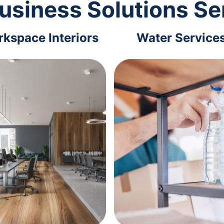
usiness Solutions Se
kspace Interiors
Water Service