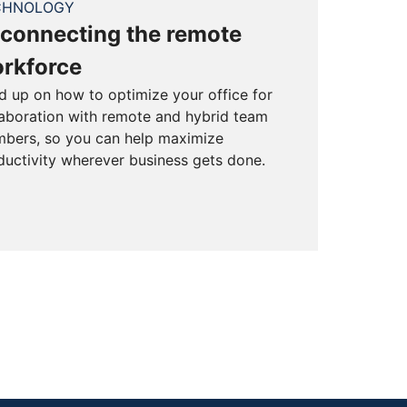
CHNOLOGY
connecting the remote
rkforce
d up on how to optimize your office for
laboration with remote and hybrid team
bers, so you can help maximize
ductivity wherever business gets done.