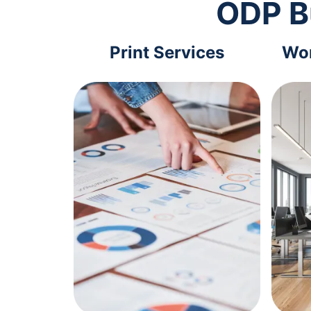
ODP B
Print Services
Wor