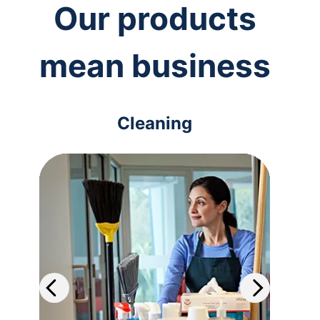
Our products
mean business
Cleaning