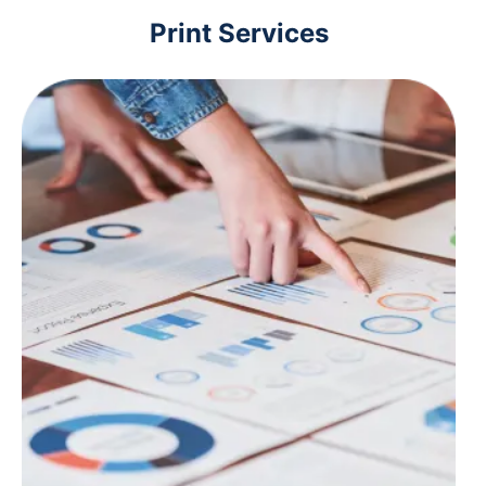
Print Services