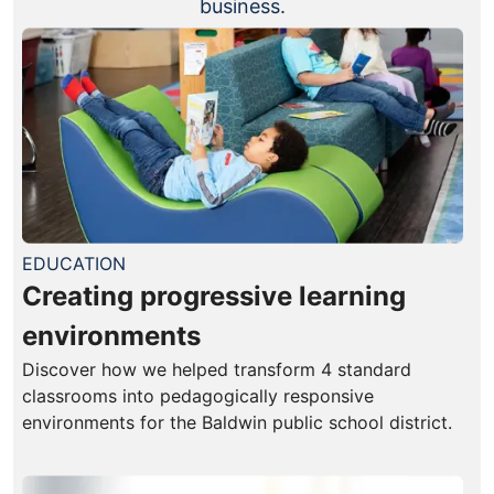
business.
EDUCATION
Creating progressive learning
environments
Discover how we helped transform 4 standard
classrooms into pedagogically responsive
environments for the Baldwin public school district.