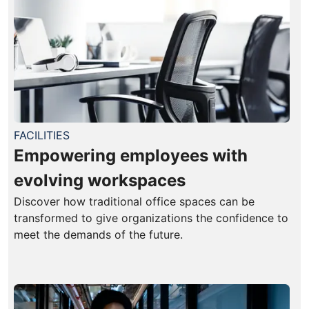
FACILITIES
Empowering employees with
evolving workspaces
Discover how traditional office spaces can be
transformed to give organizations the confidence to
meet the demands of the future.