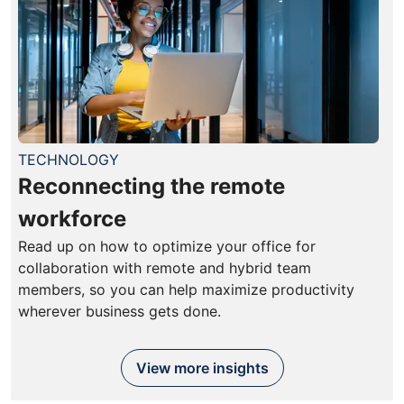
TECHNOLOGY
Reconnecting the remote
workforce
Read up on how to optimize your office for
collaboration with remote and hybrid team
members, so you can help maximize productivity
wherever business gets done.
View more insights