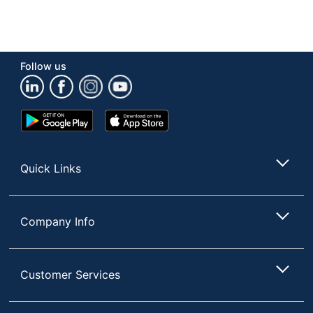
Follow us
Google
App
Play
Store
Store
Quick Links
Company Info
Customer Services