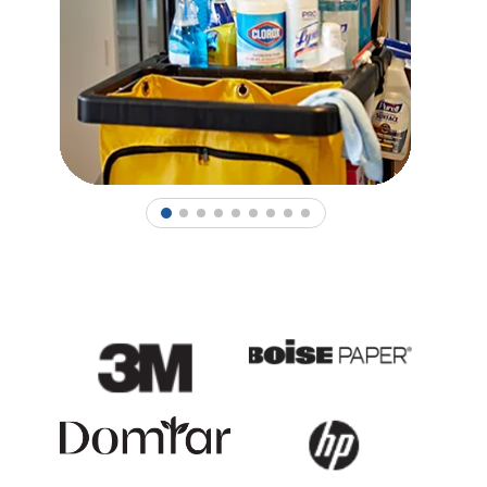
1
2
3
4
5
6
7
8
9