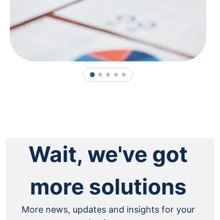
1
2
3
4
5
Wait, we've got
more solutions
More news, updates and insights for your