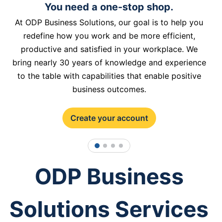
You need a one-stop shop.
At ODP Business Solutions, our goal is to help you
redefine how you work and be more efficient,
productive and satisfied in your workplace. We
bring nearly 30 years of knowledge and experience
to the table with capabilities that enable positive
business outcomes.
Create your account
1
2
3
4
ODP Business
Solutions Services