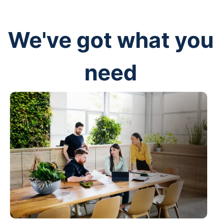
We've got what you
need