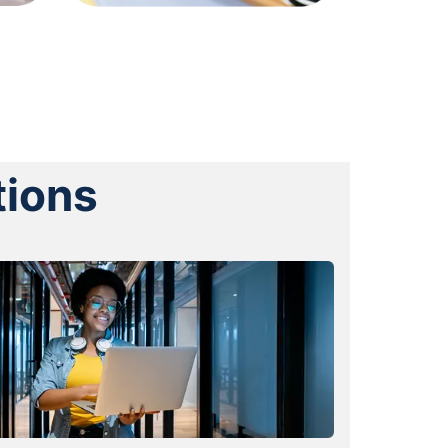
tions