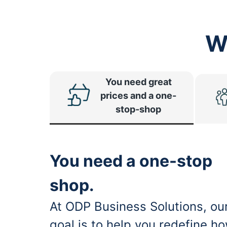
W
You need great
prices and a one-
stop-shop
You need a one-stop
shop.
At ODP Business Solutions, ou
goal is to help you redefine h