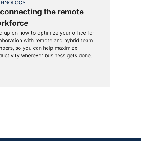
CHNOLOGY
connecting the remote
rkforce
d up on how to optimize your office for
laboration with remote and hybrid team
bers, so you can help maximize
ductivity wherever business gets done.