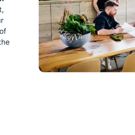
t,
ur
of
the