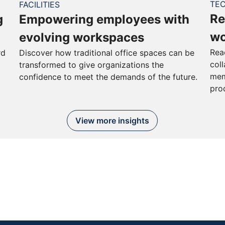
TE
FACILITIES
Re
g
Empowering employees with
wo
evolving workspaces
Rea
rd
Discover how traditional office spaces can be
col
transformed to give organizations the
mem
confidence to meet the demands of the future.
pro
View more insights