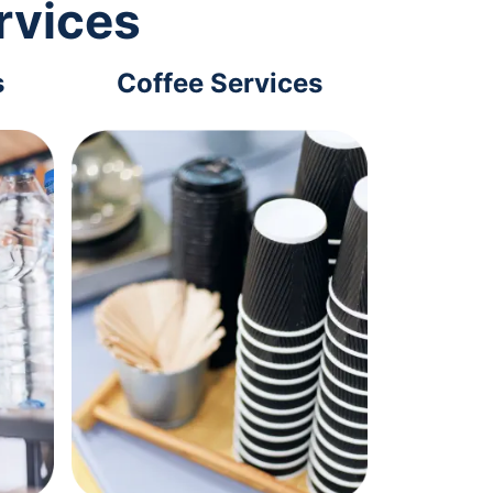
rvices
s
Coffee Services
Tec