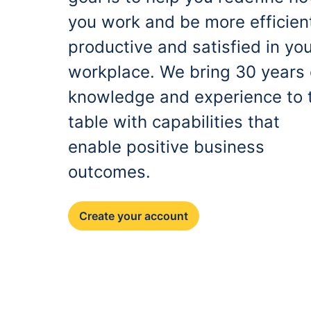
you work and be more efficien
productive and satisfied in yo
workplace. We bring 30 years 
knowledge and experience to 
table with capabilities that
enable positive business
outcomes.
Create your account