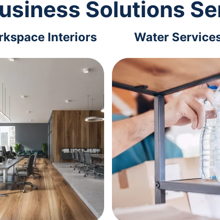
usiness Solutions Se
kspace Interiors
Water Service