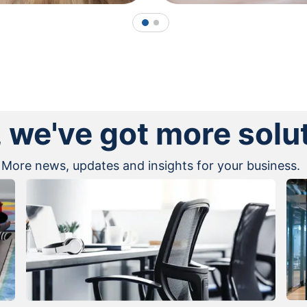
1
2
, we've got more solu
More news, updates and insights for your business.