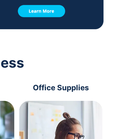
ness
Office Supplies
Com
Acc