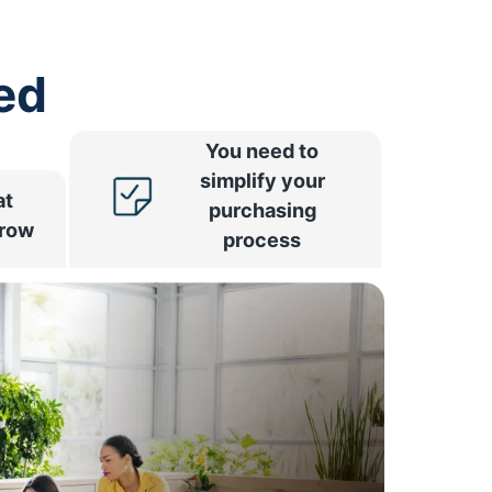
ed
You need to
simplify your
at
purchasing
rrow
process