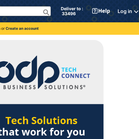
Deliver to : 
Log in
 33496 
n
or
Create an account