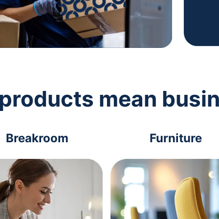
 products mean busi
Breakroom
Furniture