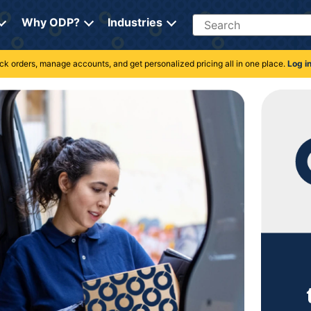
Search
Why ODP?
Industries
rack orders, manage accounts, and get personalized pricing all in one place.
Log i