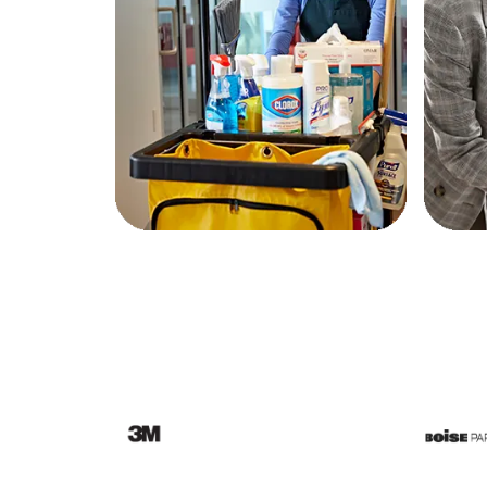
Education
Greener Office Products