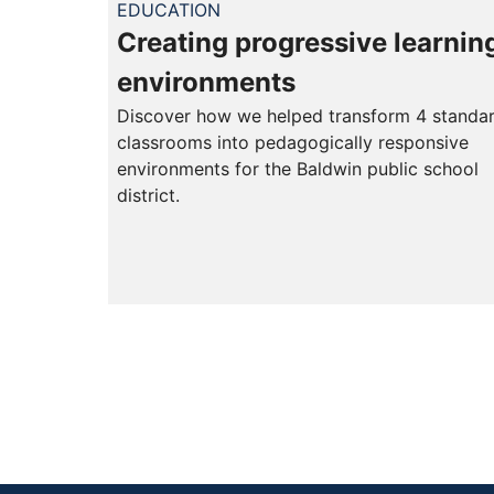
EDUCATION
Creating progressive learnin
environments
Discover how we helped transform 4 standa
classrooms into pedagogically responsive
environments for the Baldwin public school
district.