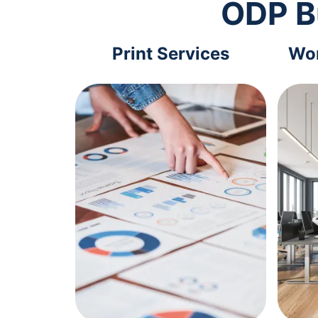
ODP B
Print Services
Wor