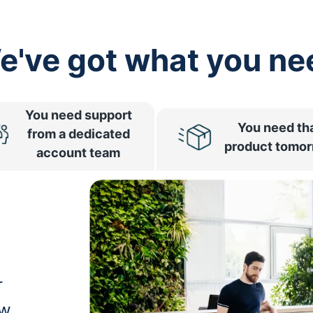
e've got what you ne
You need support
You need th
from a dedicated
product tomo
account team
r
ow