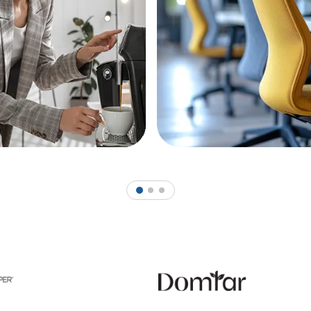
1
2
3