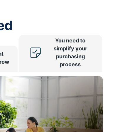
ed
You need to
simplify your
at
purchasing
rrow
process