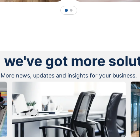
1
2
, we've got more solu
More news, updates and insights for your business.