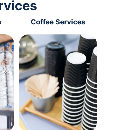
rvices
s
Coffee Services
Tec