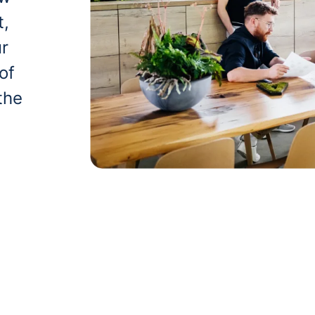
t,
ur
of
the