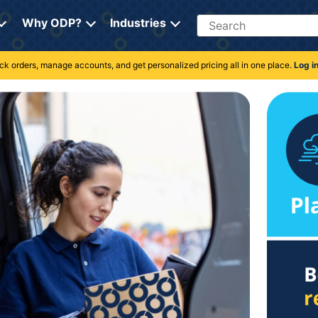
Search
Why ODP?
Industries
rack orders, manage accounts, and get personalized pricing all in one place.
Log i