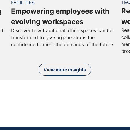
TE
FACILITIES
Re
g
Empowering employees with
wo
evolving workspaces
Rea
rd
Discover how traditional office spaces can be
col
transformed to give organizations the
mem
confidence to meet the demands of the future.
pro
View more insights