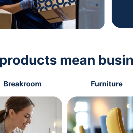
 products mean busi
Breakroom
Furniture