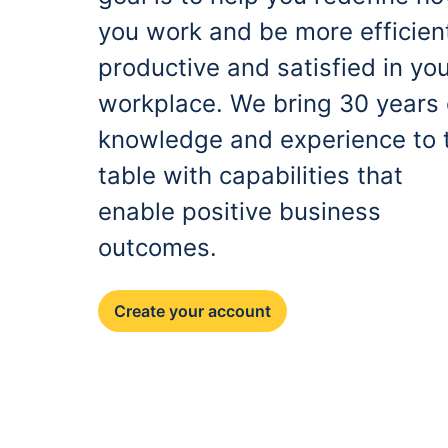
you work and be more efficien
productive and satisfied in yo
workplace. We bring 30 years 
knowledge and experience to 
table with capabilities that
enable positive business
outcomes.
Create your account