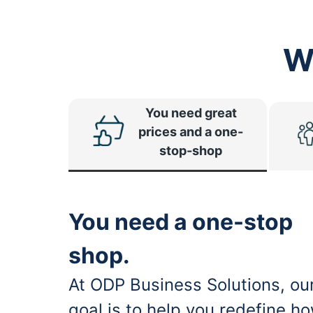
W
You need great
prices and a one-
stop-shop
You need a one-stop
shop.
At ODP Business Solutions, ou
goal is to help you redefine h