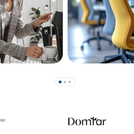
1
2
3