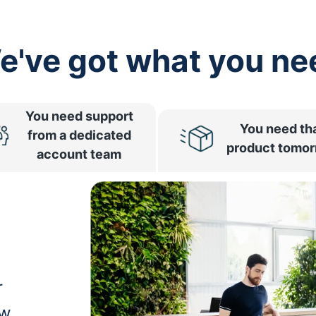
e've got what you ne
You need support
You need th
from a dedicated
product tomo
account team
r
ow