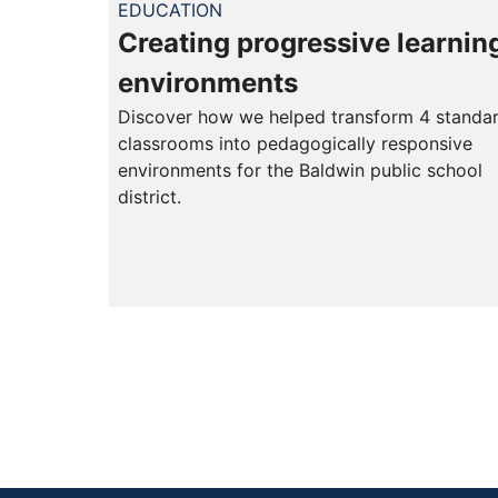
EDUCATION
Creating progressive learnin
environments
Discover how we helped transform 4 standa
classrooms into pedagogically responsive
environments for the Baldwin public school
district.