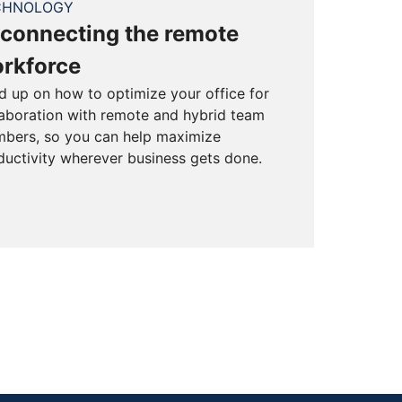
CHNOLOGY
connecting the remote
rkforce
d up on how to optimize your office for
laboration with remote and hybrid team
bers, so you can help maximize
ductivity wherever business gets done.