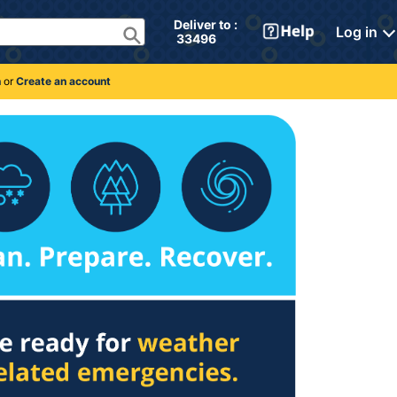
Deliver to : 
Log in
 33496 
n
or
Create an account