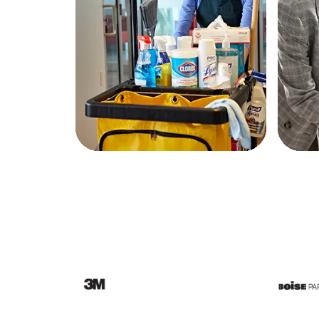
Education
Greener Office Products