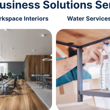
usiness Solutions Se
kspace Interiors
Water Service