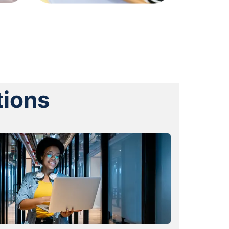
tions