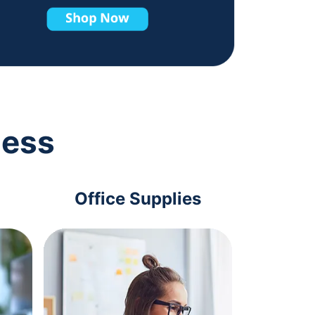
ness
Office Supplies
Com
Acc