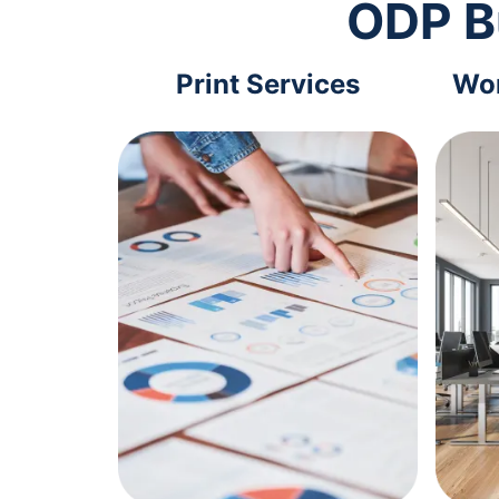
ODP B
Print Services
Wor