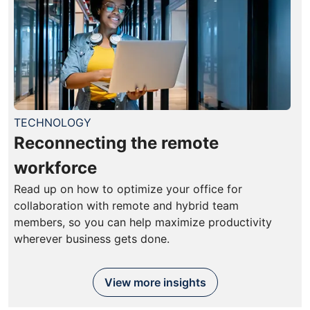
TECHNOLOGY
Reconnecting the remote
workforce
Read up on how to optimize your office for
collaboration with remote and hybrid team
members, so you can help maximize productivity
wherever business gets done.
View more insights