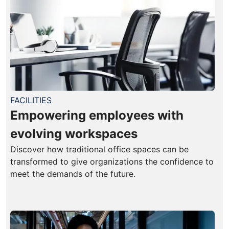
FACILITIES
Empowering employees with
evolving workspaces
Discover how traditional office spaces can be
transformed to give organizations the confidence to
meet the demands of the future.