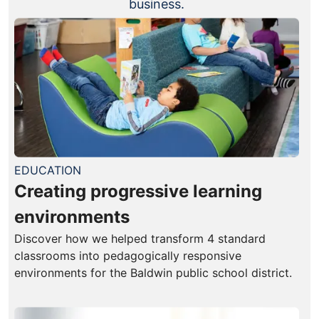
business.
EDUCATION
Creating progressive learning
environments
Discover how we helped transform 4 standard
classrooms into pedagogically responsive
environments for the Baldwin public school district.