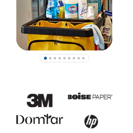
1
2
3
4
5
6
7
8
9