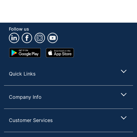
Follow us
Google
App
Play
Store
Store
Quick Links
Company Info
Customer Services