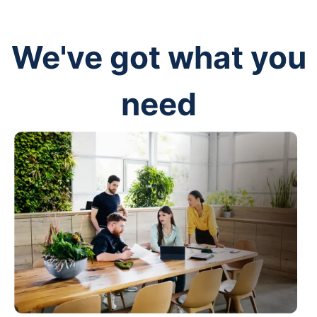
We've got what you
need