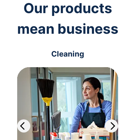
Our products
mean business
Cleaning