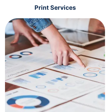
Print Services