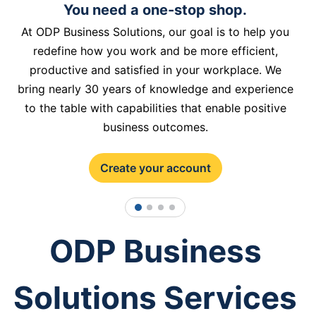
You need a one-stop shop.
At ODP Business Solutions, our goal is to help you
redefine how you work and be more efficient,
productive and satisfied in your workplace. We
bring nearly 30 years of knowledge and experience
to the table with capabilities that enable positive
business outcomes.
Create your account
1
2
3
4
ODP Business
Solutions Services