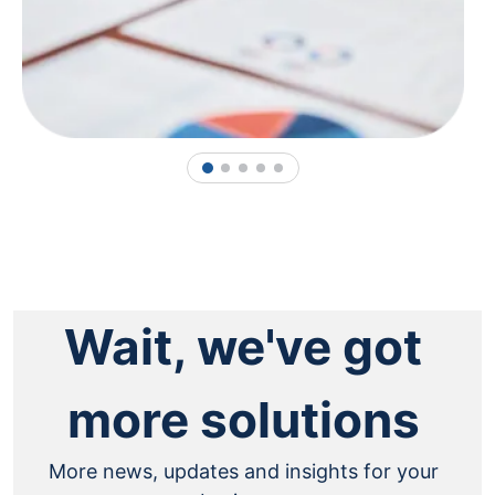
1
2
3
4
5
Wait, we've got
more solutions
More news, updates and insights for your