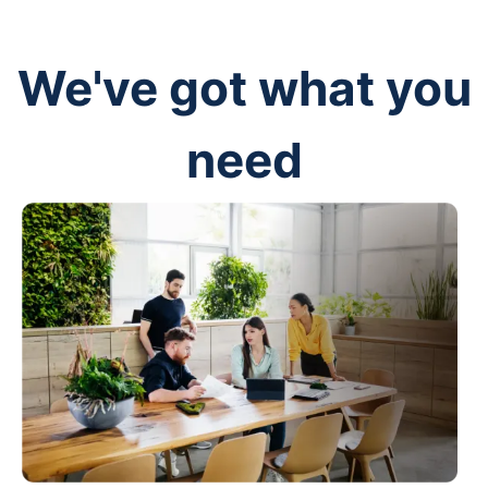
We've got what you
need