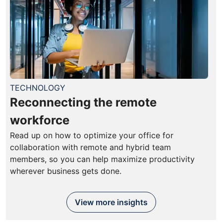
TECHNOLOGY
Reconnecting the remote
workforce
Read up on how to optimize your office for
collaboration with remote and hybrid team
members, so you can help maximize productivity
wherever business gets done.
View more insights