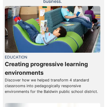
business.
EDUCATION
Creating progressive learning
environments
Discover how we helped transform 4 standard
classrooms into pedagogically responsive
environments for the Baldwin public school district.