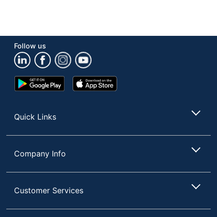
Follow us
Google
App
Play
Store
Store
Quick Links
Company Info
Customer Services