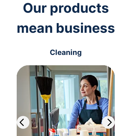
Our products
mean business
Cleaning