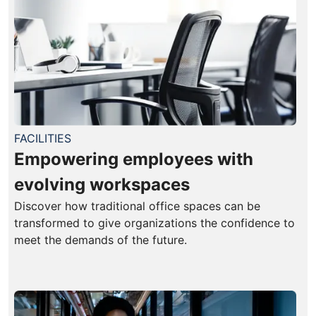
FACILITIES
Empowering employees with
evolving workspaces
Discover how traditional office spaces can be
transformed to give organizations the confidence to
meet the demands of the future.