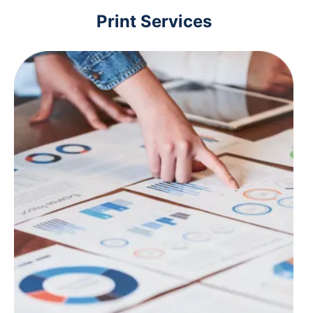
Print Services