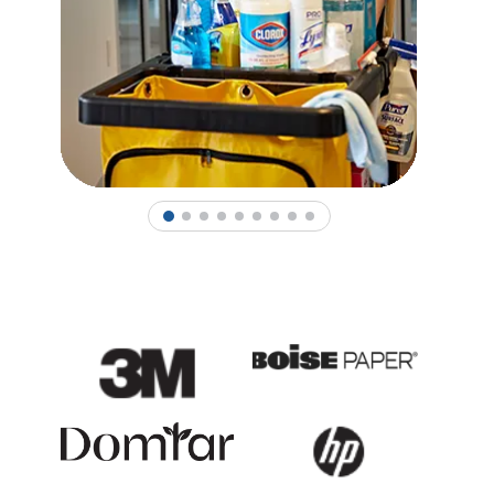
1
2
3
4
5
6
7
8
9