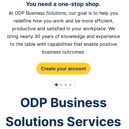
You need a one-stop shop.
At ODP Business Solutions, our goal is to help you
redefine how you work and be more efficient,
productive and satisfied in your workplace. We
bring nearly 30 years of knowledge and experience
to the table with capabilities that enable positive
business outcomes.
Create your account
1
2
3
4
ODP Business
Solutions Services