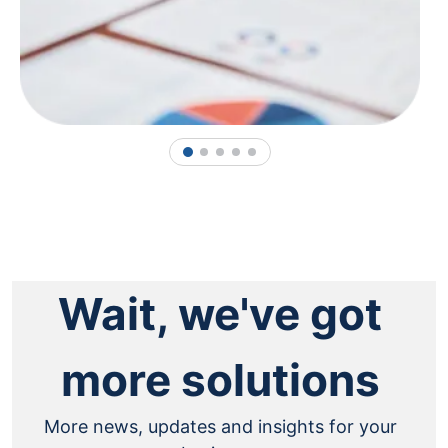
1
2
3
4
5
Wait, we've got
more solutions
More news, updates and insights for your