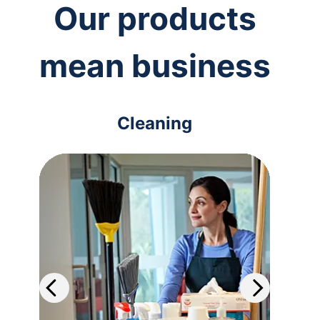
Our products
mean business
Cleaning