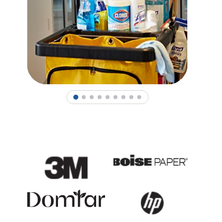
1
2
3
4
5
6
7
8
9