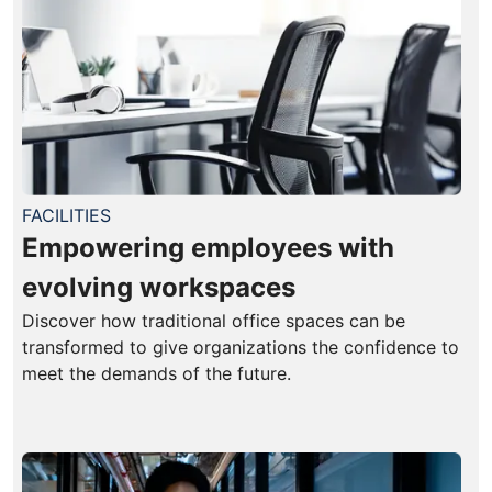
FACILITIES
Empowering employees with
evolving workspaces
Discover how traditional office spaces can be
transformed to give organizations the confidence to
meet the demands of the future.