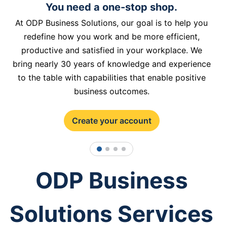
You need a one-stop shop.
At ODP Business Solutions, our goal is to help you
redefine how you work and be more efficient,
productive and satisfied in your workplace. We
bring nearly 30 years of knowledge and experience
to the table with capabilities that enable positive
business outcomes.
Create your account
1
2
3
4
ODP Business
Solutions Services