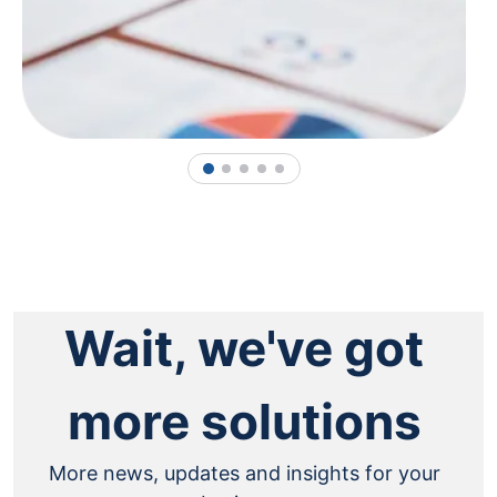
1
2
3
4
5
Wait, we've got
more solutions
More news, updates and insights for your