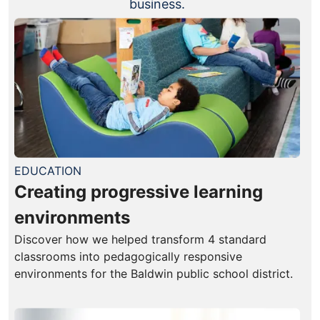
business.
EDUCATION
Creating progressive learning
environments
Discover how we helped transform 4 standard
classrooms into pedagogically responsive
environments for the Baldwin public school district.