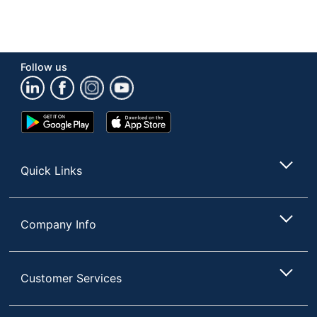
Follow us
Google
App
Play
Store
Store
Quick Links
Company Info
Customer Services