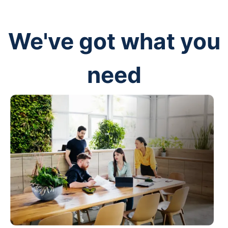
We've got what you
need