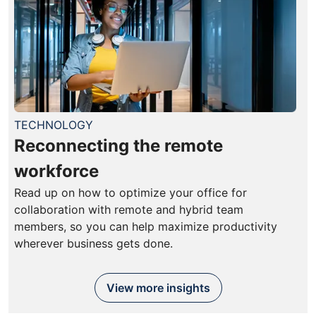
TECHNOLOGY
Reconnecting the remote
workforce
Read up on how to optimize your office for
collaboration with remote and hybrid team
members, so you can help maximize productivity
wherever business gets done.
View more insights