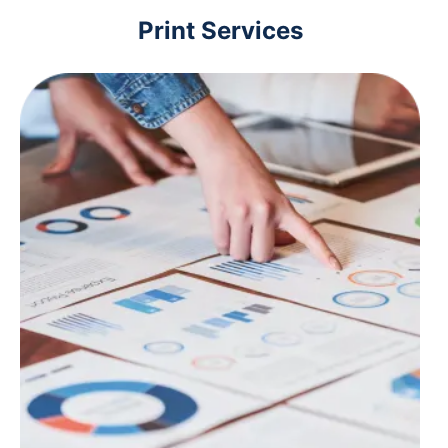
Print Services