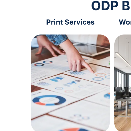
ODP B
Print Services
Wor