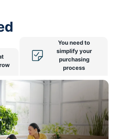
ed
You need to
simplify your
at
purchasing
rrow
process