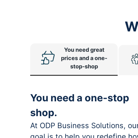
W
You need great
prices and a one-
stop-shop
You need a one-stop
shop.
At ODP Business Solutions, ou
goal is to help you redefine h