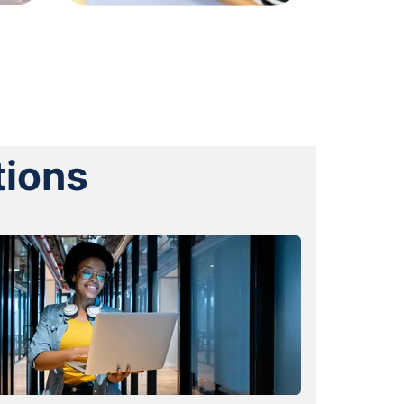
tions