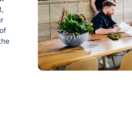
t,
ur
of
the