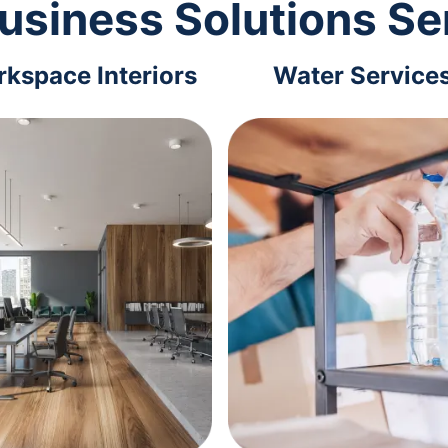
usiness Solutions Se
kspace Interiors
Water Service