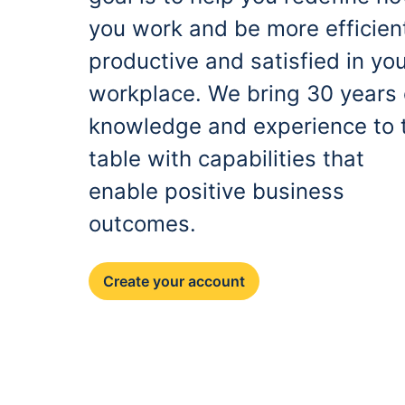
you work and be more efficien
productive and satisfied in yo
workplace. We bring 30 years 
knowledge and experience to 
table with capabilities that
enable positive business
outcomes.
Create your account