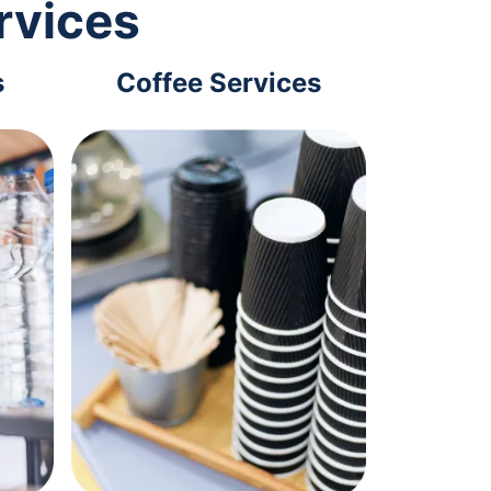
rvices
s
Coffee Services
Tec