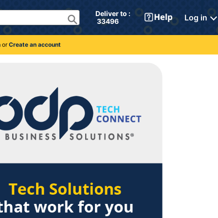
Deliver to : 
Log in
 33496 
n
or
Create an account