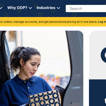
Search
Why ODP?
Industries
rack orders, manage accounts, and get personalized pricing all in one place.
Log i