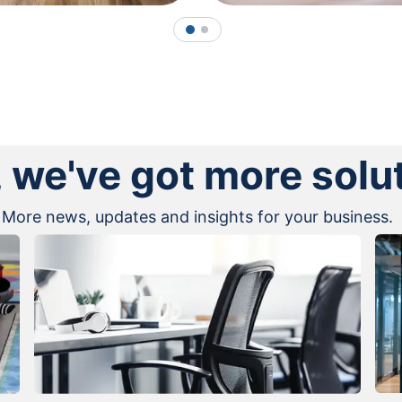
1
2
, we've got more solu
More news, updates and insights for your business.