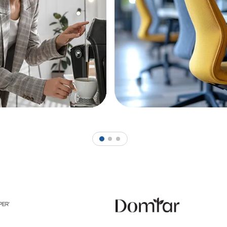
1
2
3