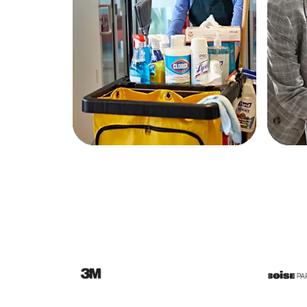
Education
Greener Office Products