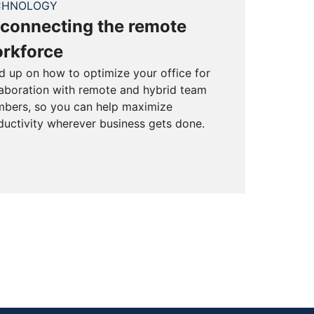
CHNOLOGY
connecting the remote
rkforce
d up on how to optimize your office for
laboration with remote and hybrid team
bers, so you can help maximize
ductivity wherever business gets done.