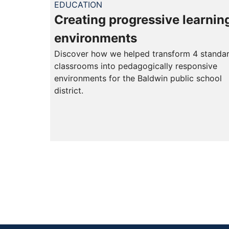
EDUCATION
Creating progressive learnin
environments
Discover how we helped transform 4 standa
classrooms into pedagogically responsive
environments for the Baldwin public school
district.