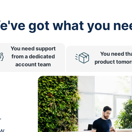
e've got what you ne
You need support
You need th
from a dedicated
product tomo
account team
r
ow