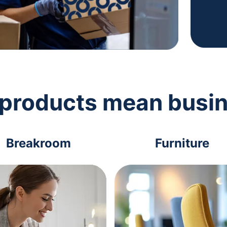
 products mean busi
Breakroom
Furniture