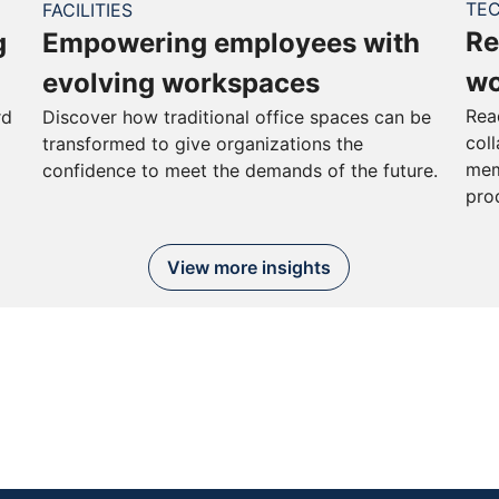
TE
FACILITIES
Re
g
Empowering employees with
wo
evolving workspaces
Rea
rd
Discover how traditional office spaces can be
col
transformed to give organizations the
mem
confidence to meet the demands of the future.
pro
View more insights