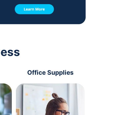
ness
Office Supplies
Com
Acc