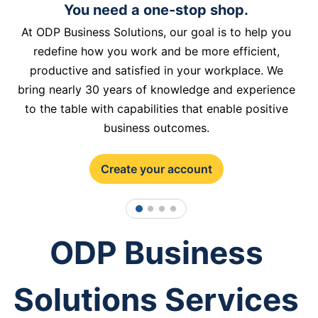
You need a one-stop shop.
At ODP Business Solutions, our goal is to help you
redefine how you work and be more efficient,
productive and satisfied in your workplace. We
bring nearly 30 years of knowledge and experience
to the table with capabilities that enable positive
business outcomes.
Create your account
1
2
3
4
ODP Business
Solutions Services