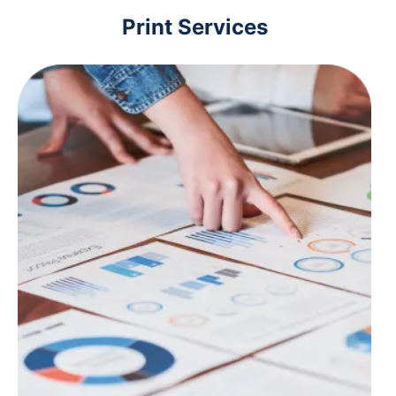
Print Services