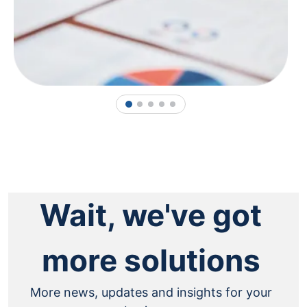
1
2
3
4
5
Wait, we've got
more solutions
More news, updates and insights for your