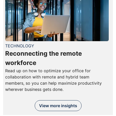
TECHNOLOGY
Reconnecting the remote
workforce
Read up on how to optimize your office for
collaboration with remote and hybrid team
members, so you can help maximize productivity
wherever business gets done.
View more insights