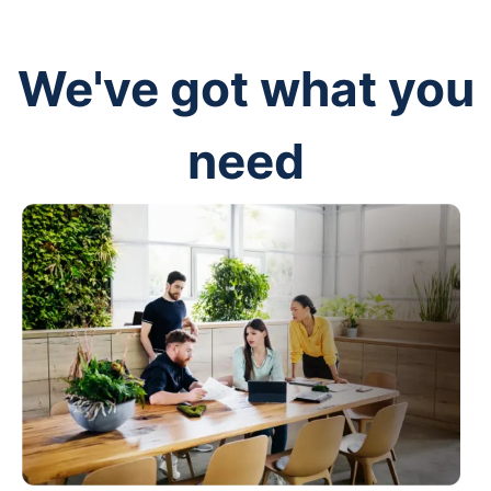
We've got what you
need