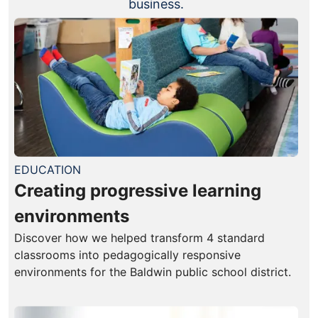
business.
EDUCATION
Creating progressive learning
environments
Discover how we helped transform 4 standard
classrooms into pedagogically responsive
environments for the Baldwin public school district.