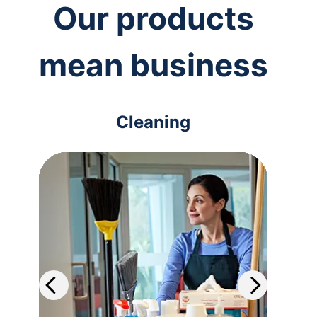
Our products
mean business
Cleaning