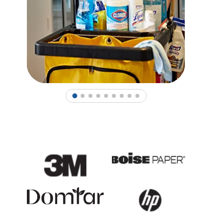
1
2
3
4
5
6
7
8
9