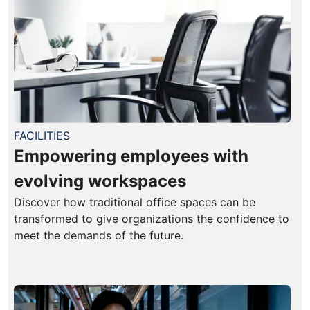
FACILITIES
Empowering employees with
evolving workspaces
Discover how traditional office spaces can be
transformed to give organizations the confidence to
meet the demands of the future.