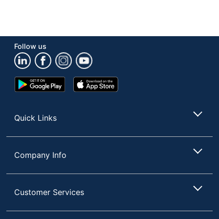
Follow us
Google
App
Play
Store
Store
Quick Links
Company Info
Customer Services