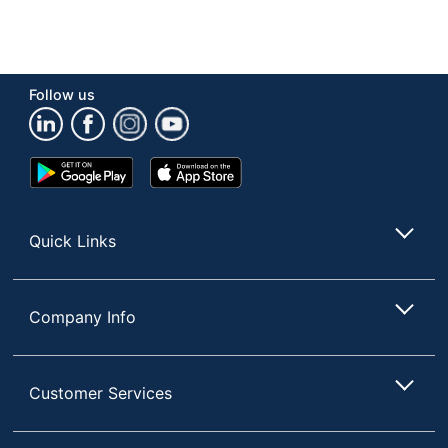
Follow us
Google
App
Play
Store
Store
Quick Links
Company Info
Customer Services