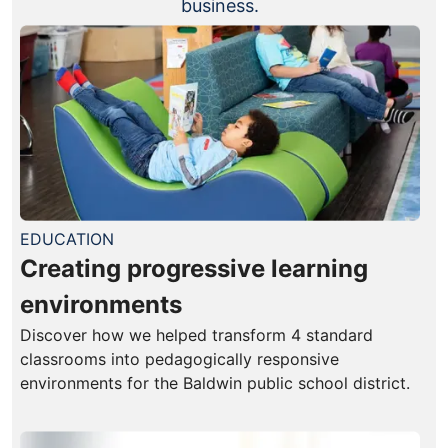
business.
EDUCATION
Creating progressive learning
environments
Discover how we helped transform 4 standard
classrooms into pedagogically responsive
environments for the Baldwin public school district.