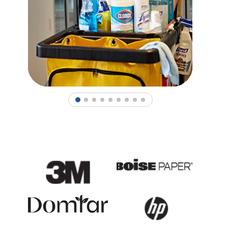
1
2
3
4
5
6
7
8
9