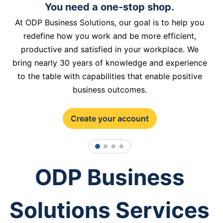
You need a one-stop shop.
At ODP Business Solutions, our goal is to help you
redefine how you work and be more efficient,
productive and satisfied in your workplace. We
bring nearly 30 years of knowledge and experience
to the table with capabilities that enable positive
business outcomes.
Create your account
1
2
3
4
ODP Business
Solutions Services