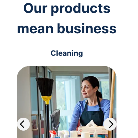
Our products
mean business
Cleaning