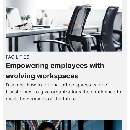
FACILITIES
Empowering employees with
evolving workspaces
Discover how traditional office spaces can be
transformed to give organizations the confidence to
meet the demands of the future.