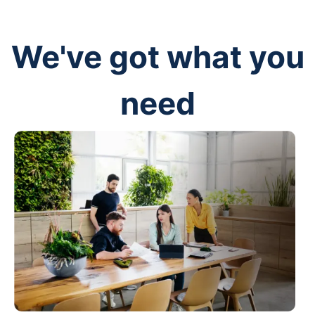
We've got what you
need