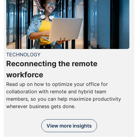
TECHNOLOGY
Reconnecting the remote
workforce
Read up on how to optimize your office for
collaboration with remote and hybrid team
members, so you can help maximize productivity
wherever business gets done.
View more insights