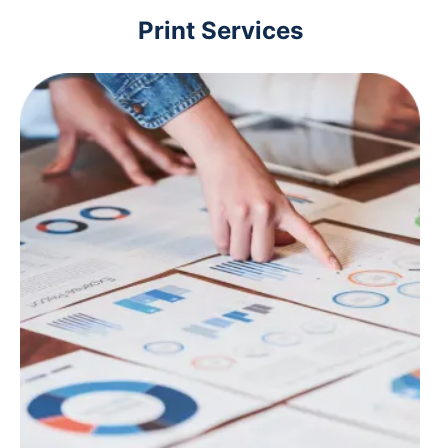
Print Services