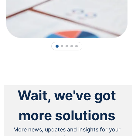
1
2
3
4
5
Wait, we've got
more solutions
More news, updates and insights for your